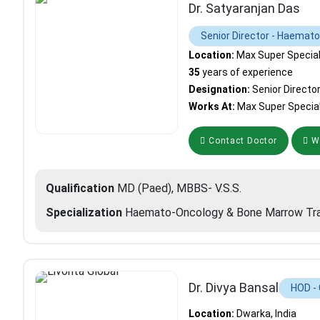
Dr. Satyaranjan Das
Senior Director - Haemat
Location:
Max Super Specialit
35
years of experience
Designation:
Senior Directo
Works At:
Max Super Special
Contact Doctor
Wh
Qualification
MD (Paed), MBBS- V.S.S.
Specialization
Haemato-Oncology & Bone Marrow Tra
Dr. Divya Bansal
HOD -
Location:
Dwarka, India