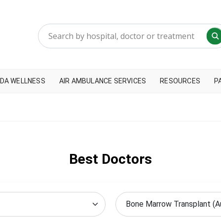
DA WELLNESS
AIR AMBULANCE SERVICES
RESOURCES
P
Best Doctors