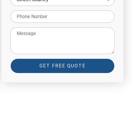
GET FREE QUOTE