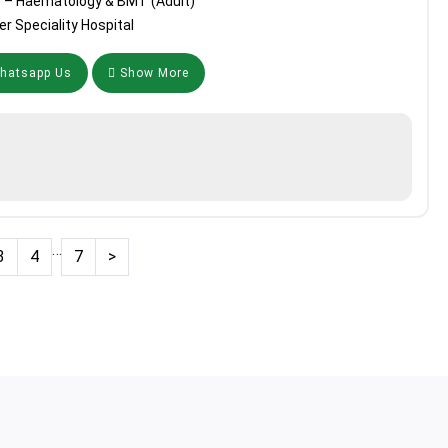
r – Haematology & BMT (Adult)
r Speciality Hospital
atsapp Us
Show More
…
3
4
7
>