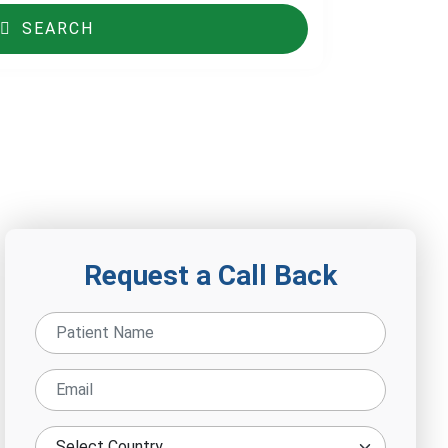
SEARCH
Request a Call Back