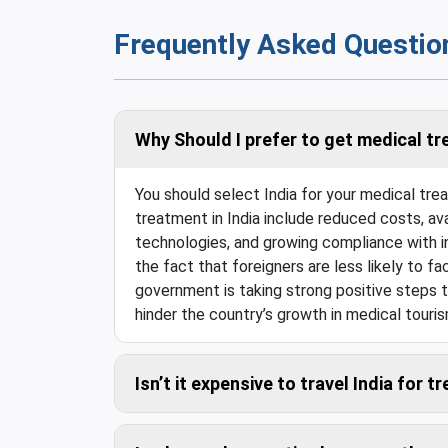
Frequently Asked Questio
Why Should I prefer to get medical tr
You should select India for your medical tr
treatment in India include reduced costs, ava
technologies, and growing compliance with in
the fact that foreigners are less likely to fac
government is taking strong positive steps t
hinder the country’s growth in medical touris
Isn’t it expensive to travel India for 
Compared to the savings in the medical costs,