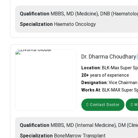
Qualification
MBBS, MD (Medicine), DNB (Haematology
Specialization
Haemato Oncology
Dr. Dharma Choudhary
Location:
BLK-Max Super Spec
20+
years of experience
Designation:
Vice Chairman
Works At:
BLK-MAX Super Spe
Contact Doctor
Wh
Qualification
MBBS, MD (Internal Medicine), DM (Clin
Specialization
BoneMarrow Transplant