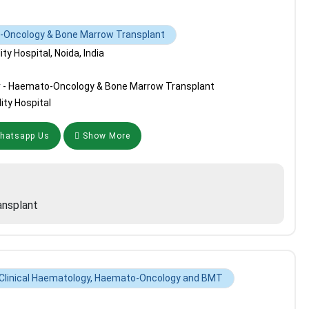
o-Oncology & Bone Marrow Transplant
y Hospital, Noida, India
r - Haemato-Oncology & Bone Marrow Transplant
ity Hospital
atsapp Us
Show More
nsplant
 Clinical Haematology, Haemato-Oncology and BMT