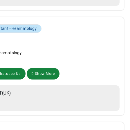
tant - Heamatology
Heamatology
atsapp Us
Show More
T(UK)