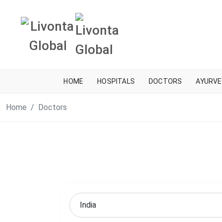
HOME
HOSPITALS
DOCTORS
AYURVE
Home
Doctors