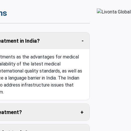
ns
eatment in India?
eatments as the advantages for medical
ilability of the latest medical
ternational quality standards, as well as
e a language barrier in India. The Indian
o address infrastructure issues that
m.
treatment?
 travel cost is usually negligible.