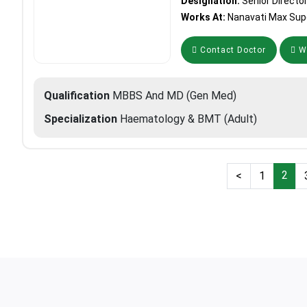
Designation:
Senior Directo
Works At:
Nanavati Max Supe
Contact Doctor
Wh
Qualification
MBBS And MD (Gen Med)
Specialization
Haematology & BMT (Adult)
2
<
1