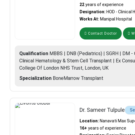
22
years of experience
Designation:
HOD - Clinica
Works At:
Manipal Hospital
Contact Doctor
Wh
Qualification
MBBS | DNB (Pediatrics) | SGRH | DM - C
Clinical Hematology & Stem Cell Transplant | Ex Consu
College Of London NHS Trust, London, UK
Specialization
BoneMarrow Transplant
Dr. Sameer Tulpule
Se
Location:
Nanavati Max Super
16+
years of experience