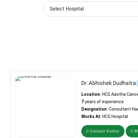
Dr. Abhishek Dudhatra
Location:
HCG Aastha Cancer
7
years of experience
Designation:
Consultant Ha
Works At:
HCG Hospital
Contact Doctor
Wh