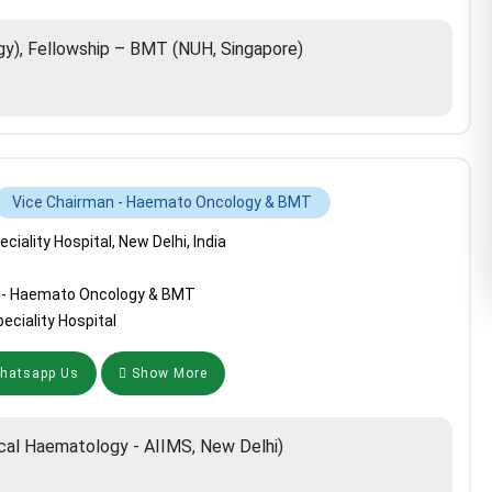
), Fellowship – BMT (NUH, Singapore)
Vice Chairman - Haemato Oncology & BMT
iality Hospital, New Delhi, India
 - Haemato Oncology & BMT
ciality Hospital
atsapp Us
Show More
ical Haematology - AIIMS, New Delhi)