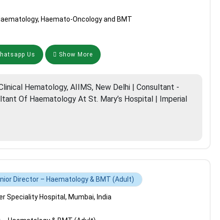
l Haematology, Haemato-Oncology and BMT
atsapp Us
Show More
linical Hematology, AIIMS, New Delhi | Consultant -
ltant Of Haematology At St. Mary’s Hospital | Imperial
nior Director – Haematology & BMT (Adult)
 Speciality Hospital, Mumbai, India