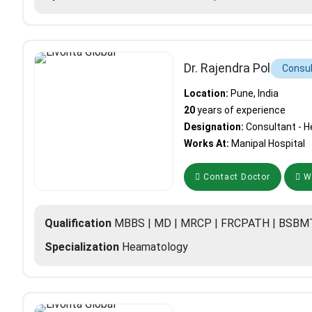
Dr. Rajendra Pol
Consul
Location:
Pune, India
20
years of experience
Designation:
Consultant - 
Works At:
Manipal Hospital
Contact Doctor
Wh
Qualification
MBBS | MD | MRCP | FRCPATH | BSBM
Specialization
Heamatology