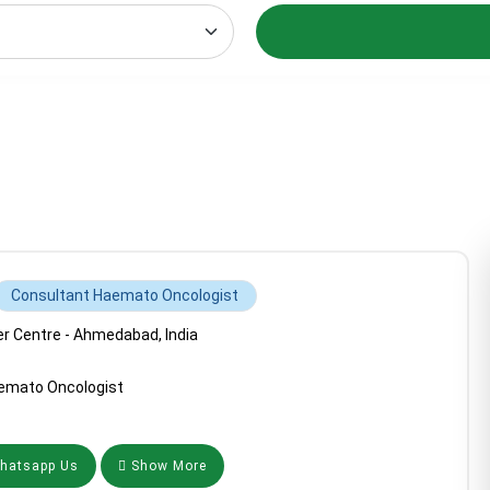
Consultant Haemato Oncologist
 Centre - Ahmedabad, India
emato Oncologist
atsapp Us
Show More