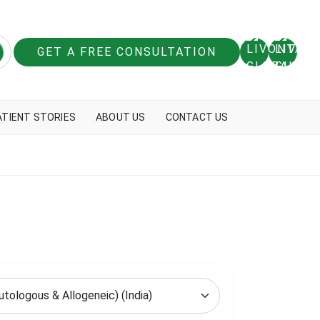
GET A FREE CONSULTATION
ATIENT STORIES
ABOUT US
CONTACT US