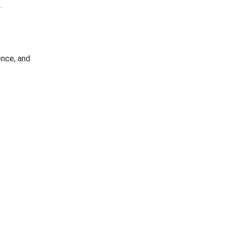
.
ence, and