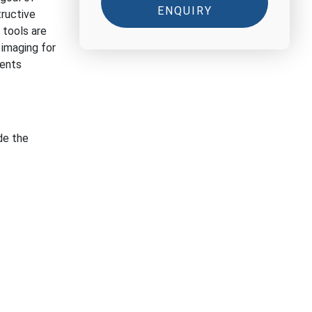
ENQUIRY
tructive
tools are
 imaging for
ments
de the