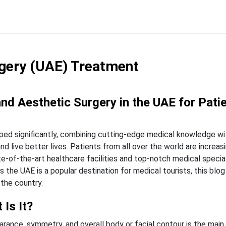
gery (UAE) Treatment
d Aesthetic Surgery in the UAE for Pati
ed significantly, combining cutting-edge medical knowledge wit
d live better lives. Patients from all over the world are increas
-of-the-art healthcare facilities and top-notch medical specia
 the UAE is a popular destination for medical tourists, this blog
the country.
Is It?
rance, symmetry, and overall body or facial contour is the main