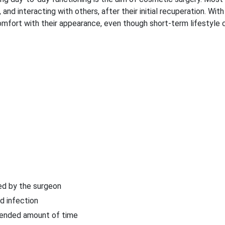
, and interacting with others, after their initial recuperation. With
omfort with their appearance, even though short-term lifestyle
ed by the surgeon
d infection
mmended amount of time