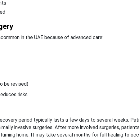
nts
bed
gery
 uncommon in the UAE because of advanced care:
o be revised)
reduces risks.
 recovery period typically lasts a few days to several weeks. Pa
mally invasive surgeries. After more involved surgeries, patient
eturning home.
It may take several months for full healing to occu