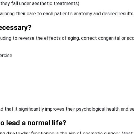
 they fall under aesthetic treatments)
iloring their care to each patient's anatomy and desired results
ecessary?
luding to reverse the effects of aging, correct congenital or ac
ercise
 that it significantly improves their psychological health and se
to lead a normal life?
ing day-to-day functioning is the aim of cosmetic surgery. Most