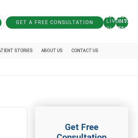
GET A FREE CONSULTATION
ATIENT STORIES
ABOUT US
CONTACT US
Get Free
Consultation