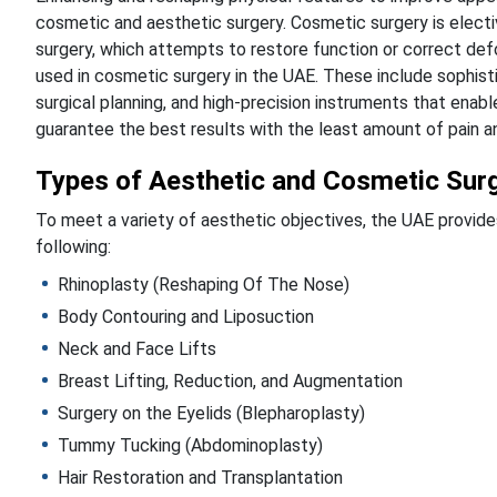
cosmetic and aesthetic surgery. Cosmetic surgery is electi
surgery, which attempts to restore function or correct defo
used in cosmetic surgery in the UAE. These include sophisti
surgical planning, and high-precision instruments that ena
guarantee the best results with the least amount of pain an
Types of Aesthetic and Cosmetic Surg
To meet a variety of aesthetic objectives, the UAE provide
following:
Rhinoplasty (Reshaping Of The Nose)
Body Contouring and Liposuction
Neck and Face Lifts
Breast Lifting, Reduction, and Augmentation
Surgery on the Eyelids (Blepharoplasty)
Tummy Tucking (Abdominoplasty)
Hair Restoration and Transplantation