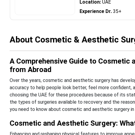
Location:
UAE
Experience Dr.
35+
About Cosmetic & Aesthetic Sur
A Comprehensive Guide to Cosmetic an
from Abroad
Over the years, cosmetic and aesthetic surgery has develop
accuracy to help people look better, feel more confident, an
choosing the UAE for these procedures because of its state
the types of surgeries available to recovery and the reasons
you need to know about cosmetic and aesthetic surgery in 
Cosmetic and Aesthetic Surgery: What 
Enhancing and reshaping physical features to improve appea