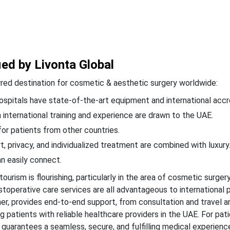
ied by Livonta Global
ferred destination for cosmetic & aesthetic surgery worldwide:
spitals have state-of-the-art equipment and international accr
 international training and experience are drawn to the UAE.
or patients from other countries.
, privacy, and individualized treatment are combined with luxury
n easily connect.
ourism is flourishing, particularly in the area of cosmetic surgery
stoperative care services are all advantageous to international p
tner, provides end-to-end support, from consultation and travel
 patients with reliable healthcare providers in the UAE. For pat
guarantees a seamless, secure, and fulfilling medical experienc