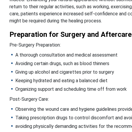
return to their regular activities, such as working, exercising
care, patients experience increased self-confidence and c
might be required during the healing process.
Preparation for Surgery and Aftercare
Pre-Surgery Preparation:
A thorough consultation and medical assessment
Avoiding certain drugs, such as blood thinners
Giving up alcohol and cigarettes prior to surgery
Keeping hydrated and eating a balanced diet
Organizing support and scheduling time off from work
Post-Surgery Care:
Observing the wound care and hygiene guidelines provid
Taking prescription drugs to control discomfort and avoi
avoiding physically demanding activities for the reco