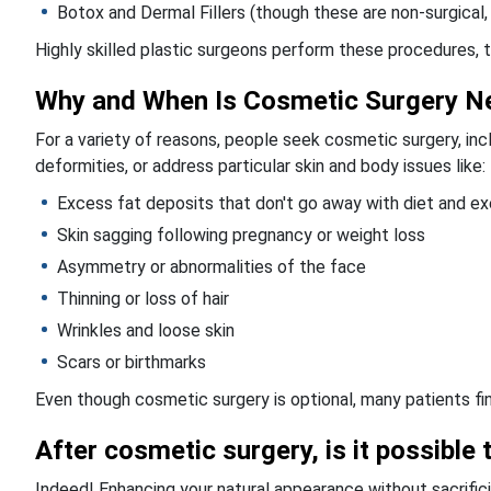
Botox and Dermal Fillers (though these are non-surgical,
Highly skilled plastic surgeons perform these procedures, ta
Why and When Is Cosmetic Surgery N
For a variety of reasons, people seek cosmetic surgery, inc
deformities, or address particular skin and body issues like:
Excess fat deposits that don't go away with diet and ex
Skin sagging following pregnancy or weight loss
Asymmetry or abnormalities of the face
Thinning or loss of hair
Wrinkles and loose skin
Scars or birthmarks
Even though cosmetic surgery is optional, many patients find
After cosmetic surgery, is it possible 
Indeed! Enhancing your natural appearance without sacrific