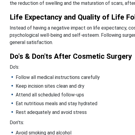
the reduction of swelling and the maturation of scars, after
Life Expectancy and Quality of Life F
Instead of having a negative impact on life expectancy, cos
psychological well-being and self-esteem. Following surger
general satisfaction.
Do's & Don'ts After Cosmetic Surgery
Do’s:
Follow all medical instructions carefully
Keep incision sites clean and dry
Attend all scheduled follow-ups
Eat nutritious meals and stay hydrated
Rest adequately and avoid stress
Don'ts:
Avoid smoking and alcohol