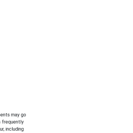
tients may go
s frequently
r, including