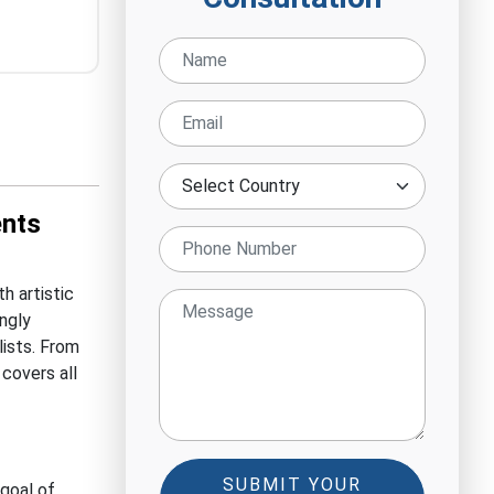
ents
h artistic
ingly
lists. From
 covers all
SUBMIT YOUR
 goal of