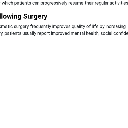
 which patients can progressively resume their regular activities
ollowing Surgery
metic surgery frequently improves quality of life by increasing
y, patients usually report improved mental health, social confid