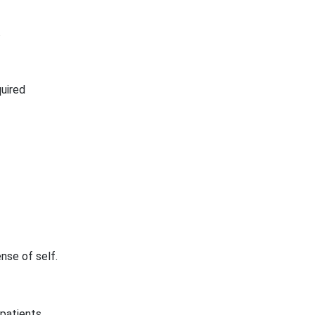
.
quired
nse of self.
 patients