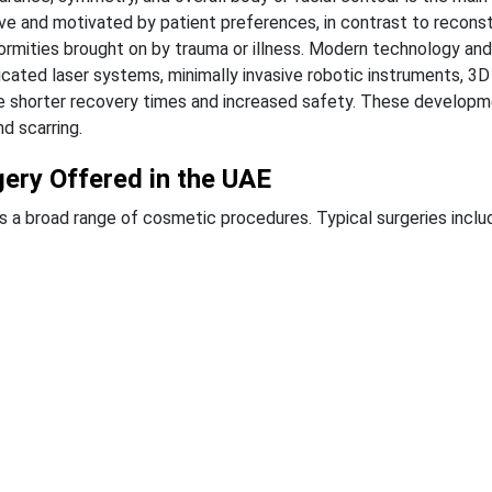
ve and motivated by patient preferences, in contrast to recons
rmities brought on by trauma or illness.
Modern technology and 
cated laser systems, minimally invasive robotic instruments, 3D
ble shorter recovery times and increased safety. These develop
d scarring.
ery Offered in the UAE
s a broad range of cosmetic procedures. Typical surgeries inclu