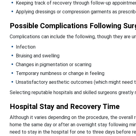
Keeping track of recovery through follow-up appointme
Applying dressings or compression garments as prescri
Possible Complications Following Sur
Complications can include the following, though they are
Infection
Bruising and swelling
Changes in pigmentation or scarring
Temporary numbness or change in feeling
Unsatisfactory aesthetic outcomes (which might need t
Selecting reputable hospitals and skilled surgeons greatly 
Hospital Stay and Recovery Time
Although it varies depending on the procedure, the overall
home the same day or after an overnight stay following mini
need to stay in the hospital for one to three days before r