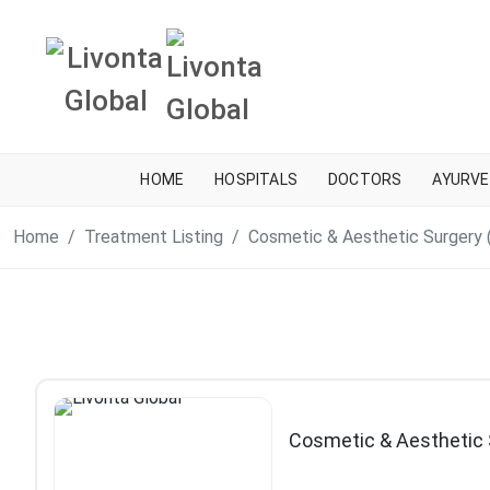
HOME
HOSPITALS
DOCTORS
AYURVE
Home
Treatment Listing
Cosmetic & Aesthetic Surgery 
Cosmetic & Aesthetic 