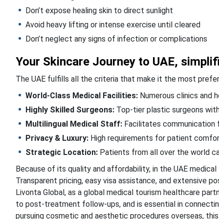
Don’t expose healing skin to direct sunlight
Avoid heavy lifting or intense exercise until cleared
Don’t neglect any signs of infection or complications
Your Skincare Journey to UAE, simplif
The UAE fulfills all the criteria that make it the most pre
World-Class Medical Facilities:
Numerous clinics and ho
Highly Skilled Surgeons:
Top-tier plastic surgeons with
Multilingual Medical Staff:
Facilitates communication f
Privacy & Luxury:
High requirements for patient comfort
Strategic Location:
Patients from all over the world ca
Because of its quality and affordability, in the UAE medical t
Transparent pricing, easy visa assistance, and extensive po
Livonta Global, as a global medical tourism healthcare par
to post-treatment follow-ups, and is essential in connecting
pursuing cosmetic and aesthetic procedures overseas, this 