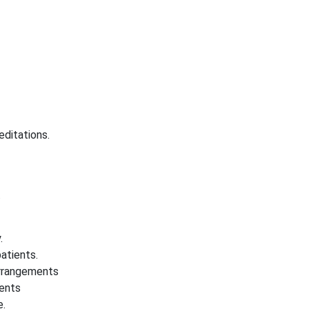
editations.
.
.
atients.
 arrangements
ients
e.