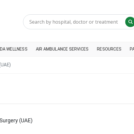
DA WELLNESS
AIR AMBULANCE SERVICES
RESOURCES
P
(UAE)
Surgery (UAE)