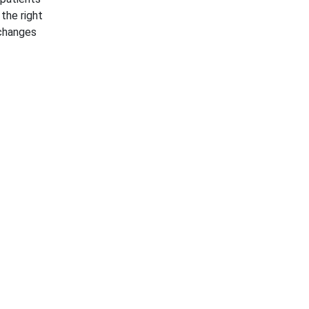
 the right
 changes