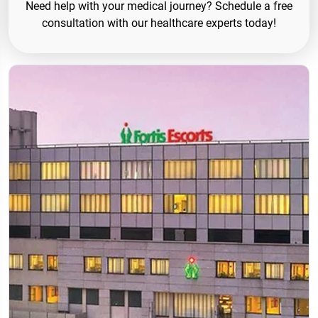
Need help with your medical journey? Schedule a free
consultation with our healthcare experts today!