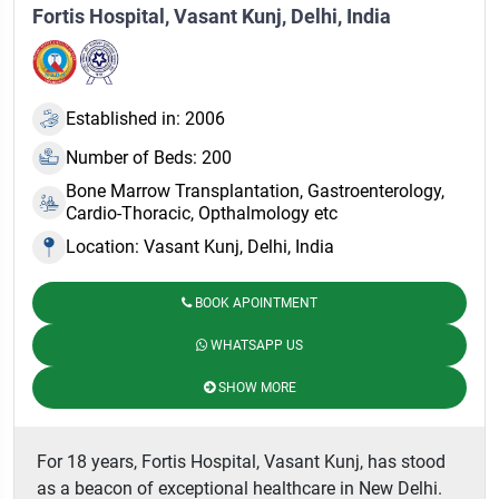
Fortis Hospital, Vasant Kunj, Delhi, India
Established in: 2006
Number of Beds: 200
Bone Marrow Transplantation, Gastroenterology,
Cardio-Thoracic, Opthalmology etc
Location: Vasant Kunj, Delhi, India
BOOK APOINTMENT
WHATSAPP US
SHOW MORE
For 18 years, Fortis Hospital, Vasant Kunj, has stood
as a beacon of exceptional healthcare in New Delhi.