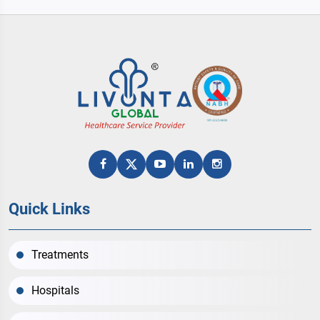
help you to select best amongst the all with
affordable cost.
Quick Links
Treatments
Hospitals