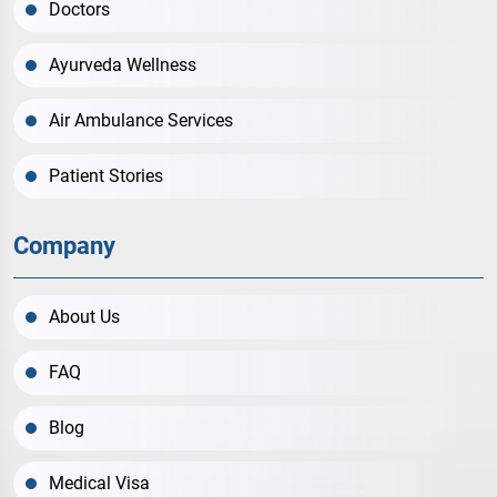
Doctors
Ayurveda Wellness
Air Ambulance Services
Patient Stories
Company
About Us
FAQ
Blog
Medical Visa