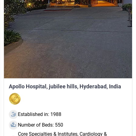
Apollo Hospital, jubilee hills, Hyderabad, India
Established in: 1988
Number of Beds: 550
Core Specialties & Institutes, Cardiology &