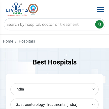
Home
Hospitals
Best Hospitals