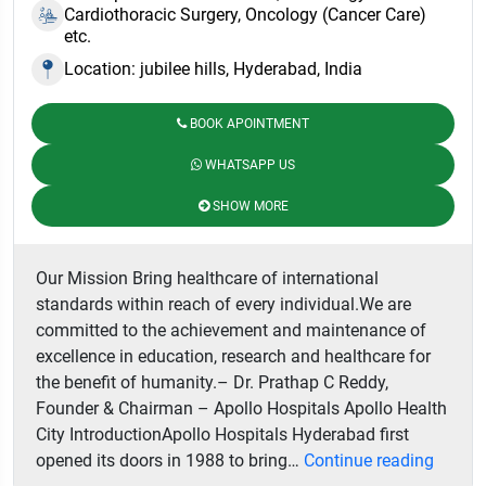
Cardiothoracic Surgery, Oncology (Cancer Care)
etc.
Location: jubilee hills, Hyderabad, India
BOOK APOINTMENT
WHATSAPP US
SHOW MORE
Our Mission Bring healthcare of international
standards within reach of every individual.We are
committed to the achievement and maintenance of
excellence in education, research and healthcare for
the benefit of humanity.– Dr. Prathap C Reddy,
Founder & Chairman – Apollo Hospitals Apollo Health
City IntroductionApollo Hospitals Hyderabad first
Apollo
opened its doors in 1988 to bring…
Continue reading
Hospit