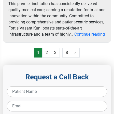
This premier institution has consistently delivered
quality medical care, earning a reputation for trust and
innovation within the community. Committed to
providing comprehensive and patient-centric services,
Fortis Vasant Kunj boasts state-of-the-art
Forti
infrastructure and a team of highly…
Continue reading
Hospi
…
1
2
3
8
>
Request a Call Back