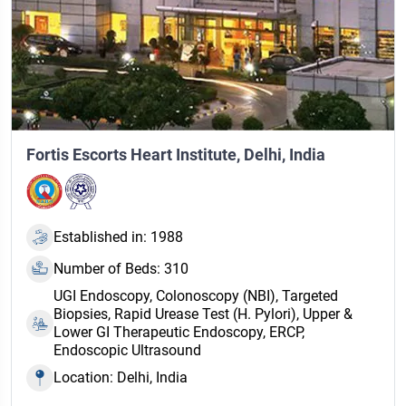
Fortis Escorts Heart Institute, Delhi, India
Established in: 1988
Number of Beds: 310
UGI Endoscopy, Colonoscopy (NBI), Targeted
Biopsies, Rapid Urease Test (H. Pylori), Upper &
Lower GI Therapeutic Endoscopy, ERCP,
Endoscopic Ultrasound
Location: Delhi, India