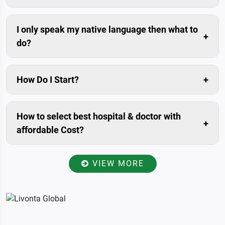
Compared to the savings in the medical costs, travel
cost is usually negligible.
I only speak my native language then what to
do?
Don’t worry. We can arrange trained interpreters for
you.
How Do I Start?
The simplest and fastest way is to submit enquiry in
our website. Livonta Global Pvt. Ltd. is assigned
How to select best hospital & doctor with
patient relationship manager for you. who will prepare
affordable Cost?
your case, Communicate with you within 24 hours.
Once you have provided your present condition
including medical history and reports to the patient
VIEW MORE
relationship manager, He/she will send all the data to
the specialists of best-affiliated hospitals in India for
reviewed and examined, accordingly will get back to
you with a total estimate of your treatment. So you
will get more options with specialists advice & It will