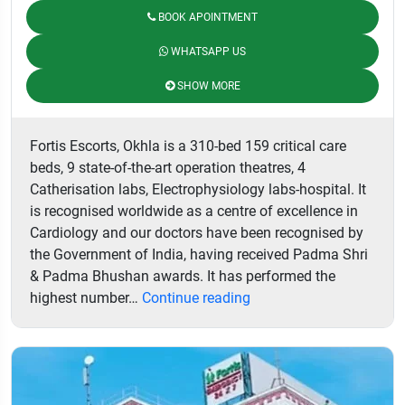
BOOK APOINTMENT
WHATSAPP US
SHOW MORE
Fortis Escorts, Okhla is a 310-bed 159 critical care
beds, 9 state-of-the-art operation theatres, 4
Catherisation labs, Electrophysiology labs-hospital. It
is recognised worldwide as a centre of excellence in
Cardiology and our doctors have been recognised by
the Government of India, having received Padma Shri
& Padma Bhushan awards. It has performed the
Fortis
highest number…
Continue reading
Escorts
Heart
Institute