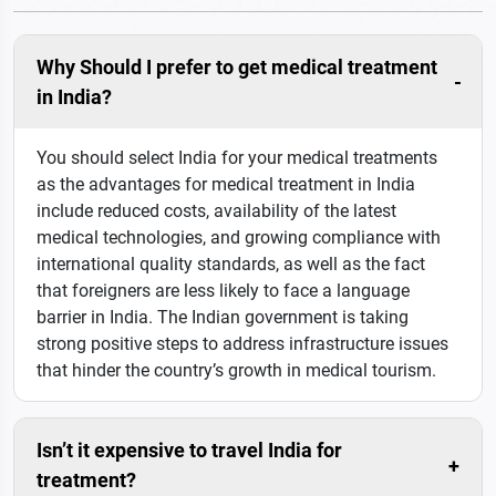
Why Should I prefer to get medical treatment
in India?
You should select India for your medical treatments
as the advantages for medical treatment in India
include reduced costs, availability of the latest
medical technologies, and growing compliance with
international quality standards, as well as the fact
that foreigners are less likely to face a language
barrier in India. The Indian government is taking
strong positive steps to address infrastructure issues
that hinder the country’s growth in medical tourism.
Isn’t it expensive to travel India for
treatment?