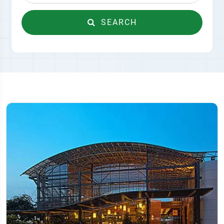
SEARCH