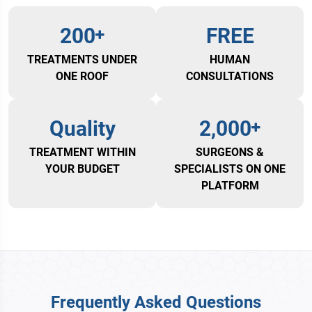
200
FREE
TREATMENTS UNDER
HUMAN
ONE ROOF
CONSULTATIONS
Quality
2,000
TREATMENT WITHIN
SURGEONS &
YOUR BUDGET
SPECIALISTS ON ONE
PLATFORM
Frequently Asked Questions