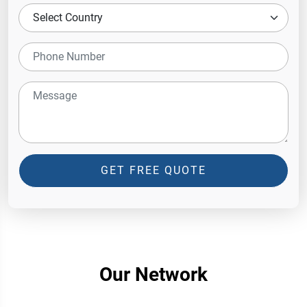
GET FREE QUOTE
Our Network