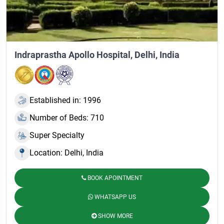
Indraprastha Apollo Hospital, Delhi, India
Established in: 1996
Number of Beds: 710
Super Specialty
Location: Delhi, India
BOOK APOINTMENT
WHATSAPP US
SHOW MORE