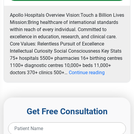
Apollo Hospitals Overview Vision:Touch a Billion Lives
Mission:Bring healthcare of international standards
within reach of every individual. Committed to
excellence in education, research, and clinical care.
Core Values: Relentless Pursuit of Excellence
Intellectual Curiosity Social Consciousness Key Stats
75+ hospitals 5500+ pharmacies 16+ birthing centres
1100+ diagnostic centres 10,000+ beds 11,000+
Indraprastha
doctors 370+ clinics 500+…
Continue reading
Apollo
Hospital
Get Free Consultation