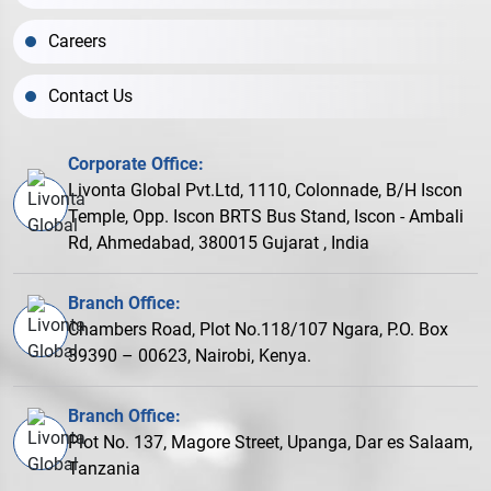
Careers
Contact Us
Corporate Office:
Livonta Global Pvt.Ltd, 1110, Colonnade, B/H Iscon
Temple, Opp. Iscon BRTS Bus Stand, Iscon - Ambali
Rd, Ahmedabad, 380015 Gujarat , India
Branch Office:
Chambers Road, Plot No.118/107 Ngara, P.O. Box
39390 – 00623, Nairobi, Kenya.
Branch Office:
Plot No. 137, Magore Street, Upanga, Dar es Salaam,
Tanzania