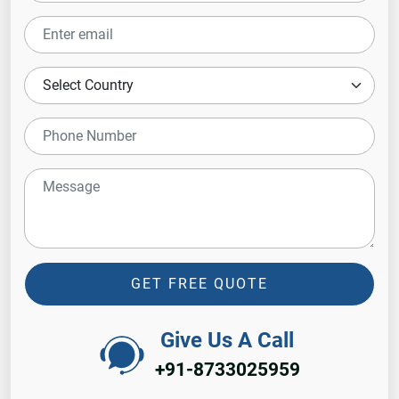
GET FREE QUOTE
Give Us A Call
+91-8733025959