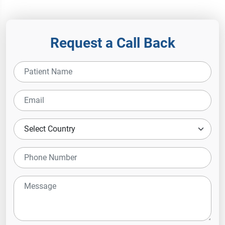
Hospital
Request a Call Back