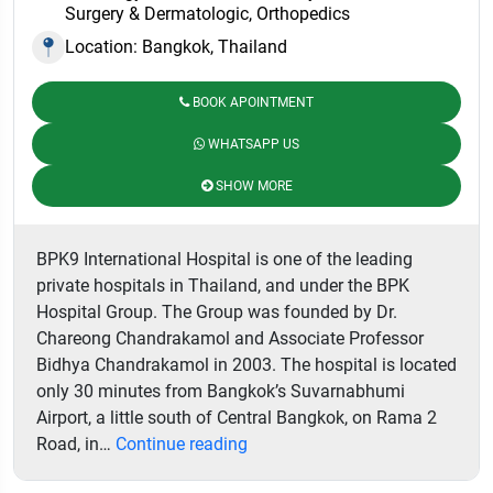
Surgery & Dermatologic, Orthopedics
Location: Bangkok, Thailand
BOOK APOINTMENT
WHATSAPP US
SHOW MORE
BPK9 International Hospital is one of the leading
private hospitals in Thailand, and under the BPK
Hospital Group. The Group was founded by Dr.
Chareong Chandrakamol and Associate Professor
Bidhya Chandrakamol in 2003. The hospital is located
only 30 minutes from Bangkok’s Suvarnabhumi
Airport, a little south of Central Bangkok, on Rama 2
BPK9
Road, in…
Continue reading
International