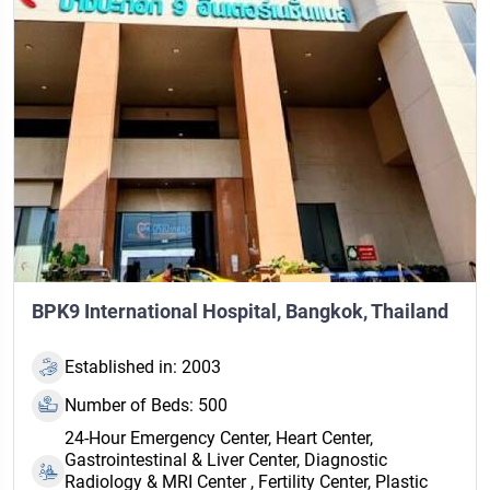
BPK9 International Hospital, Bangkok, Thailand
Established in: 2003
Number of Beds: 500
24‑Hour Emergency Center, Heart Center,
Gastrointestinal & Liver Center, Diagnostic
Radiology & MRI Center , Fertility Center, Plastic