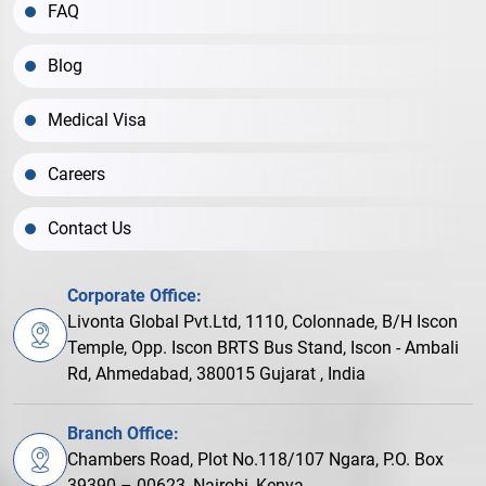
FAQ
Blog
Medical Visa
Careers
Contact Us
Corporate Office:
Livonta Global Pvt.Ltd, 1110, Colonnade, B/H Iscon
Temple, Opp. Iscon BRTS Bus Stand, Iscon - Ambali
Rd, Ahmedabad, 380015 Gujarat , India
Branch Office:
Chambers Road, Plot No.118/107 Ngara, P.O. Box
39390 – 00623, Nairobi, Kenya.