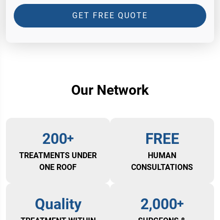
GET FREE QUOTE
Our Network
200
FREE
TREATMENTS UNDER
HUMAN
ONE ROOF
CONSULTATIONS
Quality
2,000