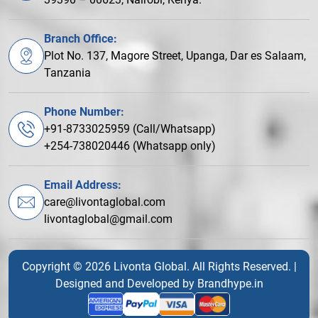
Branch Office:
Plot No. 137, Magore Street, Upanga, Dar es Salaam,
Tanzania
Phone Number:
+91-8733025959 (Call/Whatsapp)
+254-738020446 (Whatsapp only)
Email Address:
care@livontaglobal.com
livontaglobal@gmail.com
Copyright © 2026 Livonta Global. All Rights Reserved. |
Designed and Developed by
Brandhype.in