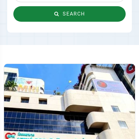
SEARCH