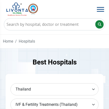
Home
Hospitals
Best Hospitals