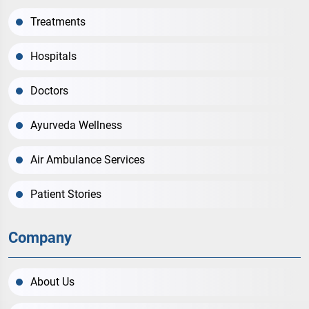
Treatments
Hospitals
Doctors
Ayurveda Wellness
Air Ambulance Services
Patient Stories
Company
About Us