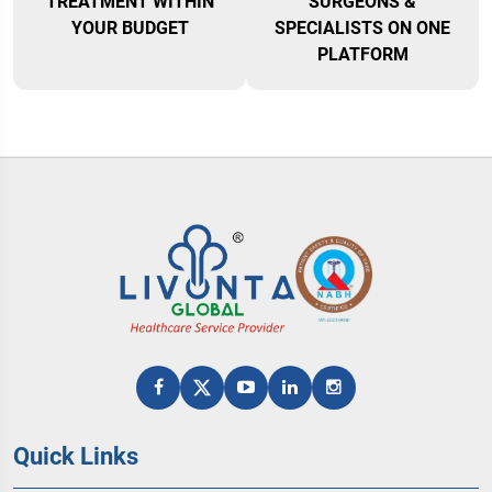
TREATMENT WITHIN
SURGEONS &
YOUR BUDGET
SPECIALISTS ON ONE
PLATFORM
Quick Links