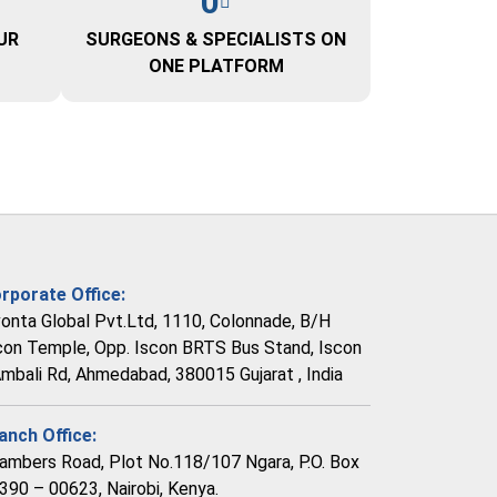
0
UR
SURGEONS & SPECIALISTS ON
ONE PLATFORM
rporate Office:
vonta Global Pvt.Ltd, 1110, Colonnade, B/H
con Temple, Opp. Iscon BRTS Bus Stand, Iscon
Ambali Rd, Ahmedabad, 380015 Gujarat , India
anch Office:
ambers Road, Plot No.118/107 Ngara, P.O. Box
390 – 00623, Nairobi, Kenya.