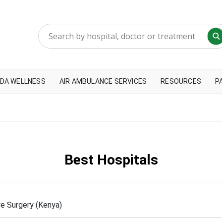
DA WELLNESS
AIR AMBULANCE SERVICES
RESOURCES
P
Best Hospitals