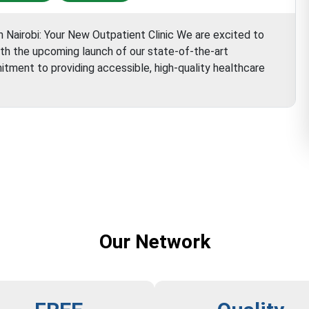
n Nairobi: Your New Outpatient Clinic We are excited to
ith the upcoming launch of our state-of-the-art
mitment to providing accessible, high-quality healthcare
Aster
Hospital
Our Network