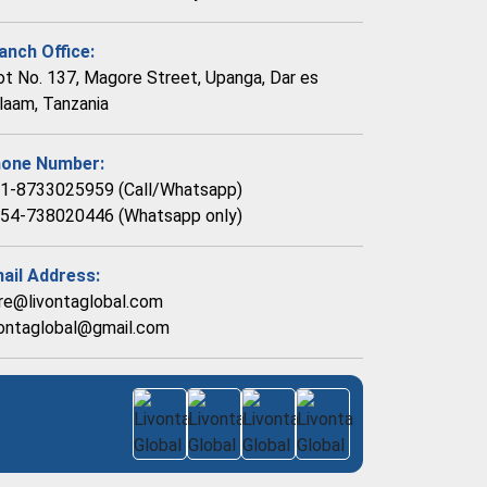
anch Office:
ot No. 137, Magore Street, Upanga, Dar es
laam, Tanzania
one Number:
1-8733025959 (Call/Whatsapp)
54-738020446 (Whatsapp only)
ail Address:
re@livontaglobal.com
vontaglobal@gmail.com