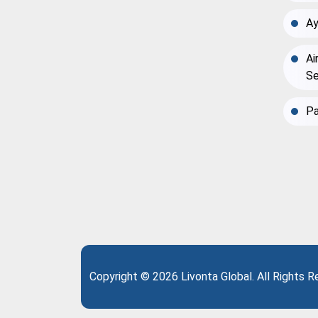
Ay
Ai
Se
Pa
Copyright © 2026 Livonta Global. All Rights 