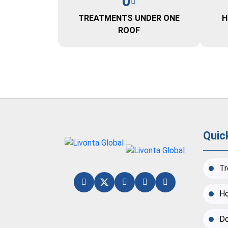
0
TREATMENTS UNDER ONE
H
ROOF
Quic
Tr
Ho
Do