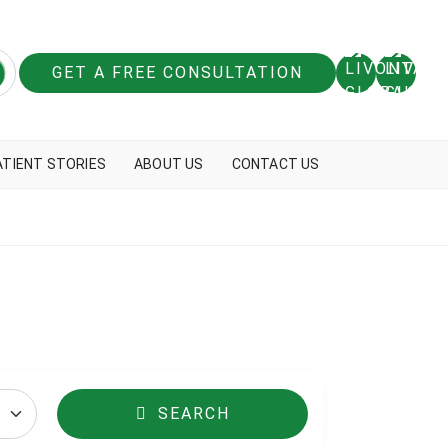
GET A FREE CONSULTATION
ATIENT STORIES
ABOUT US
CONTACT US
SEARCH