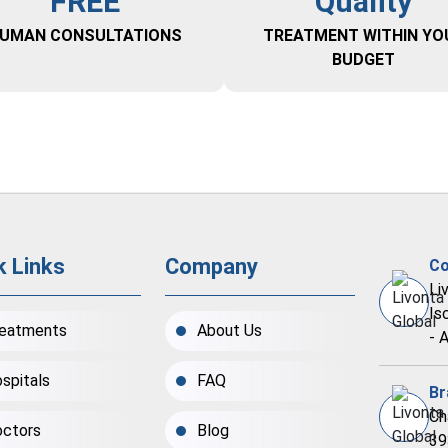
FREE
Quality
UMAN CONSULTATIONS
TREATMENT WITHIN YO
BUDGET
k Links
Company
Co
Li
Is
eatments
About Us
- 
spitals
FAQ
Br
Ch
ctors
Blog
39