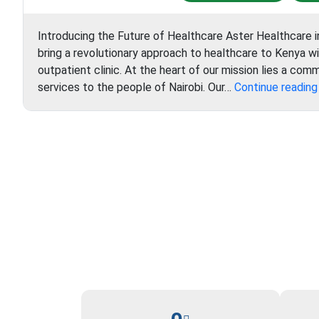
Introducing the Future of Healthcare Aster Healthcare i
bring a revolutionary approach to healthcare to Kenya w
outpatient clinic. At the heart of our mission lies a com
services to the people of Nairobi. Our…
Continue reading