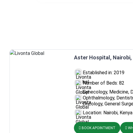
Aster Hospital, Nairobi
Established in: 2019
Number of Beds: 82
Gynecology, Medicine, 
Ophthalmology, Dentistr
Oncology, General Surge
Location: Nairobi, Kenya
BOOK APOINTMENT
WH