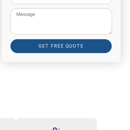
GET FREE QUOTE