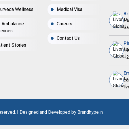
urveda Wellness
Medical Visa
Br
Pl
r Ambulance
Careers
Sa
rvices
Contact Us
Ph
tient Stories
+9
+2
Em
ca
li
Reserved. | Designed and Developed by
Brandhype.in