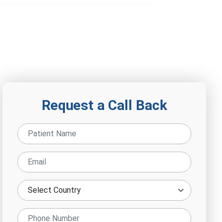
Request a Call Back