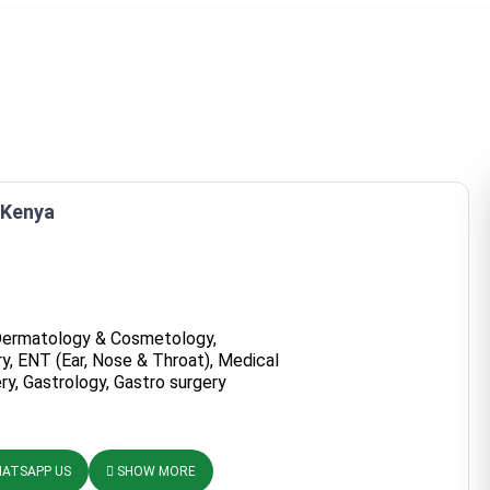
, Kenya
Dermatology & Cosmetology,
y, ENT (Ear, Nose & Throat), Medical
ry, Gastrology, Gastro surgery
ATSAPP US
SHOW MORE