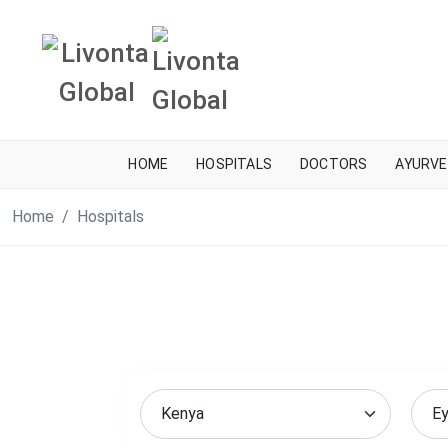
HOME
HOSPITALS
DOCTORS
AYURVE
Home
Hospitals