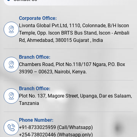
Corporate Office:
Livonta Global Pvt.Ltd, 1110, Colonnade, B/H Iscon
Temple, Opp. Iscon BRTS Bus Stand, Iscon - Ambali
Rd, Ahmedabad, 380015 Gujarat , India
Branch Office:
Chambers Road, Plot No.118/107 Ngara, P.O. Box
39390 – 00623, Nairobi, Kenya.
Branch Office:
Plot No. 137, Magore Street, Upanga, Dar es Salaam,
Tanzania
Phone Number:
+91-8733025959 (Call/Whatsapp)
+254-738020446 (Whatsapp only)