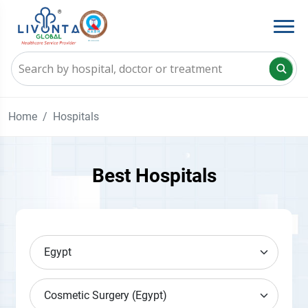
Home
Hospitals
Best Hospitals