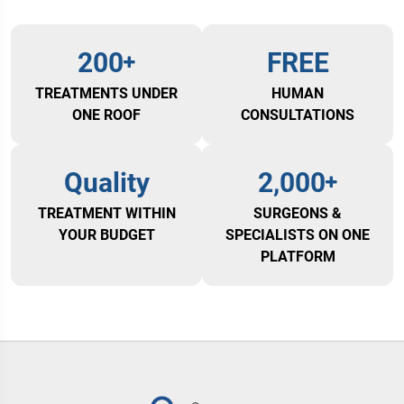
200
FREE
TREATMENTS UNDER
HUMAN
ONE ROOF
CONSULTATIONS
Quality
2,000
TREATMENT WITHIN
SURGEONS &
YOUR BUDGET
SPECIALISTS ON ONE
PLATFORM