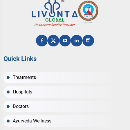
Quick Links
Treatments
Hospitals
Doctors
Ayurveda Wellness