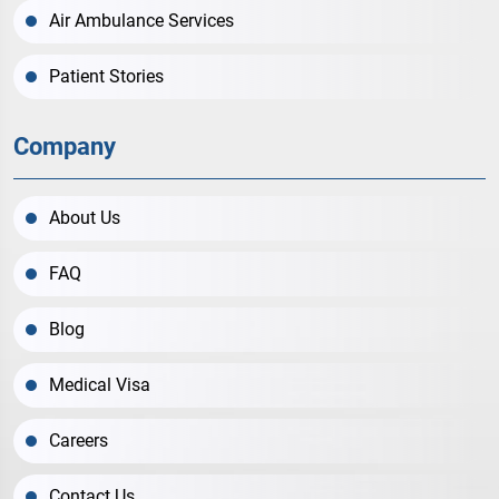
Air Ambulance Services
Patient Stories
Company
About Us
FAQ
Blog
Medical Visa
Careers
Contact Us