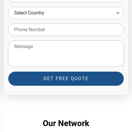
GET FREE QUOTE
Our Network