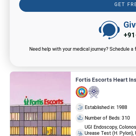
GET FR
Giv
+91
Need help with your medical journey? Schedule a f
Fortis Escorts Heart Inst
Established in: 1988
Number of Beds: 310
UGI Endoscopy, Colonos
Urease Test (H. Pylori)