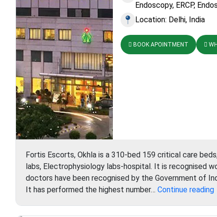
Endoscopy, ERCP, Endos
Location: Delhi, India
BOOK APOINTMENT
WH
Fortis Escorts, Okhla is a 310-bed 159 critical care beds
labs, Electrophysiology labs-hospital. It is recognised w
doctors have been recognised by the Government of Ind
F
It has performed the highest number…
Continue reading