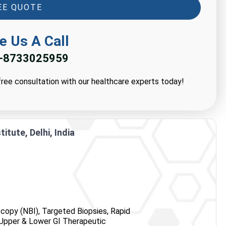
EE QUOTE
e Us A Call
-8733025959
ree consultation with our healthcare experts today!
itute, Delhi, India
copy (NBI), Targeted Biopsies, Rapid
, Upper & Lower GI Therapeutic