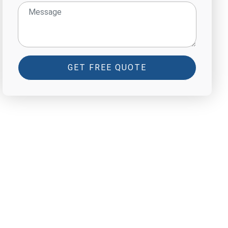
GET FREE QUOTE