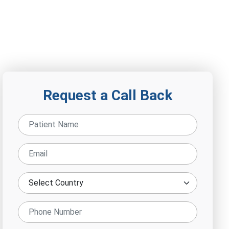
Request a Call Back