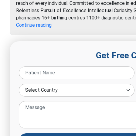
reach of every individual. Committed to excellence in edu
Relentless Pursuit of Excellence Intellectual Curiosit
pharmacies 16+ birthing centres 1100+ diagnostic cen
Indraprastha
Continue reading
Apollo
Hospital
Get Free 