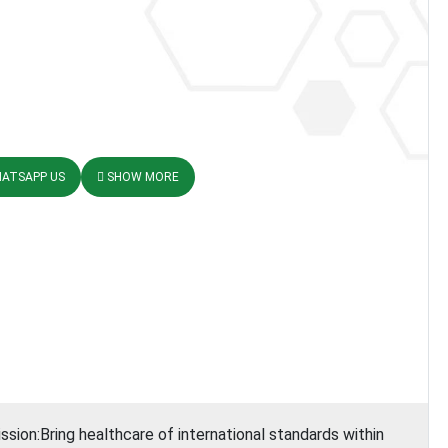
ATSAPP US
SHOW MORE
ssion:Bring healthcare of international standards within