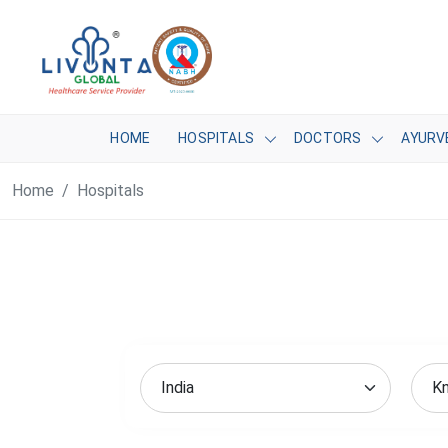
HOME
HOSPITALS
DOCTORS
AYURV
Home
Hospitals