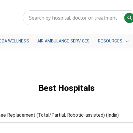
EDA WELLNESS
AIR AMBULANCE SERVICES
RESOURCES
Best Hospitals