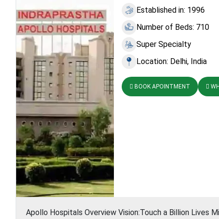
Established in: 1996
Number of Beds: 710
Super Specialty
Location: Delhi, India
BOOK APOINTMENT
WH
Apollo Hospitals Overview Vision:Touch a Billion Lives Mi