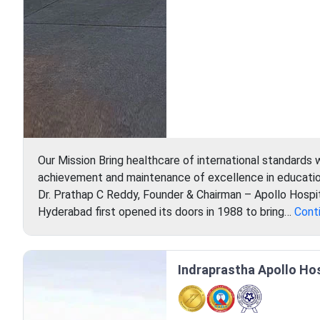
Our Mission Bring healthcare of international standards 
achievement and maintenance of excellence in education
Dr. Prathap C Reddy, Founder & Chairman – Apollo Hospit
Hyderabad first opened its doors in 1988 to bring…
Cont
Indraprastha Apollo Hosp