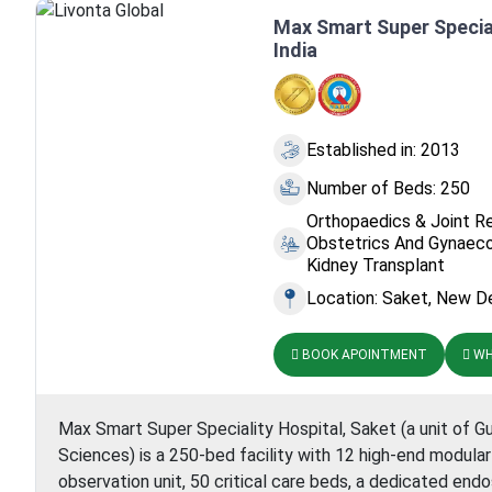
I
Max Smart Super Special
India
Established in: 2013
Number of Beds: 250
Orthopaedics & Joint R
Obstetrics And Gynaeco
Kidney Transplant
Location: Saket, New Del
BOOK APOINTMENT
WH
Max Smart Super Speciality Hospital, Saket (a unit of G
Sciences) is a 250-bed facility with 12 high-end modula
observation unit, 50 critical care beds, a dedicated endos