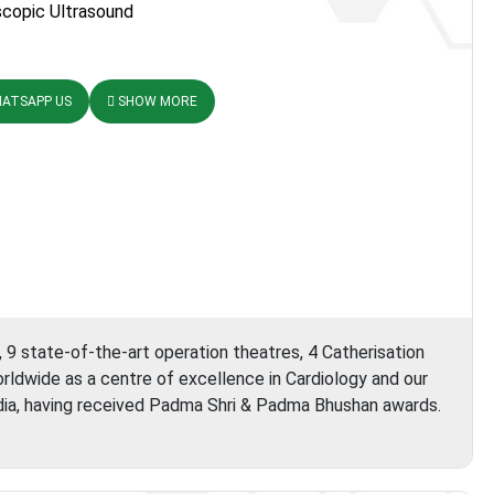
copic Ultrasound
ATSAPP US
SHOW MORE
, 9 state-of-the-art operation theatres, 4 Catherisation
orldwide as a centre of excellence in Cardiology and our
ia, having received Padma Shri & Padma Bhushan awards.
ortis
Escorts
Heart