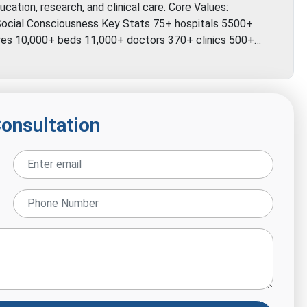
cation, research, and clinical care. Core Values:
y Social Consciousness Key Stats 75+ hospitals 5500+
tres 10,000+ beds 11,000+ doctors 370+ clinics 500+…
Consultation