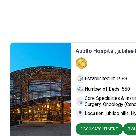
Apollo Hospital, jubilee 
Established in: 1988
Number of Beds: 550
Core Specialties & Insti
Surgery, Oncology (Canc
Location: jubilee hills, 
BOOK APOINTMENT
WH