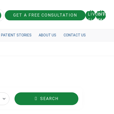
GET A FREE CONSULTATION
PATIENT STORIES
ABOUT US
CONTACT US
SEARCH