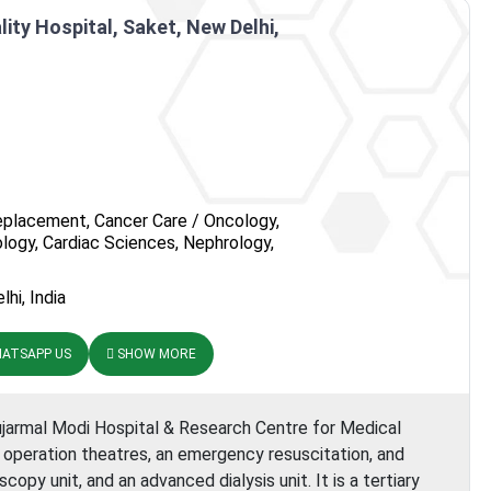
nstitute
ity Hospital, Saket, New Delhi,
eplacement, Cancer Care / Oncology,
logy, Cardiac Sciences, Nephrology,
hi, India
ATSAPP US
SHOW MORE
ujarmal Modi Hospital & Research Centre for Medical
r operation theatres, an emergency resuscitation, and
copy unit, and an advanced dialysis unit. It is a tertiary