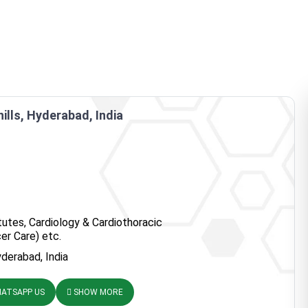
hills, Hyderabad, India
tutes, Cardiology & Cardiothoracic
er Care) etc.
Hyderabad, India
ATSAPP US
SHOW MORE