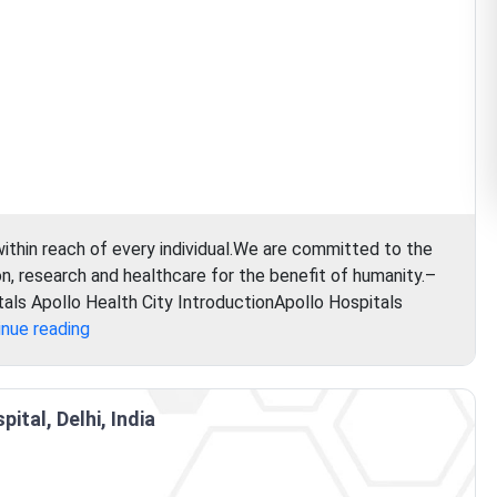
within reach of every individual.We are committed to the
, research and healthcare for the benefit of humanity.–
als Apollo Health City IntroductionApollo Hospitals
Apollo
inue reading
Hospital
ital, Delhi, India