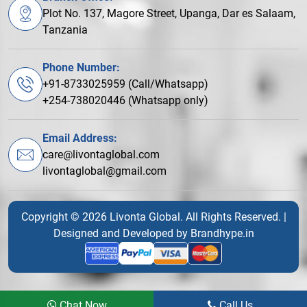
Plot No. 137, Magore Street, Upanga, Dar es Salaam,
Tanzania
Phone Number:
+91-8733025959 (Call/Whatsapp)
+254-738020446 (Whatsapp only)
Email Address:
care@livontaglobal.com
livontaglobal@gmail.com
Copyright © 2026 Livonta Global. All Rights Reserved. |
Designed and Developed by
Brandhype.in
Chat Now
Call Us