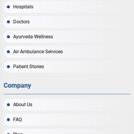
Hospitals
Doctors
Ayurveda Wellness
Air Ambulance Services
Patient Stories
Company
About Us
FAQ