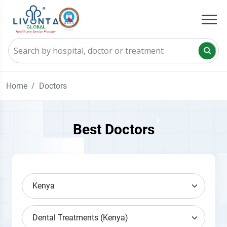
Home
Doctors
Best Doctors