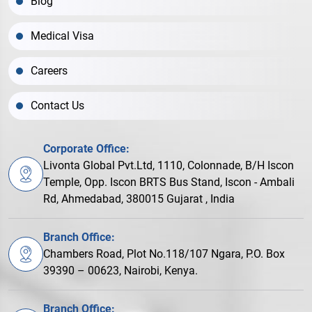
Blog
Medical Visa
Careers
Contact Us
Corporate Office:
Livonta Global Pvt.Ltd, 1110, Colonnade, B/H Iscon
Temple, Opp. Iscon BRTS Bus Stand, Iscon - Ambali
Rd, Ahmedabad, 380015 Gujarat , India
Branch Office:
Chambers Road, Plot No.118/107 Ngara, P.O. Box
39390 – 00623, Nairobi, Kenya.
Branch Office: