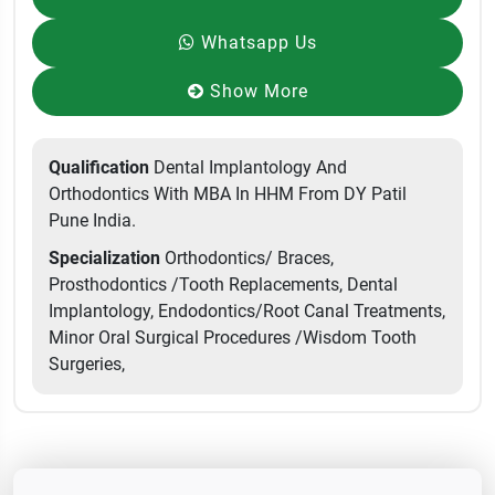
Whatsapp Us
Show More
Qualification
Dental Implantology And
Orthodontics With MBA In HHM From DY Patil
Pune India.
Specialization
Orthodontics/ Braces,
Prosthodontics /Tooth Replacements, Dental
Implantology, Endodontics/Root Canal Treatments,
Minor Oral Surgical Procedures /Wisdom Tooth
Surgeries,