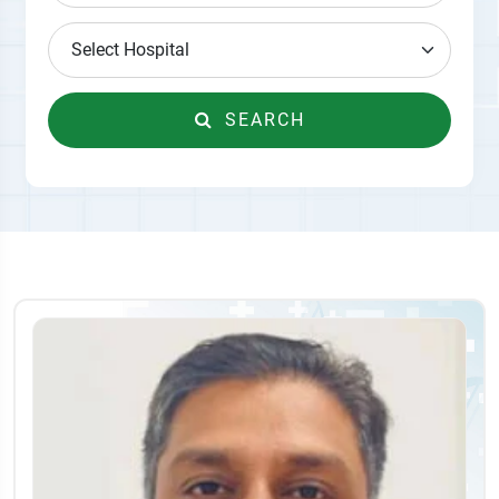
SEARCH