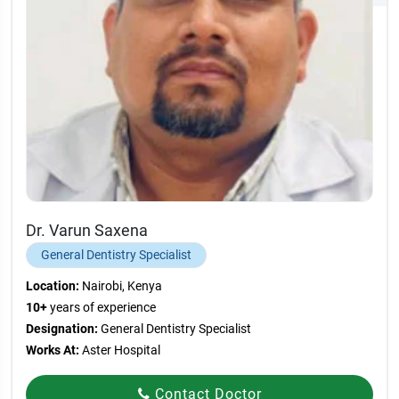
Dr. Varun Saxena
General Dentistry Specialist
Location:
Nairobi, Kenya
10+
years of experience
Designation:
General Dentistry Specialist
Works At:
Aster Hospital
Contact Doctor