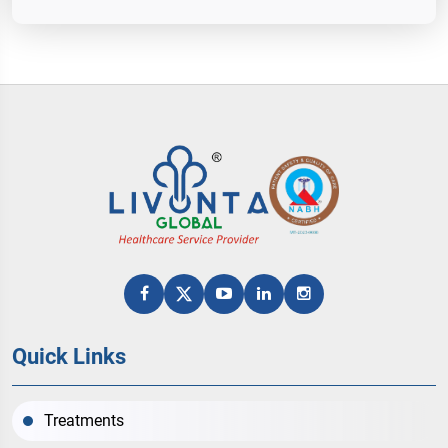
Quick Links
Treatments