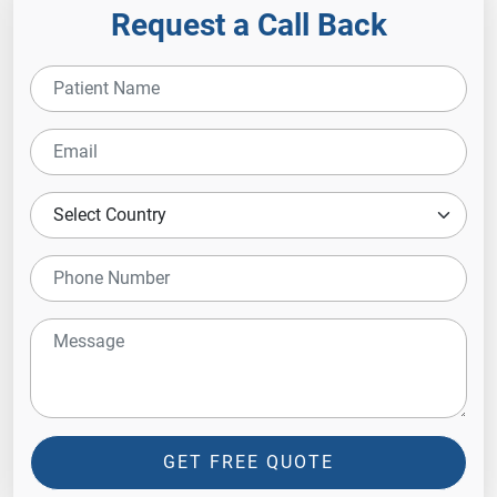
Request a Call Back
GET FREE QUOTE