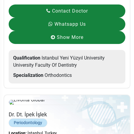
Contact Doctor
Whatsapp Us
Show More
Qualification
Istanbul Yeni Yüzyıl University
University Faculty Of Dentistry
Specialization
Orthodontics
Dr. Dt. İpek İşlek
Periodontology
Location:
İstanbul, Turkey