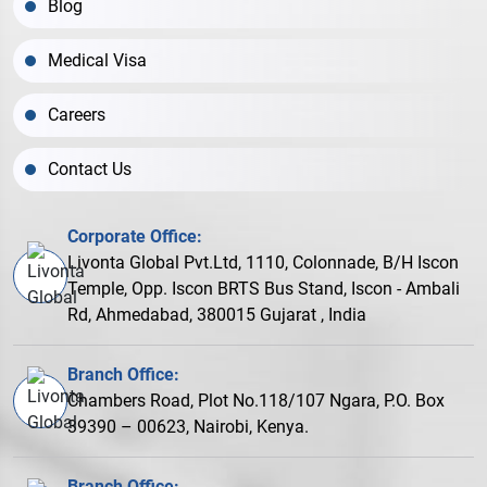
Blog
Medical Visa
Careers
Contact Us
Corporate Office:
Livonta Global Pvt.Ltd, 1110, Colonnade, B/H Iscon
Temple, Opp. Iscon BRTS Bus Stand, Iscon - Ambali
Rd, Ahmedabad, 380015 Gujarat , India
Branch Office:
Chambers Road, Plot No.118/107 Ngara, P.O. Box
39390 – 00623, Nairobi, Kenya.
Branch Office: