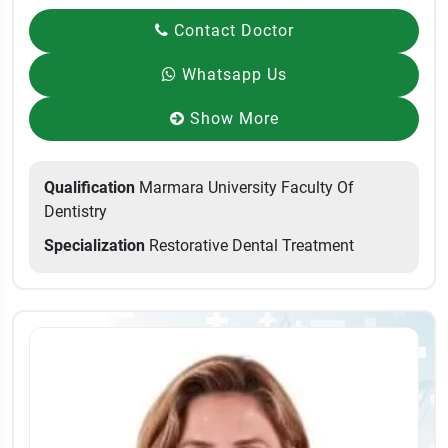
Contact Doctor
Whatsapp Us
Show More
Qualification
Marmara University Faculty Of
Dentistry
Specialization
Restorative Dental Treatment