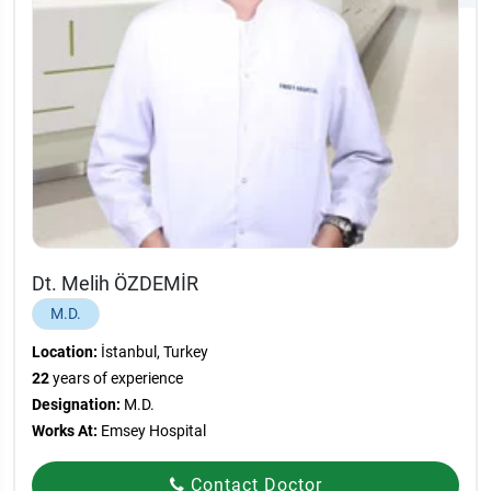
Dt. Melih ÖZDEMİR
M.D.
Location:
İstanbul, Turkey
22
years of experience
Designation:
M.D.
Works At:
Emsey Hospital
Contact Doctor