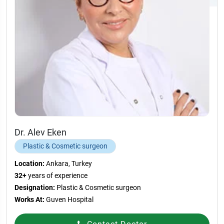
Dr. Alev Eken
Plastic & Cosmetic surgeon
Location:
Ankara, Turkey
32+
years of experience
Designation:
Plastic & Cosmetic surgeon
Works At:
Guven Hospital