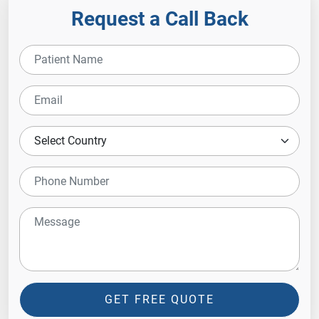
Request a Call Back
GET FREE QUOTE