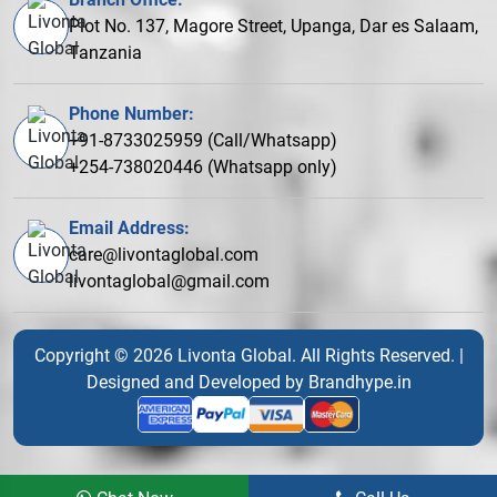
Plot No. 137, Magore Street, Upanga, Dar es Salaam,
Tanzania
Phone Number:
+91-8733025959 (Call/Whatsapp)
+254-738020446 (Whatsapp only)
Email Address:
care@livontaglobal.com
livontaglobal@gmail.com
Copyright © 2026 Livonta Global. All Rights Reserved. |
Designed and Developed by
Brandhype.in