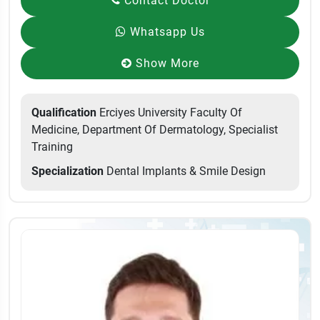
Contact Doctor
Whatsapp Us
Show More
Qualification
Erciyes University Faculty Of
Medicine, Department Of Dermatology, Specialist
Training
Specialization
Dental Implants & Smile Design