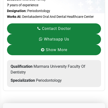
7
years of experience
Designation:
Periodontology
Works At:
Dentakademi Oral And Dental Healthcare Center
Contact Doctor
Whatsapp Us
Show More
Qualification
Marmara University Faculty Of
Dentistry
Specialization
Periodontology