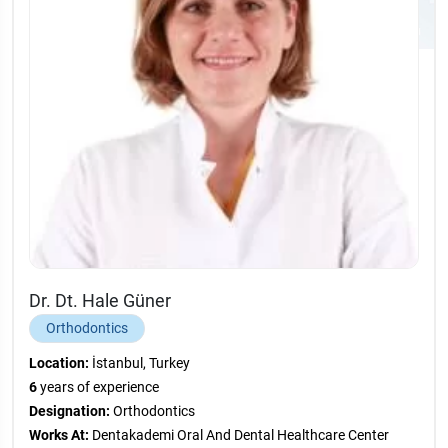
Dr. Dt. Hale Güner
Orthodontics
Location:
İstanbul, Turkey
6
years of experience
Designation:
Orthodontics
Works At:
Dentakademi Oral And Dental Healthcare Center