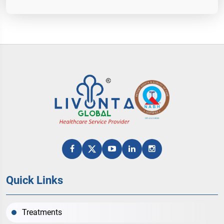
Quick Links
Treatments