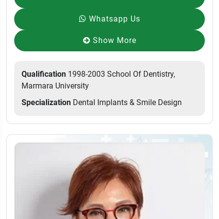
Whatsapp Us
Show More
Qualification
1998-2003 School Of Dentistry,
Marmara University
Specialization
Dental Implants & Smile Design