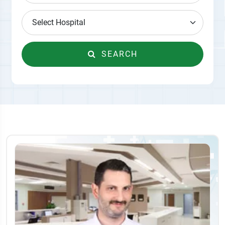
SEARCH