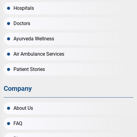
Hospitals
Doctors
Ayurveda Wellness
Air Ambulance Services
Patient Stories
Company
About Us
FAQ