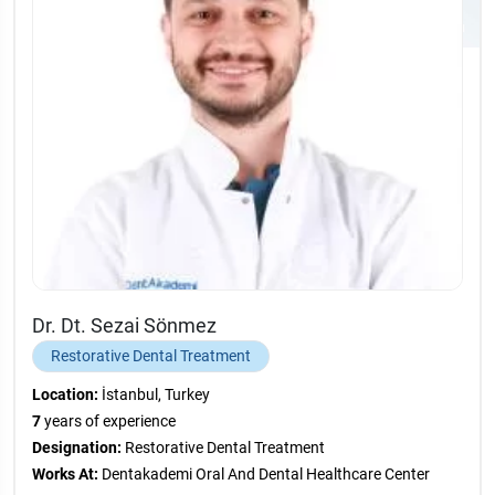
Dr. Dt. Sezai Sönmez
Restorative Dental Treatment
Location:
İstanbul, Turkey
7
years of experience
Designation:
Restorative Dental Treatment
Works At:
Dentakademi Oral And Dental Healthcare Center