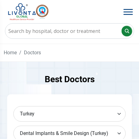
Home
Doctors
Best Doctors