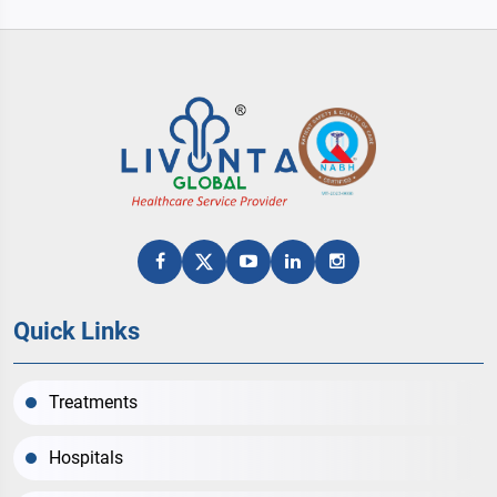
Quick Links
Treatments
Hospitals