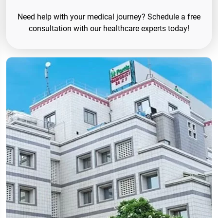
Need help with your medical journey? Schedule a free
consultation with our healthcare experts today!