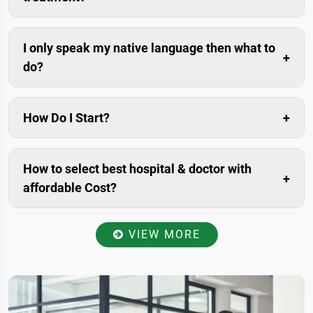
Compared to the savings in the medical costs, travel
cost is usually negligible.
I only speak my native language then what to
do?
Don’t worry. We can arrange trained interpreters for
you.
How Do I Start?
The simplest and fastest way is to submit enquiry in
our website. Livonta Global Pvt. Ltd. is assigned
How to select best hospital & doctor with
patient relationship manager for you. who will prepare
affordable Cost?
your case, Communicate with you within 24 hours.
Once you have provided your present condition
including medical history and reports to the patient
VIEW MORE
relationship manager, He/she will send all the data to
the specialists of best-affiliated hospitals in India for
reviewed and examined, accordingly will get back to
you with a total estimate of your treatment. So you