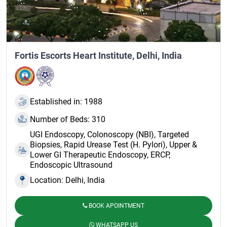
Fortis Escorts Heart Institute, Delhi, India
Established in: 1988
Number of Beds: 310
UGI Endoscopy, Colonoscopy (NBI), Targeted
Biopsies, Rapid Urease Test (H. Pylori), Upper &
Lower GI Therapeutic Endoscopy, ERCP,
Endoscopic Ultrasound
Location: Delhi, India
BOOK APOINTMENT
WHATSAPP US