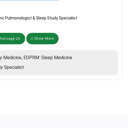
ric Pulmonologist & Sleep Study Specialist
atsapp Us
Show More
y Medicine, EDPRM: Sleep Medicine
y Specialist