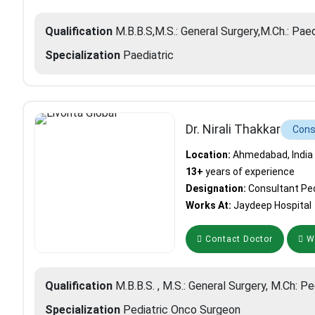
Qualification
M.B.B.S,M.S.: General Surgery,M.Ch.: Pae
Specialization
Paediatric
Dr. Nirali Thakkar
Cons
Location:
Ahmedabad, India
13+
years of experience
Designation:
Consultant Ped
Works At:
Jaydeep Hospital
Contact Doctor
Wh
Qualification
M.B.B.S. , M.S.: General Surgery, M.Ch: Pe
Specialization
Pediatric Onco Surgeon