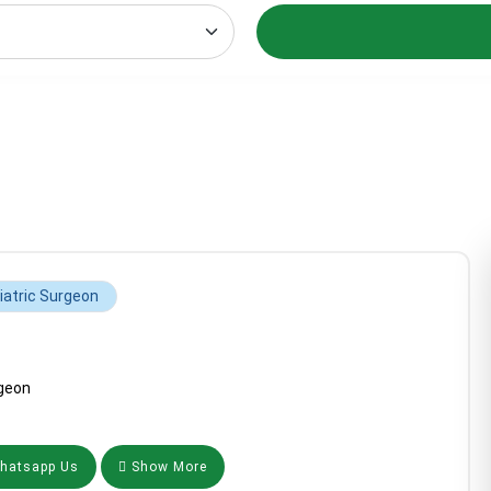
iatric Surgeon
geon
atsapp Us
Show More