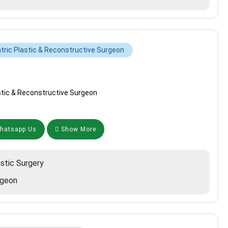
tric Plastic & Reconstructive Surgeon
stic & Reconstructive Surgeon
atsapp Us
Show More
astic Surgery
rgeon