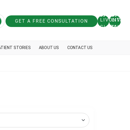
GET A FREE CONSULTATION
ATIENT STORIES
ABOUT US
CONTACT US