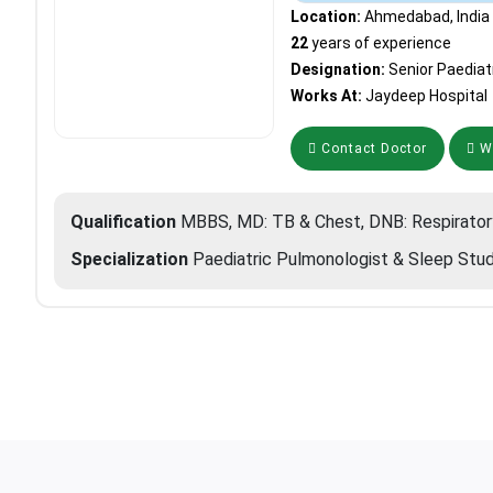
Location:
Ahmedabad, India
22
years of experience
Designation:
Senior Paediat
Works At:
Jaydeep Hospital
Contact Doctor
Wh
Qualification
MBBS, MD: TB & Chest, DNB: Respirator
Specialization
Paediatric Pulmonologist & Sleep Stud