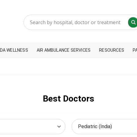
DA WELLNESS
AIR AMBULANCE SERVICES
RESOURCES
P
Best Doctors