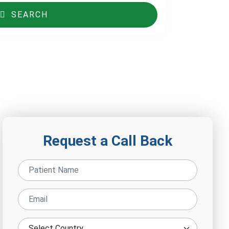
SEARCH
Request a Call Back