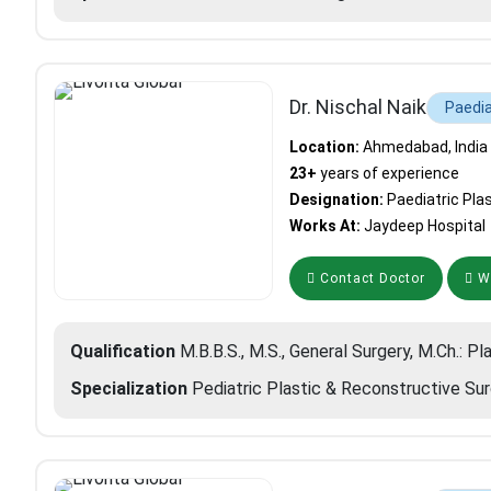
Dr. Nischal Naik
Paedia
Location:
Ahmedabad, India
23+
years of experience
Designation:
Paediatric Pla
Works At:
Jaydeep Hospital
Contact Doctor
Wh
Qualification
M.B.B.S., M.S., General Surgery, M.Ch.: Pl
Specialization
Pediatric Plastic & Reconstructive Su