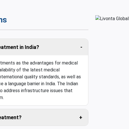
ns
eatment in India?
eatments as the advantages for medical
ilability of the latest medical
ternational quality standards, as well as
e a language barrier in India. The Indian
o address infrastructure issues that
m.
treatment?
 travel cost is usually negligible.