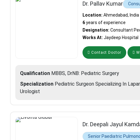
Dr. Pallav Kumar
Consu
Location:
Ahmedabad, India
6
years of experience
Designation:
Consultant Ped
Works At:
Jaydeep Hospital
Contact Doctor
Wh
Qualification
MBBS, DrNB: Pediatric Surgery
Specialization
Pediatric Surgeon Specializing In Lapa
Urologist
Dr. Deepali Jayul Kamd
Senior Paediatric Pulmono