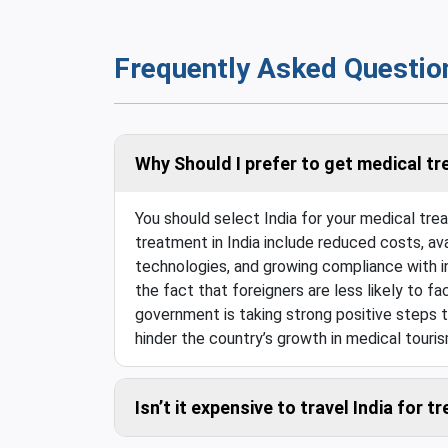
Frequently Asked Questio
Why Should I prefer to get medical tr
You should select India for your medical tr
treatment in India include reduced costs, ava
technologies, and growing compliance with in
the fact that foreigners are less likely to fac
government is taking strong positive steps t
hinder the country’s growth in medical touris
Isn’t it expensive to travel India for 
Compared to the savings in the medical costs,