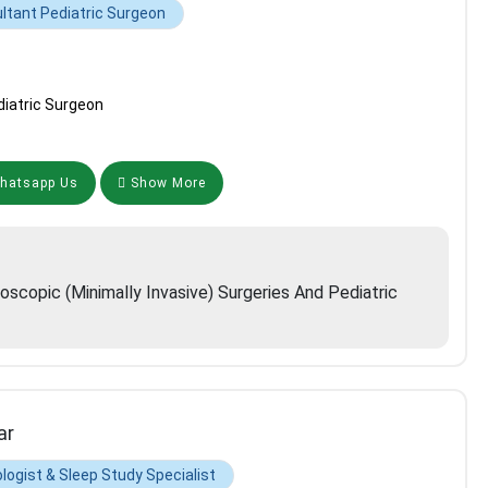
ltant Pediatric Surgeon
iatric Surgeon
atsapp Us
Show More
roscopic (minimally Invasive) Surgeries And Pediatric
ar
logist & Sleep Study Specialist