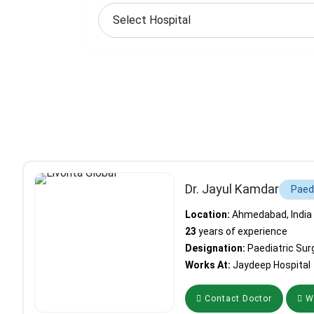
Dr. Jayul Kamdar
Paed
Location:
Ahmedabad, India
23
years of experience
Designation:
Paediatric Sur
Works At:
Jaydeep Hospital
Contact Doctor
Wh