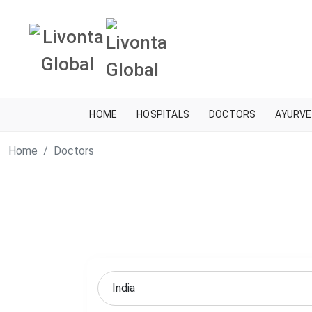
HOME
HOSPITALS
DOCTORS
AYURVE
Home
Doctors