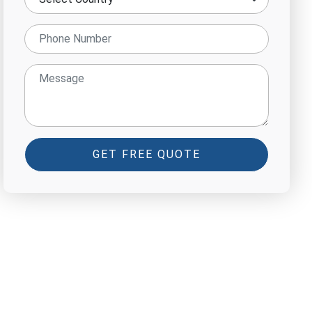
GET FREE QUOTE