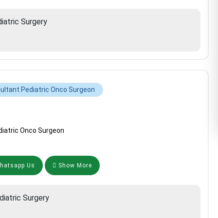
diatric Surgery
ultant Pediatric Onco Surgeon
iatric Onco Surgeon
atsapp Us
Show More
diatric Surgery