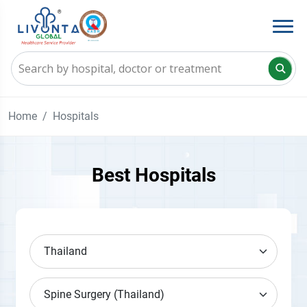
Home
Hospitals
Best Hospitals