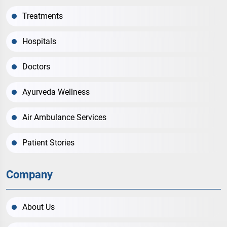
Treatments
Hospitals
Doctors
Ayurveda Wellness
Air Ambulance Services
Patient Stories
Company
About Us