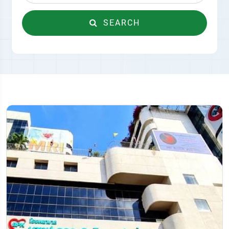
SEARCH