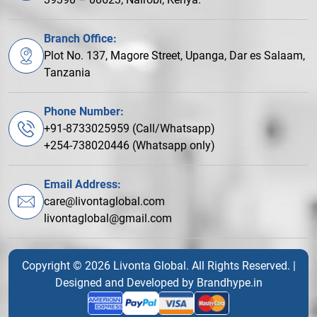
Branch Office:
Plot No. 137, Magore Street, Upanga, Dar es Salaam,
Tanzania
Phone Number:
+91-8733025959 (Call/Whatsapp)
+254-738020446 (Whatsapp only)
Email Address:
care@livontaglobal.com
livontaglobal@gmail.com
Copyright © 2026 Livonta Global. All Rights Reserved. |
Designed and Developed by
Brandhype.in