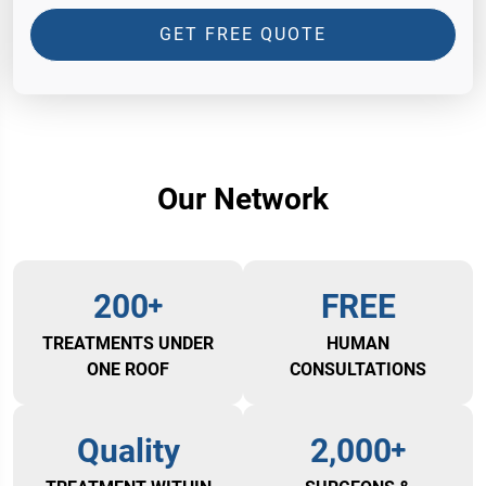
GET FREE QUOTE
Our Network
200
FREE
TREATMENTS UNDER
HUMAN
ONE ROOF
CONSULTATIONS
Quality
2,000