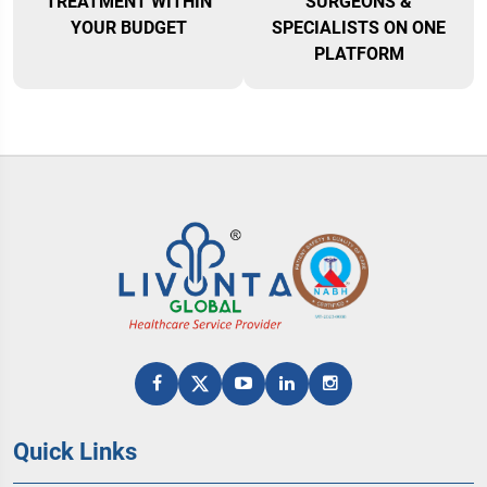
TREATMENT WITHIN
SURGEONS &
YOUR BUDGET
SPECIALISTS ON ONE
PLATFORM
Quick Links