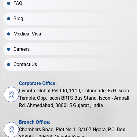
FAQ
Blog
Medical Visa
Careers
Contact Us
Corporate Office:
Livonta Global Pvt.Ltd, 1110, Colonnade, B/H Iscon
Temple, Opp. Iscon BRTS Bus Stand, Iscon - Ambali
Rd, Ahmedabad, 380015 Gujarat , India
Branch Office:
Chambers Road, Plot No.118/107 Ngara, P.O. Box
39390 – 00623, Nairobi, Kenya.