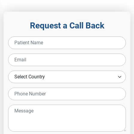
Hospital
Request a Call Back