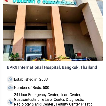
BPK9 International Hospital, Bangkok, Thailand
Established in: 2003
Number of Beds: 500
24‑Hour Emergency Center, Heart Center,
Gastrointestinal & Liver Center, Diagnostic
Radiology & MRI Center , Fertility Center, Plastic