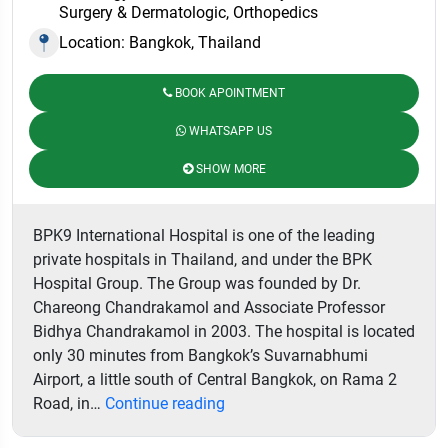
Surgery & Dermatologic, Orthopedics
Location: Bangkok, Thailand
BOOK APOINTMENT
WHATSAPP US
SHOW MORE
BPK9 International Hospital is one of the leading
private hospitals in Thailand, and under the BPK
Hospital Group. The Group was founded by Dr.
Chareong Chandrakamol and Associate Professor
Bidhya Chandrakamol in 2003. The hospital is located
only 30 minutes from Bangkok’s Suvarnabhumi
Airport, a little south of Central Bangkok, on Rama 2
BPK9
Road, in…
Continue reading
International