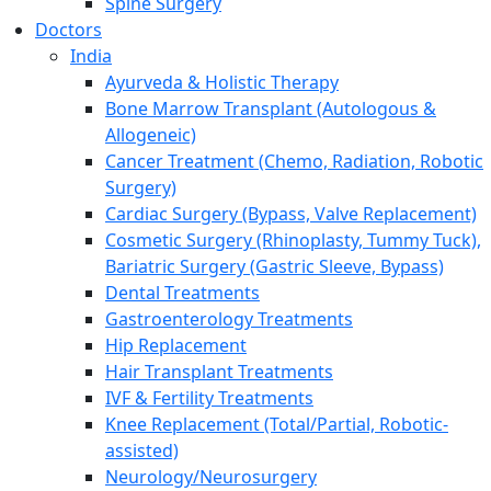
Spine Surgery
Doctors
India
Ayurveda & Holistic Therapy
Bone Marrow Transplant (Autologous &
Allogeneic)
Cancer Treatment (Chemo, Radiation, Robotic
Surgery)
Cardiac Surgery (Bypass, Valve Replacement)
Cosmetic Surgery (Rhinoplasty, Tummy Tuck),
Bariatric Surgery (Gastric Sleeve, Bypass)
Dental Treatments
Gastroenterology Treatments
Hip Replacement
Hair Transplant Treatments
IVF & Fertility Treatments
Knee Replacement (Total/Partial, Robotic-
assisted)
Neurology/Neurosurgery