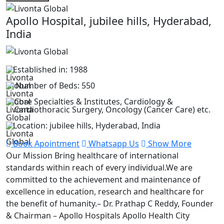
Apollo Hospital, jubilee hills, Hyderabad,
India
Established in: 1988
Number of Beds: 550
Core Specialties & Institutes, Cardiology &
Cardiothoracic Surgery, Oncology (Cancer Care) etc.
Location: jubilee hills, Hyderabad, India
Book Apointment
Whatsapp Us
Show More
Our Mission Bring healthcare of international
standards within reach of every individual.We are
committed to the achievement and maintenance of
excellence in education, research and healthcare for
the benefit of humanity.– Dr. Prathap C Reddy, Founder
& Chairman – Apollo Hospitals Apollo Health City