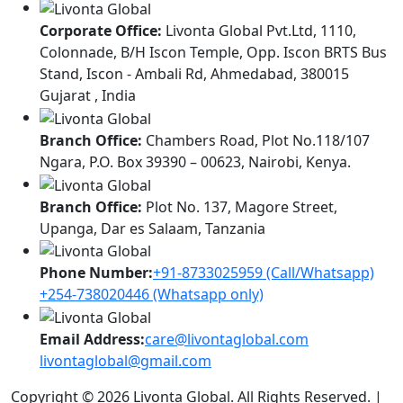
Corporate Office:
Livonta Global Pvt.Ltd, 1110,
Colonnade, B/H Iscon Temple, Opp. Iscon BRTS Bus
Stand, Iscon - Ambali Rd, Ahmedabad, 380015
Gujarat , India
Branch Office:
Chambers Road, Plot No.118/107
Ngara, P.O. Box 39390 – 00623, Nairobi, Kenya.
Branch Office:
Plot No. 137, Magore Street,
Upanga, Dar es Salaam, Tanzania
Phone Number:
+91-8733025959 (Call/Whatsapp)
+254-738020446 (Whatsapp only)
Email Address:
care@livontaglobal.com
livontaglobal@gmail.com
Copyright © 2026 Livonta Global. All Rights Reserved. |