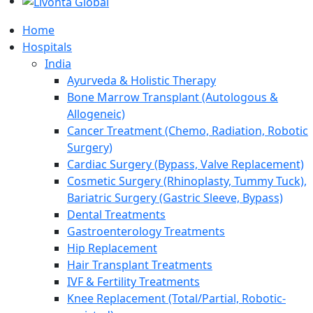
Home
Hospitals
India
Ayurveda & Holistic Therapy
Bone Marrow Transplant (Autologous &
Allogeneic)
Cancer Treatment (Chemo, Radiation, Robotic
Surgery)
Cardiac Surgery (Bypass, Valve Replacement)
Cosmetic Surgery (Rhinoplasty, Tummy Tuck),
Bariatric Surgery (Gastric Sleeve, Bypass)
Dental Treatments
Gastroenterology Treatments
Hip Replacement
Hair Transplant Treatments
IVF & Fertility Treatments
Knee Replacement (Total/Partial, Robotic-