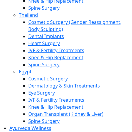
Knee & Hip Replacement
Spine Surgery
Thailand
Cosmetic Surgery (Gender Reassignment,
Body Sculpting)
Dental Implants
Heart Surgery
IVF & Fertility Treatments
Knee & Hip Replacement
Spine Surgery
Egypt
Cosmetic Surgery
Dermatology & Skin Treatments
Eye Surgery
IVF & Fertility Treatments
Knee & Hip Replacement
Organ Transplant (Kidney & Liver)
Spine Surgery
Ayurveda Wellness