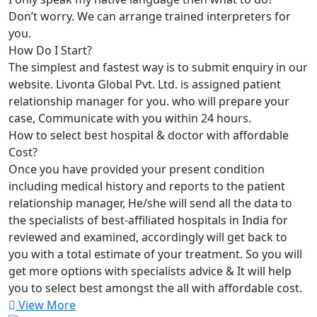
Don’t worry. We can arrange trained interpreters for
you.
How Do I Start?
The simplest and fastest way is to submit enquiry in our
website. Livonta Global Pvt. Ltd. is assigned patient
relationship manager for you. who will prepare your
case, Communicate with you within 24 hours.
How to select best hospital & doctor with affordable
Cost?
Once you have provided your present condition
including medical history and reports to the patient
relationship manager, He/she will send all the data to
the specialists of best-affiliated hospitals in India for
reviewed and examined, accordingly will get back to
you with a total estimate of your treatment. So you will
get more options with specialists advice & It will help
you to select best amongst the all with affordable cost.
View More