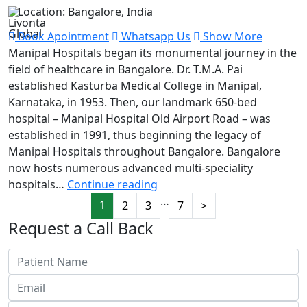
Location: Bangalore, India
Book Apointment
Whatsapp Us
Show More
Manipal Hospitals began its monumental journey in the
field of healthcare in Bangalore. Dr. T.M.A. Pai
established Kasturba Medical College in Manipal,
Karnataka, in 1953. Then, our landmark 650-bed
hospital – Manipal Hospital Old Airport Road – was
established in 1991, thus beginning the legacy of
Manipal Hospitals throughout Bangalore. Bangalore
now hosts numerous advanced multi-speciality
Manipal
hospitals…
Continue reading
Hospital
…
1
2
3
7
>
Request a Call Back