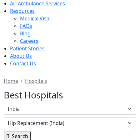
Air Ambulance Services
Resources
Medical Visa
FAQs
Blog
Careers
Patient Stories
About Us
Contact Us
Home
Hospitals
Best Hospitals
Search