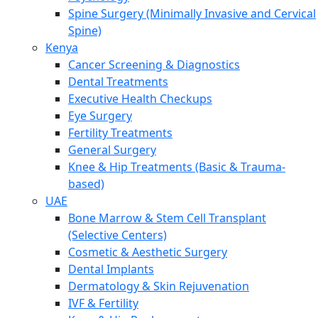
Spine Surgery (Minimally Invasive and Cervical
Spine)
Kenya
Cancer Screening & Diagnostics
Dental Treatments
Executive Health Checkups
Eye Surgery
Fertility Treatments
General Surgery
Knee & Hip Treatments (Basic & Trauma-
based)
UAE
Bone Marrow & Stem Cell Transplant
(Selective Centers)
Cosmetic & Aesthetic Surgery
Dental Implants
Dermatology & Skin Rejuvenation
IVF & Fertility