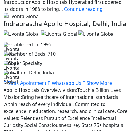
IntroductionApollo Hospitals Hyderabad first opened
Apollo
its doors in 1988 to bring…
Continue reading
Hospital
Indraprastha Apollo Hospital, Delhi, India
Established in: 1996
Number of Beds: 710
Super Specialty
Location: Delhi, India
Book Apointment
Whatsapp Us
Show More
Apollo Hospitals Overview Vision:Touch a Billion Lives
Mission:Bring healthcare of international standards
within reach of every individual. Committed to
excellence in education, research, and clinical care. Core
Values: Relentless Pursuit of Excellence Intellectual
Curiosity Social Consciousness Key Stats 75+ hospitals