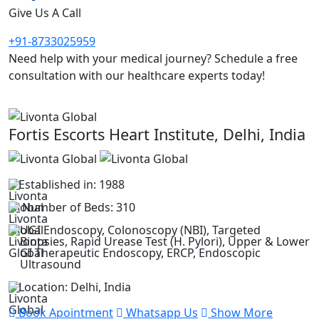
Give Us A Call
+91-8733025959
Need help with your medical journey? Schedule a free
consultation with our healthcare experts today!
Fortis Escorts Heart Institute, Delhi, India
Established in: 1988
Number of Beds: 310
UGI Endoscopy, Colonoscopy (NBI), Targeted
Biopsies, Rapid Urease Test (H. Pylori), Upper & Lower
GI Therapeutic Endoscopy, ERCP, Endoscopic
Ultrasound
Location: Delhi, India
Book Apointment
Whatsapp Us
Show More