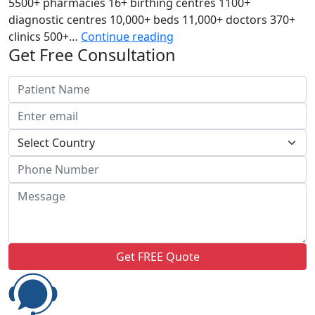
5500+ pharmacies 16+ birthing centres 1100+
diagnostic centres 10,000+ beds 11,000+ doctors 370+
Indraprastha
clinics 500+…
Continue reading
Get Free Consultation
Apollo
Hospital
Get FREE Quote