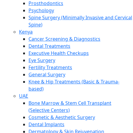
Prosthodontics
Psychology
Spine Surgery (Minimally Invasive and Cervical
Spine)
Kenya
Cancer Screening & Diagnostics
Dental Treatments
Executive Health Checkups
Eye Surgery
Fertility Treatments
General Surgery
Knee & Hip Treatments (Basic & Trauma-
based)
UAE
Bone Marrow & Stem Cell Transplant
(Selective Centers)
Cosmetic & Aesthetic Surgery
Dental Implants
Dermatology & Skin Rejuvenation