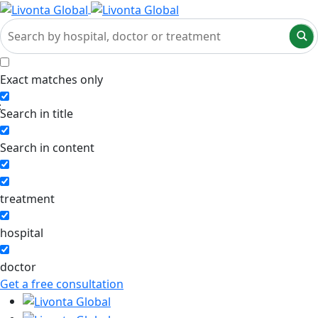
Exact matches only
Search in title
Search in content
treatment
hospital
doctor
Get a free consultation