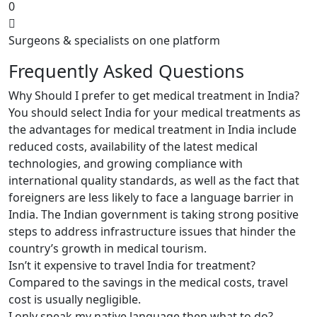
0
Surgeons & specialists on one platform
Frequently Asked Questions
Why Should I prefer to get medical treatment in India?
You should select India for your medical treatments as
the advantages for medical treatment in India include
reduced costs, availability of the latest medical
technologies, and growing compliance with
international quality standards, as well as the fact that
foreigners are less likely to face a language barrier in
India. The Indian government is taking strong positive
steps to address infrastructure issues that hinder the
country’s growth in medical tourism.
Isn’t it expensive to travel India for treatment?
Compared to the savings in the medical costs, travel
cost is usually negligible.
I only speak my native language then what to do?