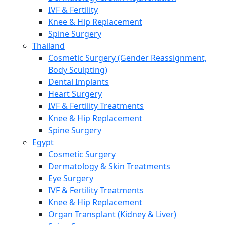
IVF & Fertility
Knee & Hip Replacement
Spine Surgery
Thailand
Cosmetic Surgery (Gender Reassignment,
Body Sculpting)
Dental Implants
Heart Surgery
IVF & Fertility Treatments
Knee & Hip Replacement
Spine Surgery
Egypt
Cosmetic Surgery
Dermatology & Skin Treatments
Eye Surgery
IVF & Fertility Treatments
Knee & Hip Replacement
Organ Transplant (Kidney & Liver)