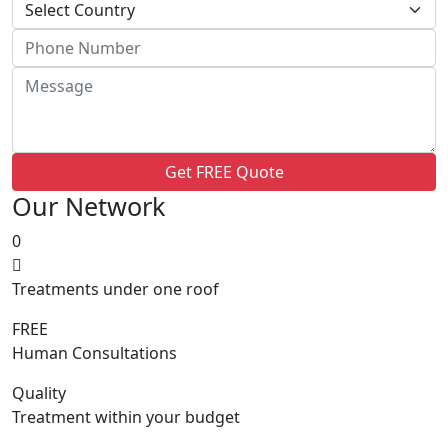
Get FREE Quote
Our Network
0
Treatments under one roof
FREE
Human Consultations
Quality
Treatment within your budget