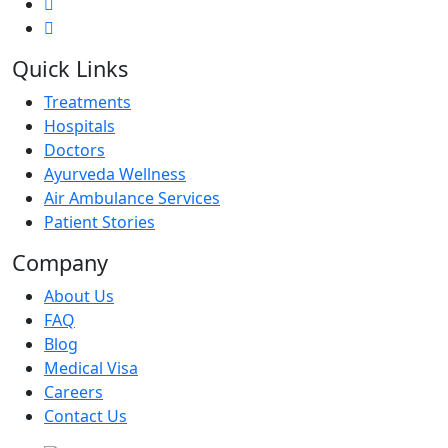
Quick Links
Treatments
Hospitals
Doctors
Ayurveda Wellness
Air Ambulance Services
Patient Stories
Company
About Us
FAQ
Blog
Medical Visa
Careers
Contact Us