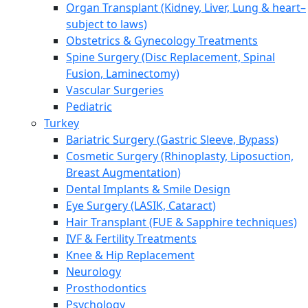
Organ Transplant (Kidney, Liver, Lung & heart–
subject to laws)
Obstetrics & Gynecology Treatments
Spine Surgery (Disc Replacement, Spinal
Fusion, Laminectomy)
Vascular Surgeries
Pediatric
Turkey
Bariatric Surgery (Gastric Sleeve, Bypass)
Cosmetic Surgery (Rhinoplasty, Liposuction,
Breast Augmentation)
Dental Implants & Smile Design
Eye Surgery (LASIK, Cataract)
Hair Transplant (FUE & Sapphire techniques)
IVF & Fertility Treatments
Knee & Hip Replacement
Neurology
Prosthodontics
Psychology