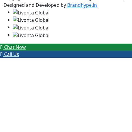
Designed and Developed by
Brandhype.in
Chat Now
Call Us