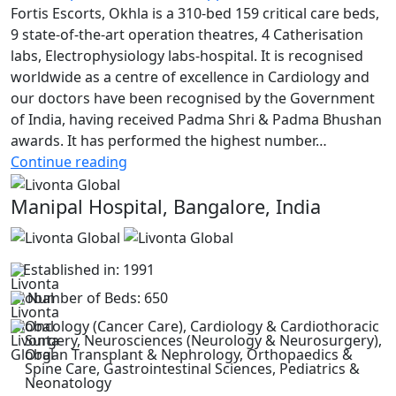
Fortis Escorts, Okhla is a 310-bed 159 critical care beds,
9 state-of-the-art operation theatres, 4 Catherisation
labs, Electrophysiology labs-hospital. It is recognised
worldwide as a centre of excellence in Cardiology and
our doctors have been recognised by the Government
of India, having received Padma Shri & Padma Bhushan
awards. It has performed the highest number…
Fortis
Continue reading
Escorts
Manipal Hospital, Bangalore, India
Heart
Institute
Established in: 1991
Number of Beds: 650
Oncology (Cancer Care), Cardiology & Cardiothoracic
Surgery, Neurosciences (Neurology & Neurosurgery),
Organ Transplant & Nephrology, Orthopaedics &
Spine Care, Gastrointestinal Sciences, Pediatrics &
Neonatology