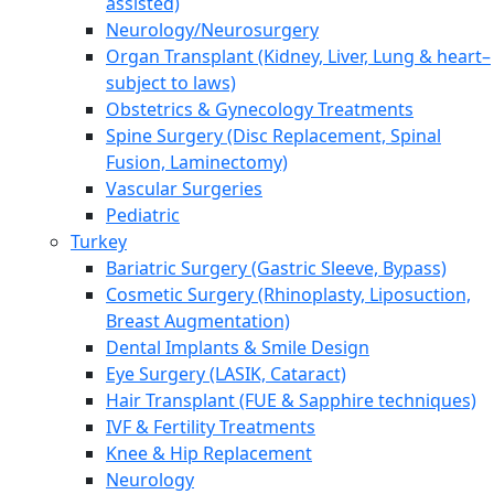
assisted)
Neurology/Neurosurgery
Organ Transplant (Kidney, Liver, Lung & heart–
subject to laws)
Obstetrics & Gynecology Treatments
Spine Surgery (Disc Replacement, Spinal
Fusion, Laminectomy)
Vascular Surgeries
Pediatric
Turkey
Bariatric Surgery (Gastric Sleeve, Bypass)
Cosmetic Surgery (Rhinoplasty, Liposuction,
Breast Augmentation)
Dental Implants & Smile Design
Eye Surgery (LASIK, Cataract)
Hair Transplant (FUE & Sapphire techniques)
IVF & Fertility Treatments
Knee & Hip Replacement
Neurology