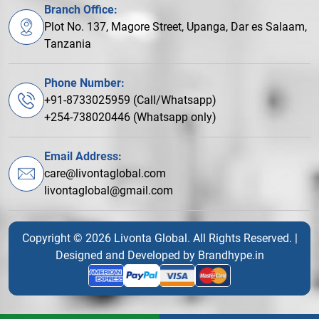
Branch Office:
Plot No. 137, Magore Street, Upanga, Dar es Salaam,
Tanzania
Phone Number:
+91-8733025959 (Call/Whatsapp)
+254-738020446 (Whatsapp only)
Email Address:
care@livontaglobal.com
livontaglobal@gmail.com
Copyright © 2026 Livonta Global. All Rights Reserved. |
Designed and Developed by
Brandhype.in