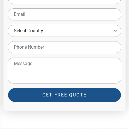
GET FREE QUOTE