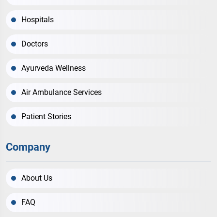
Hospitals
Doctors
Ayurveda Wellness
Air Ambulance Services
Patient Stories
Company
About Us
FAQ