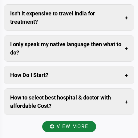
Isn’t it expensive to travel India for
treatment?
Compared to the savings in the medical costs, travel
cost is usually negligible.
I only speak my native language then what to
do?
Don’t worry. We can arrange trained interpreters for
you.
How Do I Start?
The simplest and fastest way is to submit enquiry in
our website. Livonta Global Pvt. Ltd. is assigned
How to select best hospital & doctor with
patient relationship manager for you. who will prepare
affordable Cost?
your case, Communicate with you within 24 hours.
Once you have provided your present condition
including medical history and reports to the patient
VIEW MORE
relationship manager, He/she will send all the data to