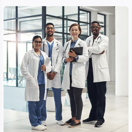
the specialists of best-affiliated hospitals in India for
reviewed and examined, accordingly will get back to
you with a total estimate of your treatment. So you
will get more options with specialists advice & It will
help you to select best amongst the all with
affordable cost.