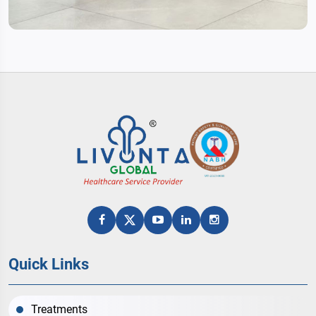
Quick Links
Treatments