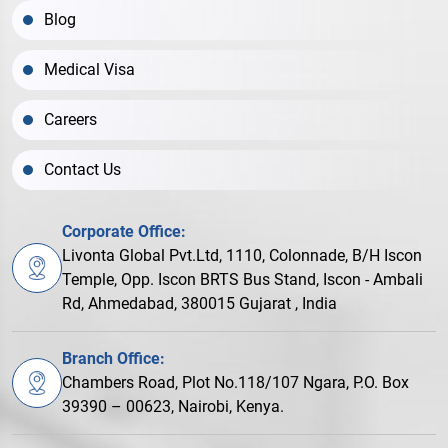
Blog
Medical Visa
Careers
Contact Us
Corporate Office:
Livonta Global Pvt.Ltd, 1110, Colonnade, B/H Iscon
Temple, Opp. Iscon BRTS Bus Stand, Iscon - Ambali
Rd, Ahmedabad, 380015 Gujarat , India
Branch Office:
Chambers Road, Plot No.118/107 Ngara, P.O. Box
39390 – 00623, Nairobi, Kenya.