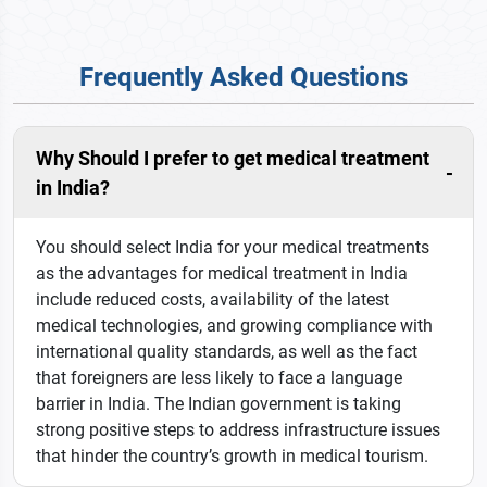
Frequently Asked Questions
Why Should I prefer to get medical treatment
in India?
You should select India for your medical treatments
as the advantages for medical treatment in India
include reduced costs, availability of the latest
medical technologies, and growing compliance with
international quality standards, as well as the fact
that foreigners are less likely to face a language
barrier in India. The Indian government is taking
strong positive steps to address infrastructure issues
that hinder the country’s growth in medical tourism.