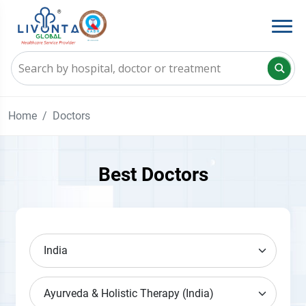
Home
Doctors
Best Doctors