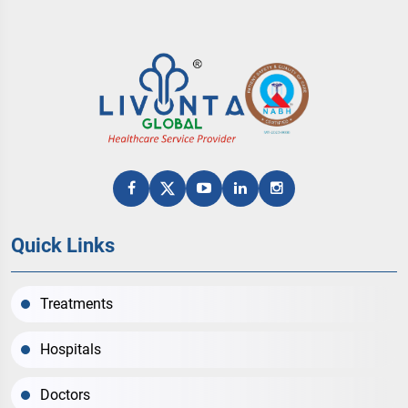
Quick Links
Treatments
Hospitals
Doctors