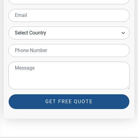
GET FREE QUOTE