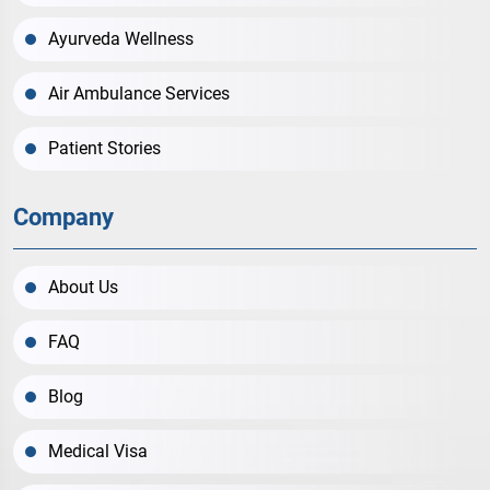
Ayurveda Wellness
Air Ambulance Services
Patient Stories
Company
About Us
FAQ
Blog
Medical Visa