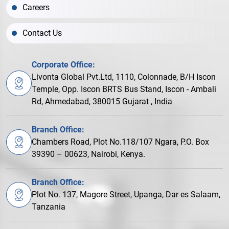
Careers
Contact Us
Corporate Office:
Livonta Global Pvt.Ltd, 1110, Colonnade, B/H Iscon
Temple, Opp. Iscon BRTS Bus Stand, Iscon - Ambali
Rd, Ahmedabad, 380015 Gujarat , India
Branch Office:
Chambers Road, Plot No.118/107 Ngara, P.O. Box
39390 – 00623, Nairobi, Kenya.
Branch Office:
Plot No. 137, Magore Street, Upanga, Dar es Salaam,
Tanzania