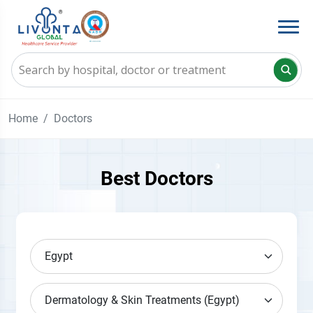
Home
Doctors
Best Doctors