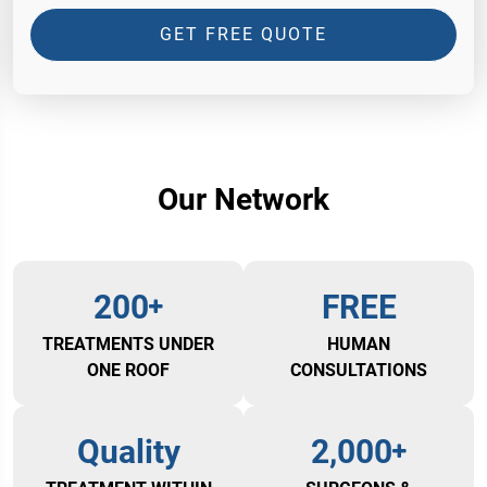
GET FREE QUOTE
Our Network
200
FREE
TREATMENTS UNDER
HUMAN
ONE ROOF
CONSULTATIONS
Quality
2,000