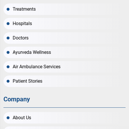
Treatments
Hospitals
Doctors
Ayurveda Wellness
Air Ambulance Services
Patient Stories
Company
About Us