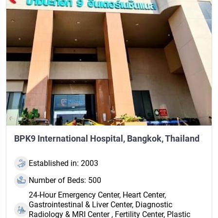
BPK9 International Hospital, Bangkok, Thailand
Established in: 2003
Number of Beds: 500
24‑Hour Emergency Center, Heart Center,
Gastrointestinal & Liver Center, Diagnostic
Radiology & MRI Center , Fertility Center, Plastic