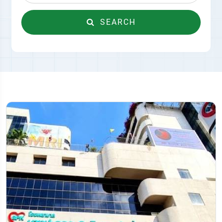
SEARCH