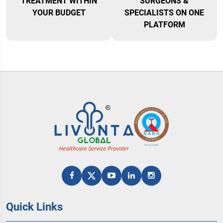
TREATMENT WITHIN
SURGEONS &
YOUR BUDGET
SPECIALISTS ON ONE
PLATFORM
Quick Links