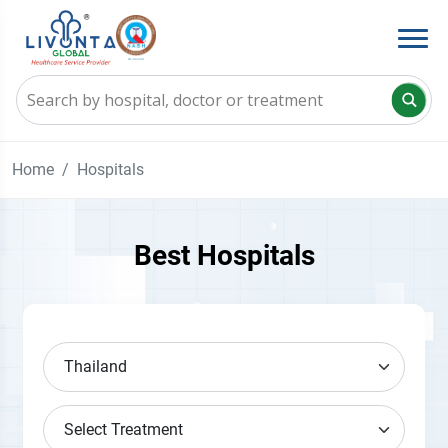
Home
Hospitals
Best Hospitals