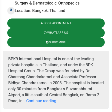
Surgery & Dermatologic, Orthopedics
Location: Bangkok, Thailand
BOOK APOINTMENT
WHATSAPP US
SHOW MORE
BPK9 International Hospital is one of the leading
private hospitals in Thailand, and under the BPK
Hospital Group. The Group was founded by Dr.
Chareong Chandrakamol and Associate Professor
Bidhya Chandrakamol in 2003. The hospital is located
only 30 minutes from Bangkok’s Suvarnabhumi
Airport, a little south of Central Bangkok, on Rama 2
BPK9
Road, in…
Continue reading
International