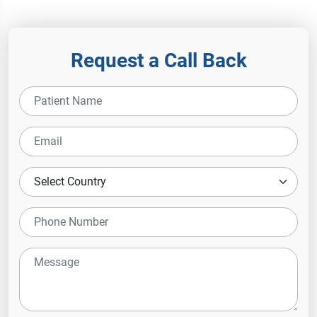
Hospital
Request a Call Back