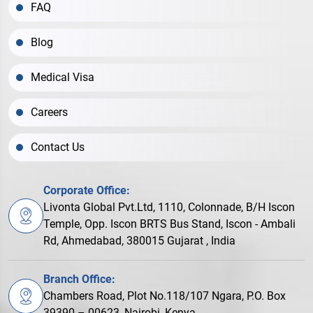
FAQ
Blog
Medical Visa
Careers
Contact Us
Corporate Office:
Livonta Global Pvt.Ltd, 1110, Colonnade, B/H Iscon
Temple, Opp. Iscon BRTS Bus Stand, Iscon - Ambali
Rd, Ahmedabad, 380015 Gujarat , India
Branch Office:
Chambers Road, Plot No.118/107 Ngara, P.O. Box
39390 – 00623, Nairobi, Kenya.