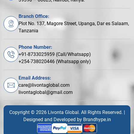
Branch Office:
Plot No. 137, Magore Street, Upanga, Dar es Salaam,
Tanzania
Phone Number:
+91-8733025959 (Call/Whatsapp)
+254-738020446 (Whatsapp only)
Email Address:
care@livontaglobal.com
livontaglobal@gmail.com
Copyright © 2026 Livonta Global. All Rights Reserved. |
Designed and Developed by
Brandhype.in