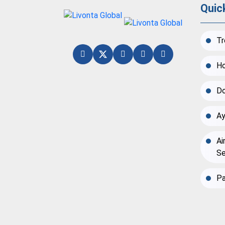
Quic
Tr
Ho
Do
Ay
Ai
Se
Pa