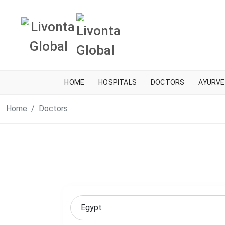
HOME
HOSPITALS
DOCTORS
AYURVE
Home
Doctors