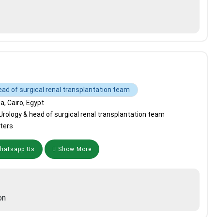
ead of surgical renal transplantation team
, Cairo, Egypt
Urology & head of surgical renal transplantation team
ters
atsapp Us
Show More
on