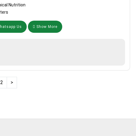
ical Nutrition
ters
atsapp Us
Show More
2
>