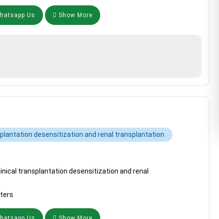
atsapp Us
Show More
splantation desensitization and renal transplantation
inical transplantation desensitization and renal
ters
atsapp Us
Show More