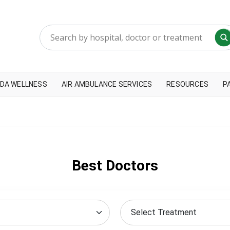
DA WELLNESS
AIR AMBULANCE SERVICES
RESOURCES
P
Best Doctors