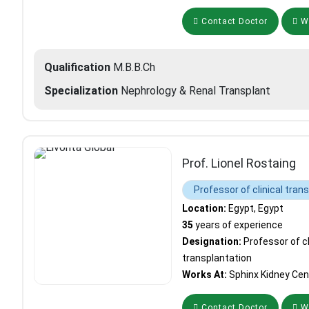
Contact Doctor
Wh
Qualification
M.B.B.Ch
Specialization
Nephrology & Renal Transplant
Prof. Lionel Rostaing
Professor of clinical tran
Location:
Egypt, Egypt
35
years of experience
Designation:
Professor of cl
transplantation
Works At:
Sphinx Kidney Cen
Contact Doctor
Wh