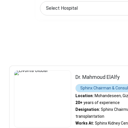
Dr. Mahmoud ElAlfy
Sphinx Chairman & Consult
Location:
Mohandeseen, Giza
20+
years of experience
Designation:
Sphinx Chairma
transplantation
Works At:
Sphinx Kidney Cen