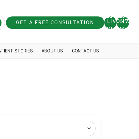
GET A FREE CONSULTATION
ATIENT STORIES
ABOUT US
CONTACT US