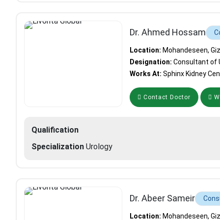
Dr. Ahmed Hossam
C
Location:
Mohandeseen, Giza
Designation:
Consultant of 
Works At:
Sphinx Kidney Cen
Contact Doctor
Wh
Qualification
Specialization
Urology
Dr. Abeer Sameir
Consu
Location:
Mohandeseen, Giza