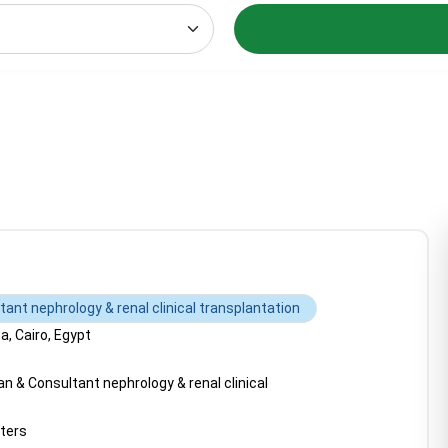
ant nephrology & renal clinical transplantation
, Cairo, Egypt
n & Consultant nephrology & renal clinical
ters