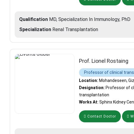
Qualification
MD, Specialization In Immunology, PhD
Specialization
Renal Transplantation
Prof. Lionel Rostaing
Professor of clinical tran
Location:
Mohandeseen, Giza
Designation:
Professor of cl
transplantation
Works At:
Sphinx Kidney Cen
Contact Doctor
Wh