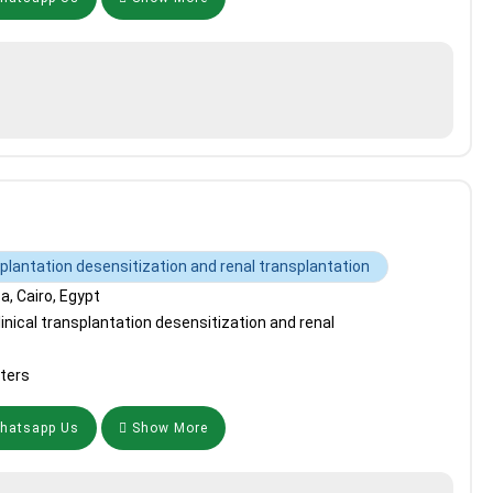
splantation desensitization and renal transplantation
, Cairo, Egypt
inical transplantation desensitization and renal
ters
atsapp Us
Show More