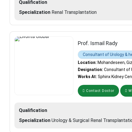
Qualification
Specialization
Renal Transplantation
Prof. Ismail Rady
Consultant of Urology & h
Location:
Mohandeseen, Giza
Designation:
Consultant of 
Works At:
Sphinx Kidney Cen
Contact Doctor
Wh
Qualification
Specialization
Urology & Surgical Renal Transplantati