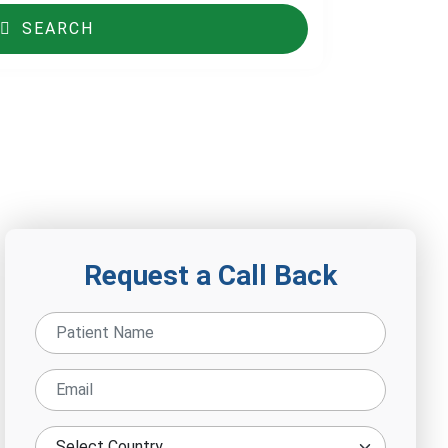
SEARCH
Request a Call Back