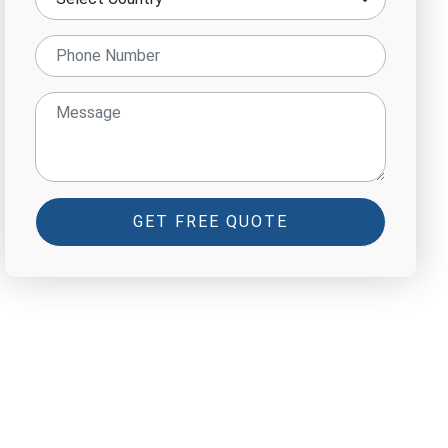
GET FREE QUOTE