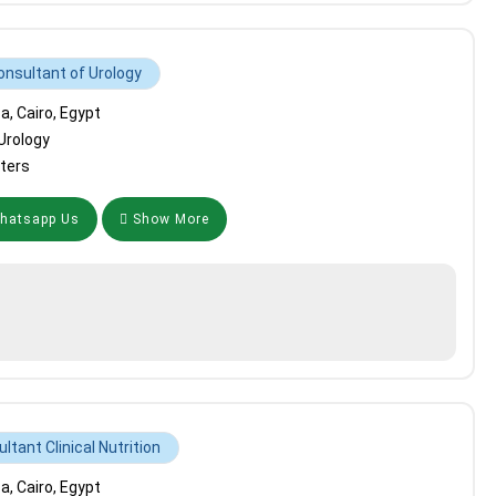
onsultant of Urology
, Cairo, Egypt
Urology
ters
atsapp Us
Show More
ltant Clinical Nutrition
, Cairo, Egypt