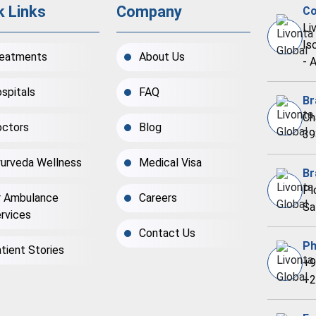
k Links
Company
Co
Li
Is
eatments
About Us
- 
spitals
FAQ
Br
Ch
ctors
Blog
39
urveda Wellness
Medical Visa
Br
Pl
r Ambulance
Careers
Sa
rvices
Contact Us
Ph
tient Stories
+9
+2