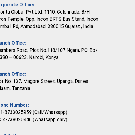
rporate Office:
vonta Global Pvt.Ltd, 1110, Colonnade, B/H
con Temple, Opp. Iscon BRTS Bus Stand, Iscon
Ambali Rd, Ahmedabad, 380015 Gujarat , India
anch Office:
ambers Road, Plot No.118/107 Ngara, P.O. Box
390 – 00623, Nairobi, Kenya.
anch Office:
ot No. 137, Magore Street, Upanga, Dar es
laam, Tanzania
one Number:
1-8733025959 (Call/Whatsapp)
54-738020446 (Whatsapp only)