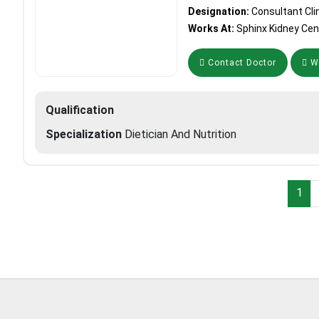
Designation:
Consultant Clin
Works At:
Sphinx Kidney Cen
Contact Doctor
Wh
Qualification
Specialization
Dietician And Nutrition
1