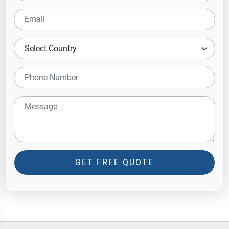
GET FREE QUOTE