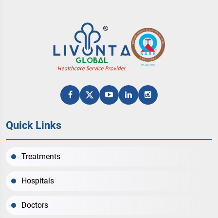
Quick Links
Treatments
Hospitals
Doctors