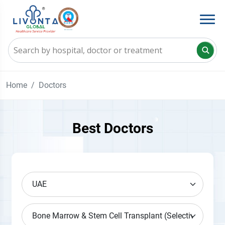
Home
Doctors
Best Doctors