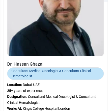
Dr. Hassan Ghazal
Consultant Medical Oncologist & Consultant Clinical
Hematologist
Location:
Dubai, UAE
25+
years of experience
Designation:
Consultant Medical Oncologist & Consultant
Clinical Hematologist
Works At:
King’s College Hospital London