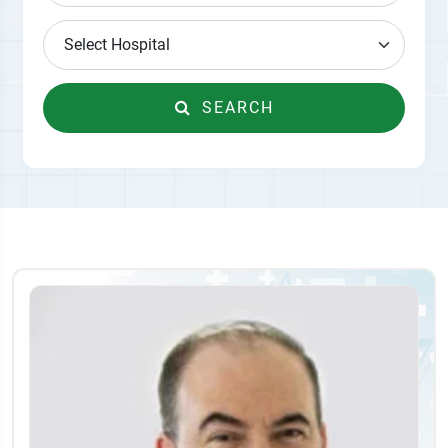
SEARCH