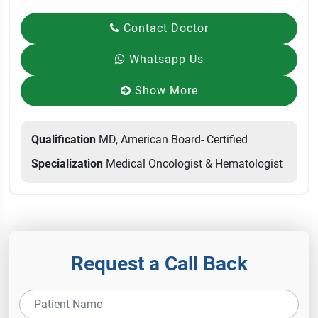
Contact Doctor
Whatsapp Us
Show More
Qualification
MD, American Board- Certified
Specialization
Medical Oncologist & Hematologist
Request a Call Back