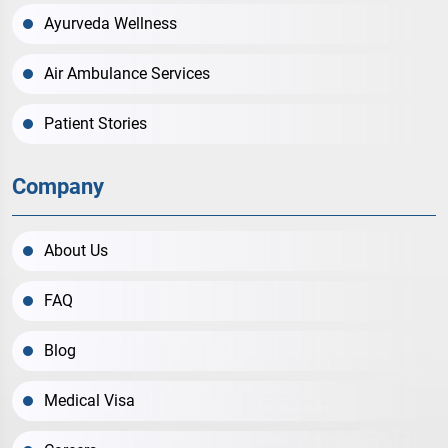
Ayurveda Wellness
Air Ambulance Services
Patient Stories
Company
About Us
FAQ
Blog
Medical Visa