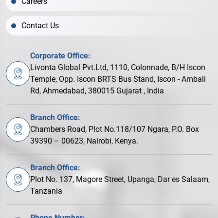
Careers
Contact Us
Corporate Office:
Livonta Global Pvt.Ltd, 1110, Colonnade, B/H Iscon
Temple, Opp. Iscon BRTS Bus Stand, Iscon - Ambali
Rd, Ahmedabad, 380015 Gujarat , India
Branch Office:
Chambers Road, Plot No.118/107 Ngara, P.O. Box
39390 – 00623, Nairobi, Kenya.
Branch Office:
Plot No. 137, Magore Street, Upanga, Dar es Salaam,
Tanzania
Phone Number: