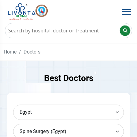
Home
Doctors
Best Doctors