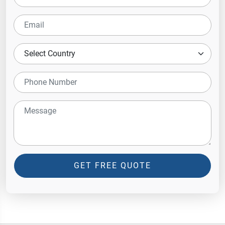
GET FREE QUOTE