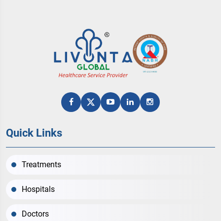
Quick Links
Treatments
Hospitals
Doctors