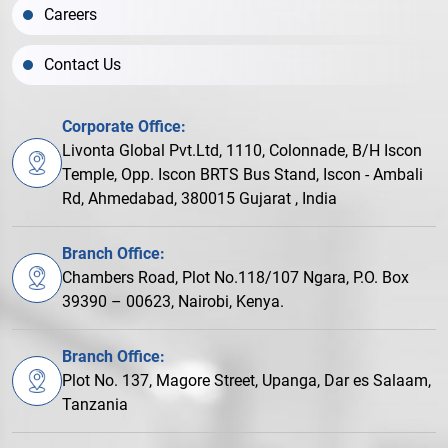
Careers
Contact Us
Corporate Office:
Livonta Global Pvt.Ltd, 1110, Colonnade, B/H Iscon
Temple, Opp. Iscon BRTS Bus Stand, Iscon - Ambali
Rd, Ahmedabad, 380015 Gujarat , India
Branch Office:
Chambers Road, Plot No.118/107 Ngara, P.O. Box
39390 – 00623, Nairobi, Kenya.
Branch Office:
Plot No. 137, Magore Street, Upanga, Dar es Salaam,
Tanzania