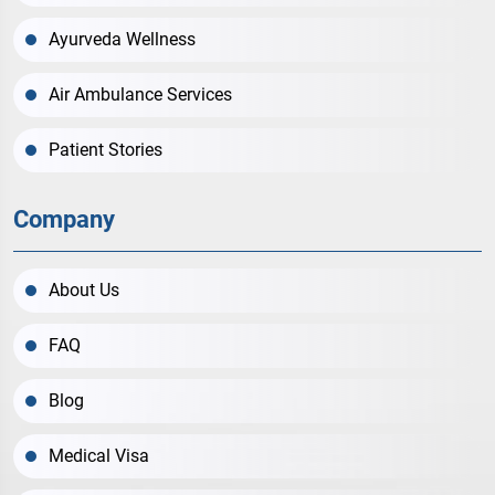
Ayurveda Wellness
Air Ambulance Services
Patient Stories
Company
About Us
FAQ
Blog
Medical Visa