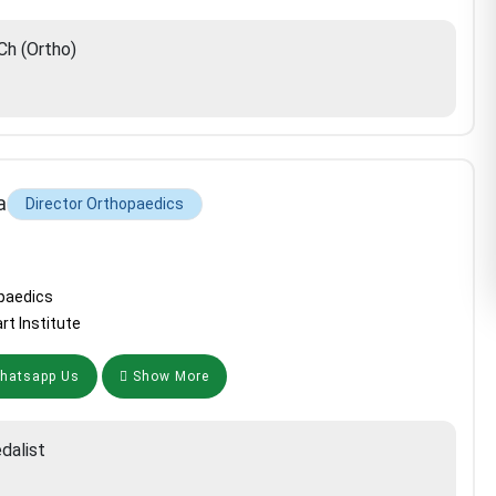
h (Ortho)
a
Director Orthopaedics
paedics
rt Institute
atsapp Us
Show More
dalist