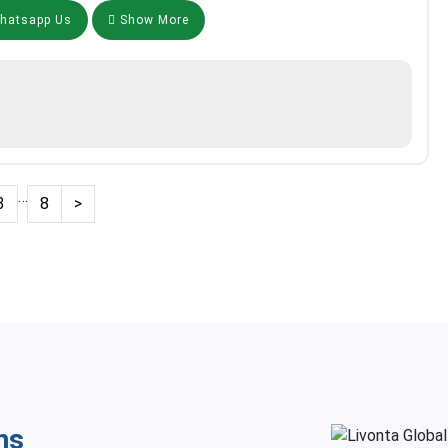
atsapp Us
Show More
…
3
8
>
ns