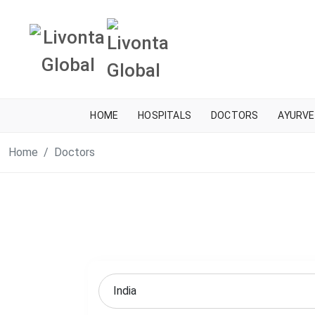
HOME
HOSPITALS
DOCTORS
AYURVE
Home
Doctors