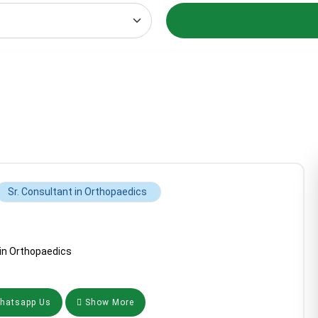
Sr. Consultant in Orthopaedics
 in Orthopaedics
atsapp Us
Show More