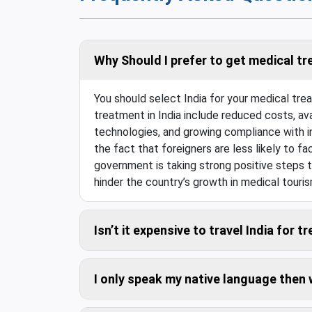
Why Should I prefer to get medical tr
You should select India for your medical tr
treatment in India include reduced costs, ava
technologies, and growing compliance with in
the fact that foreigners are less likely to fac
government is taking strong positive steps t
hinder the country’s growth in medical touris
Isn’t it expensive to travel India for 
Compared to the savings in the medical costs,
I only speak my native language then
Don’t worry. We can arrange trained interpret