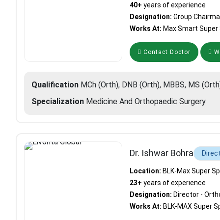
40+
years of experience
Designation:
Group Chairma
Works At:
Max Smart Super S
Contact Doctor
Wh
Qualification
MCh (Orth), DNB (Orth), MBBS, MS (Orth
Specialization
Medicine And Orthopaedic Surgery
Dr. Ishwar Bohra
Direc
Location:
BLK-Max Super Spec
23+
years of experience
Designation:
Director - Ort
Works At:
BLK-MAX Super Spe