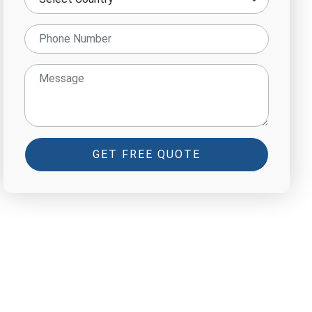
GET FREE QUOTE