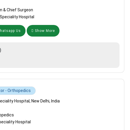
n & Chief Surgeon
peciality Hospital
atsapp Us
Show More
)
tor - Orthopedics
iality Hospital, New Delhi, India
hopedics
ciality Hospital