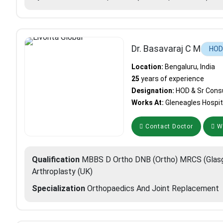
Dr. Basavaraj C M
HOD 
Location:
Bengaluru, India
25
years of experience
Designation:
HOD & Sr Cons
Works At:
Gleneagles Hospit
Contact Doctor
Wh
Qualification
MBBS D Ortho DNB (Ortho) MRCS (Glasg
Arthroplasty (UK)
Specialization
Orthopaedics And Joint Replacement