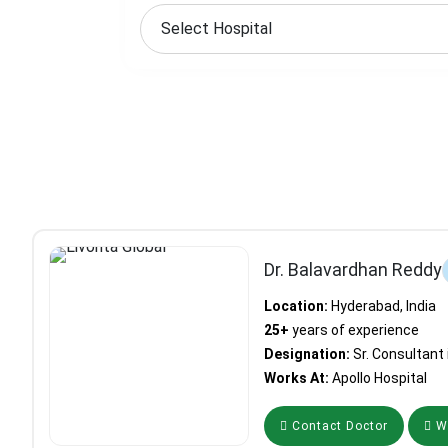
Dr. Balavardhan Reddy
Location:
Hyderabad, India
25+
years of experience
Designation:
Sr. Consultant
Works At:
Apollo Hospital
Contact Doctor
Wh