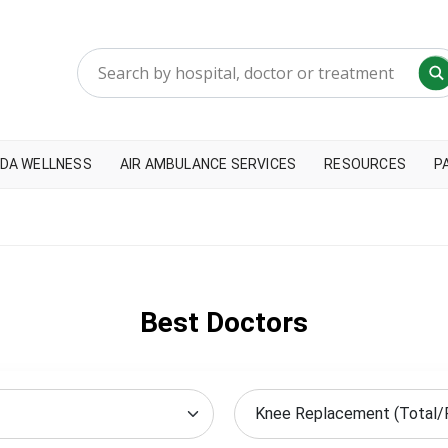
DA WELLNESS
AIR AMBULANCE SERVICES
RESOURCES
P
Best Doctors