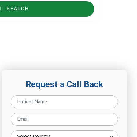
SEARCH
Request a Call Back