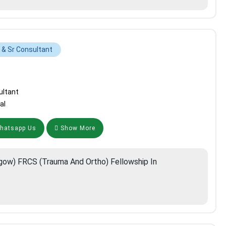
& Sr Consultant
ultant
al
atsapp Us
Show More
ow) FRCS (Trauma And Ortho) Fellowship In