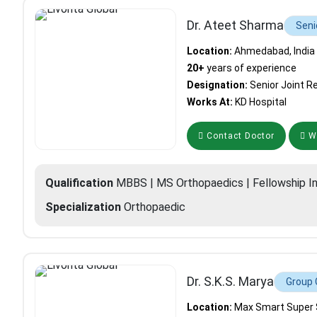
Dr. Ateet Sharma
Seni
Location:
Ahmedabad, India
20+
years of experience
Designation:
Senior Joint 
Works At:
KD Hospital
Contact Doctor
Wh
Qualification
MBBS | MS Orthopaedics | Fellowship I
Specialization
Orthopaedic
Dr. S.K.S. Marya
Group 
Location:
Max Smart Super Sp