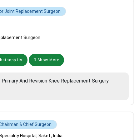
or Joint Replacement Surgeon
Replacement Surgeon
atsapp Us
Show More
n Primary And Revision Knee Replacement Surgery
Chairman & Chief Surgeon
eciality Hospital, Saket , India