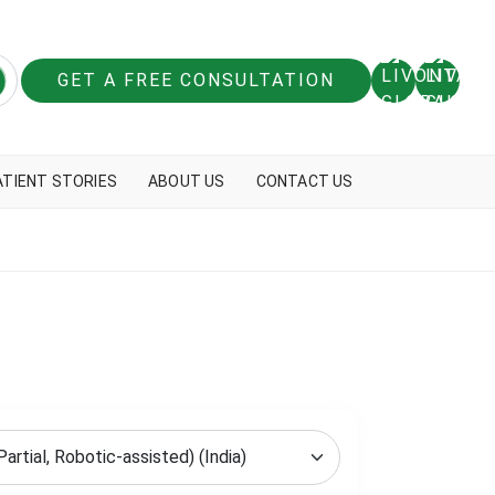
GET A FREE CONSULTATION
ATIENT STORIES
ABOUT US
CONTACT US