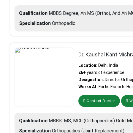
Qualification
MBBS Degree, An MS (Ortho), And An MC
Specialization
Orthopedic
Dr. Kaushal Kant Mishr
Location:
Delhi, India
26+
years of experience
Designation:
Director Ortho
Works At:
Fortis Escorts Hea
Contact Doctor
Wh
Qualification
MBBS, MS, MCh (Orthopaedics) Gold Me
Specialization
Orthopaedics (Joint Replacement)