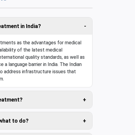
eatment in India?
eatments as the advantages for medical
ilability of the latest medical
ternational quality standards, as well as
e a language barrier in India. The Indian
o address infrastructure issues that
m.
treatment?
 travel cost is usually negligible.
 what to do?
ers for you.