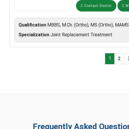
Contact Doctor
Wh
Qualification
MBBS, M.Ch. (Ortho), MS (Ortho), MAMS
Specialization
Joint Replacement Treatment
1
2
Frequently Asked Questio