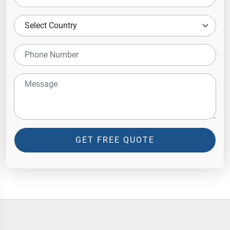
GET FREE QUOTE