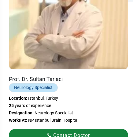
Prof. Dr. Sultan Tarlaci
Neurology Specialist
Location:
İstanbul, Turkey
25
years of experience
Designation:
Neurology Specialist
Works At:
NP Istanbul Brain Hospital
Contact Doctor