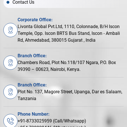
Contact Us
Corporate Office:
Livonta Global Pvt.Ltd, 1110, Colonnade, B/H Iscon
Temple, Opp. Iscon BRTS Bus Stand, Iscon - Ambali
Rd, Ahmedabad, 380015 Gujarat , India
Branch Office:
Chambers Road, Plot No.118/107 Ngara, P.O. Box
39390 – 00623, Nairobi, Kenya.
Branch Office:
Plot No. 137, Magore Street, Upanga, Dar es Salaam,
Tanzania
Phone Number:
+91-8733025959 (Call/Whatsapp)