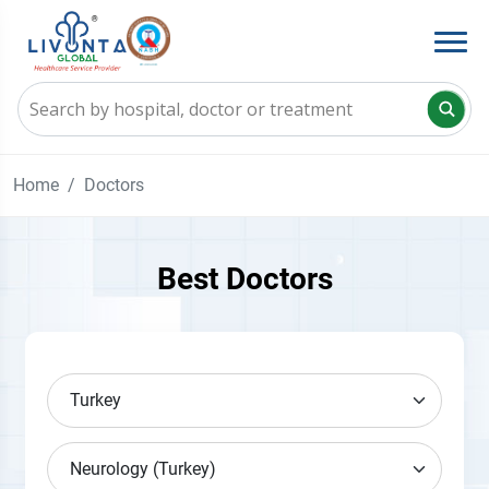
Home
Doctors
Best Doctors