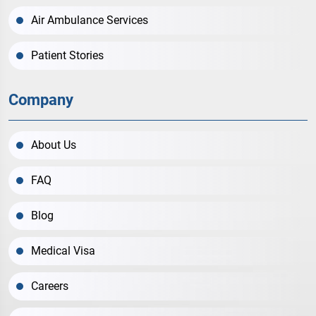
Air Ambulance Services
Patient Stories
Company
About Us
FAQ
Blog
Medical Visa
Careers