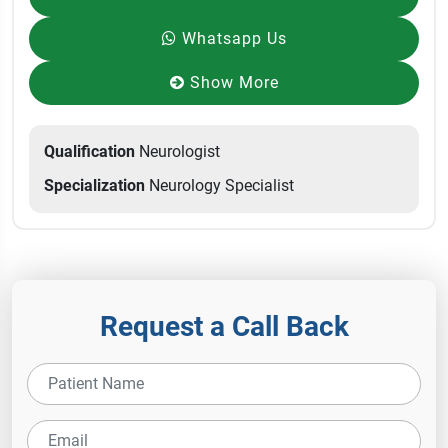
Whatsapp Us
Show More
Qualification
Neurologist
Specialization
Neurology Specialist
Request a Call Back