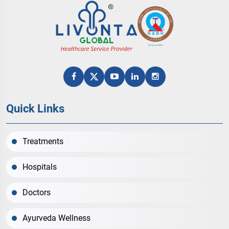
Quick Links
Treatments
Hospitals
Doctors
Ayurveda Wellness