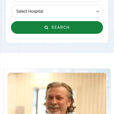
SEARCH