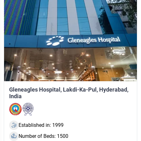
Gleneagles Hospital, Lakdi-Ka-Pul, Hyderabad,
India
Established in: 1999
Number of Beds: 1500