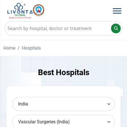
Home
Hospitals
Best Hospitals