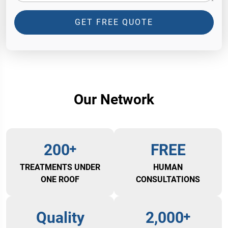
GET FREE QUOTE
Our Network
200
FREE
TREATMENTS UNDER
HUMAN
ONE ROOF
CONSULTATIONS
Quality
2,000