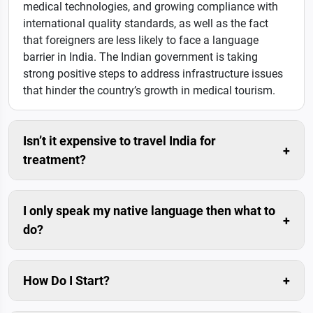
medical technologies, and growing compliance with
international quality standards, as well as the fact
that foreigners are less likely to face a language
barrier in India. The Indian government is taking
strong positive steps to address infrastructure issues
that hinder the country’s growth in medical tourism.
Isn’t it expensive to travel India for
treatment?
Compared to the savings in the medical costs, travel
cost is usually negligible.
I only speak my native language then what to
do?
Don’t worry. We can arrange trained interpreters for
you.
How Do I Start?
The simplest and fastest way is to submit enquiry in