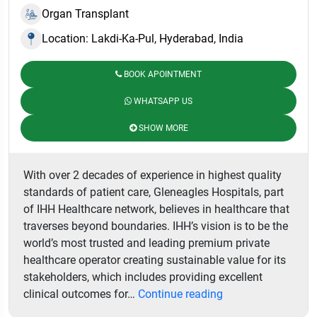
Organ Transplant
Location: Lakdi-Ka-Pul, Hyderabad, India
BOOK APOINTMENT
WHATSAPP US
SHOW MORE
With over 2 decades of experience in highest quality
standards of patient care, Gleneagles Hospitals, part
of IHH Healthcare network, believes in healthcare that
traverses beyond boundaries. IHH’s vision is to be the
world’s most trusted and leading premium private
healthcare operator creating sustainable value for its
stakeholders, which includes providing excellent
Gleneagles
clinical outcomes for…
Continue reading
Hospital