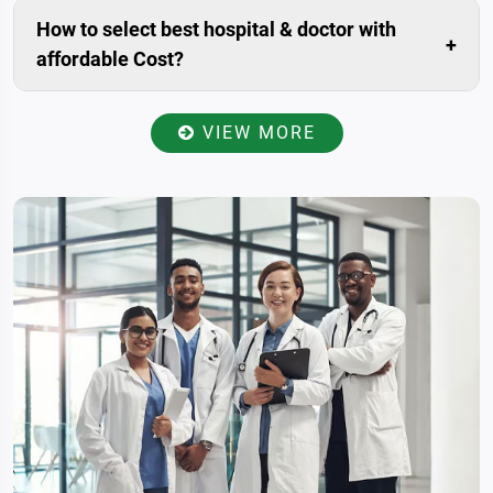
our website. Livonta Global Pvt. Ltd. is assigned
How to select best hospital & doctor with
patient relationship manager for you. who will prepare
affordable Cost?
your case, Communicate with you within 24 hours.
Once you have provided your present condition
including medical history and reports to the patient
VIEW MORE
relationship manager, He/she will send all the data to
the specialists of best-affiliated hospitals in India for
reviewed and examined, accordingly will get back to
you with a total estimate of your treatment. So you
will get more options with specialists advice & It will
help you to select best amongst the all with
affordable cost.