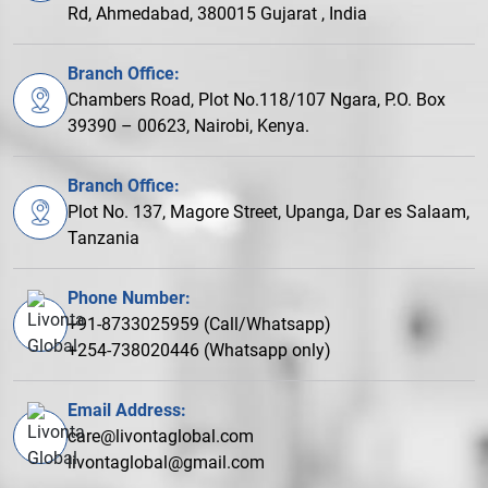
Rd, Ahmedabad, 380015 Gujarat , India
Branch Office:
Chambers Road, Plot No.118/107 Ngara, P.O. Box
39390 – 00623, Nairobi, Kenya.
Branch Office:
Plot No. 137, Magore Street, Upanga, Dar es Salaam,
Tanzania
Phone Number:
+91-8733025959 (Call/Whatsapp)
+254-738020446 (Whatsapp only)
Email Address:
care@livontaglobal.com
livontaglobal@gmail.com