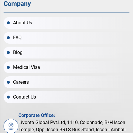
Company
About Us
FAQ
Blog
Medical Visa
Careers
Contact Us
Corporate Office:
Livonta Global Pvt.Ltd, 1110, Colonnade, B/H Iscon
Temple, Opp. Iscon BRTS Bus Stand, Iscon - Ambali