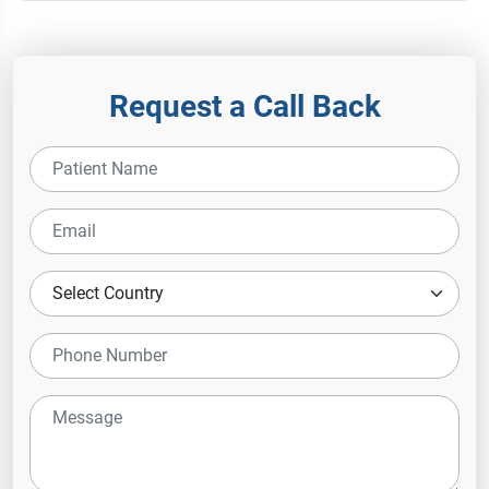
Request a Call Back