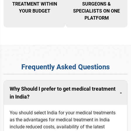
TREATMENT WITHIN
SURGEONS &
YOUR BUDGET
SPECIALISTS ON ONE
PLATFORM
Frequently Asked Questions
Why Should I prefer to get medical treatment
in India?
You should select India for your medical treatments
as the advantages for medical treatment in India
include reduced costs, availability of the latest