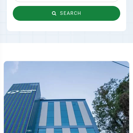
SEARCH