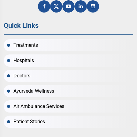
Quick Links
Treatments
Hospitals
Doctors
Ayurveda Wellness
Air Ambulance Services
Patient Stories