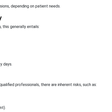
sions, depending on patient needs.
y
this generally entails:
ry days.
alified professionals, there are inherent risks, such as:
nt).