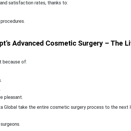
nd satisfaction rates, thanks to:
 procedures.
gypt’s Advanced Cosmetic Surgery – The L
t because of:
.
.
re pleasant.
nta Global take the entire cosmetic surgery process to the next l
 surgeons.