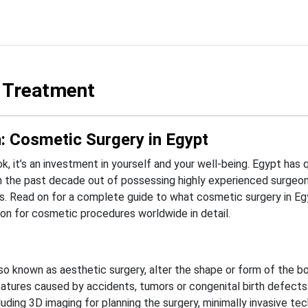
 Treatment
: Cosmetic Surgery in Egypt
, it’s an investment in yourself and your well-being. Egypt has q
n the past decade out of possessing highly experienced surgeo
s.
Read on for a complete guide to what cosmetic surgery in Eg
on for cosmetic procedures worldwide in detail.
so known as aesthetic surgery, alter the shape or form of the bo
atures caused by accidents, tumors or congenital birth defects
uding 3D imaging for planning the surgery, minimally invasive tec