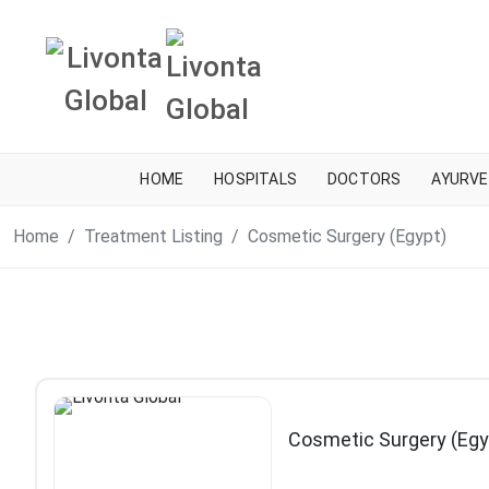
HOME
HOSPITALS
DOCTORS
AYURVE
Home
Treatment Listing
Cosmetic Surgery (Egypt)
Cosmetic Surgery (Egy