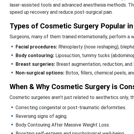
laser-assisted tools and advanced anesthesia methods. Th
speed up recovery and reduce post-surgical pain.
Types of Cosmetic Surgery Popular in
Surgeons, many of them trained internationally, perform a w
Facial procedures:
Rhinoplasty (nose reshaping), blephar
Body contouring:
Liposuction, tummy tucks (abdominoplast
Breast surgeries:
Breast augmentation, reduction, and l
Non-surgical options:
Botox, fillers, chemical peels, an
When & Why Cosmetic Surgery is Con
Cosmetic surgeries aren’t just related to aesthetics only, 
Correcting congenital or post-traumatic deformities.
Reversing signs of aging.
Body Contouring After Massive Weight Loss.
Boosting self-esteem and psychological well-being.