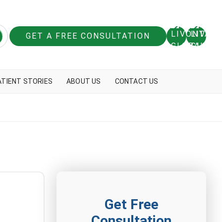
GET A FREE CONSULTATION
ATIENT STORIES
ABOUT US
CONTACT US
Get Free
Consultation