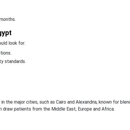
 months.
gypt
uld look for:
tions.
ety standards.
n the major cities, such as Cairo and Alexandria, known for blen
en draw patients from the Middle East, Europe and Africa.