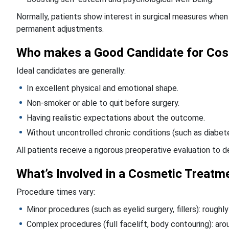
Normally, patients show interest in surgical measures when
permanent adjustments.
Who makes a Good Candidate for Cos
Ideal candidates are generally:
In excellent physical and emotional shape.
Non-smoker or able to quit before surgery.
Having realistic expectations about the outcome.
Without uncontrolled chronic conditions (such as diabete
All patients receive a rigorous preoperative evaluation to 
What’s Involved in a Cosmetic Treatm
Procedure times vary:
Minor procedures (such as eyelid surgery, fillers): roughl
Complex procedures (full facelift, body contouring): aro