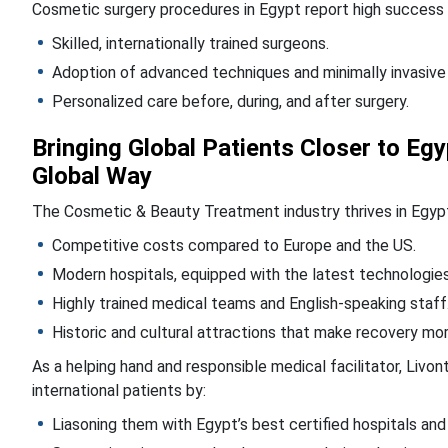
Cosmetic surgery procedures in Egypt report high success a
Skilled, internationally trained surgeons.
Adoption of advanced techniques and minimally invasive
Personalized care before, during, and after surgery.
Bringing Global Patients Closer to E
Global Way
The Cosmetic & Beauty Treatment industry thrives in Egyp
Competitive costs compared to Europe and the US.
Modern hospitals, equipped with the latest technologies
Highly trained medical teams and English-speaking staff
Historic and cultural attractions that make recovery mo
As a helping hand and responsible medical facilitator, Livo
international patients by:
Liasoning them with Egypt’s best certified hospitals and