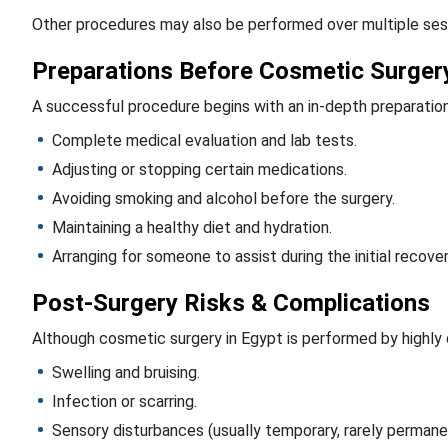
Other procedures may also be performed over multiple ses
Preparations Before Cosmetic Surger
A successful procedure begins with an in-depth preparation, 
Complete medical evaluation and lab tests.
Adjusting or stopping certain medications.
Avoiding smoking and alcohol before the surgery.
Maintaining a healthy diet and hydration.
Arranging for someone to assist during the initial recove
Post-Surgery Risks & Complications
Although cosmetic surgery in Egypt is performed by highly qu
Swelling and bruising.
Infection or scarring.
Sensory disturbances (usually temporary, rarely permane