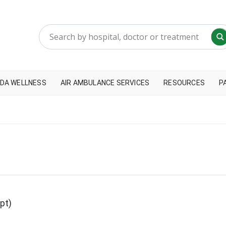
DA WELLNESS
AIR AMBULANCE SERVICES
RESOURCES
P
pt)