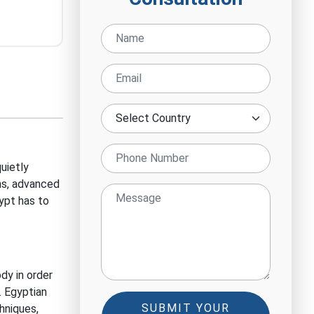
uietly
ns, advanced
ypt has to
dy in order
.
Egyptian
SUBMIT YOUR
hniques,