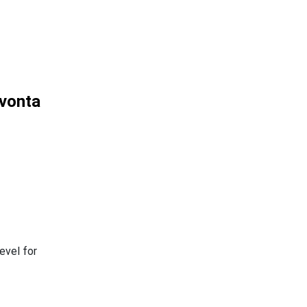
ivonta
evel for