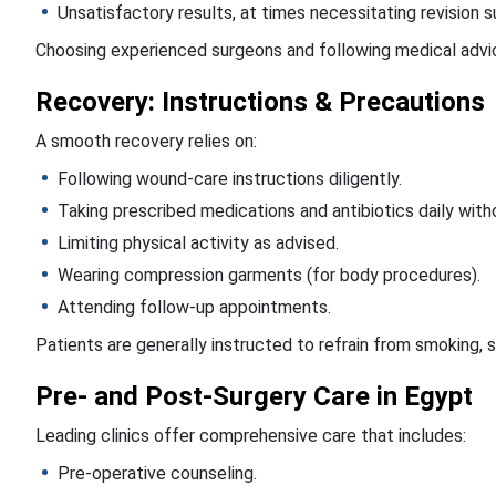
Unsatisfactory results, at times necessitating revision s
Choosing experienced surgeons and following medical advic
Recovery: Instructions & Precautions
A smooth recovery relies on:
Following wound-care instructions diligently.
Taking prescribed medications and antibiotics daily witho
Limiting physical activity as advised.
Wearing compression garments (for body procedures).
Attending follow-up appointments.
Patients are generally instructed to refrain from smoking, 
Pre- and Post-Surgery Care in Egypt
Leading clinics offer comprehensive care that includes:
Pre-operative counseling.