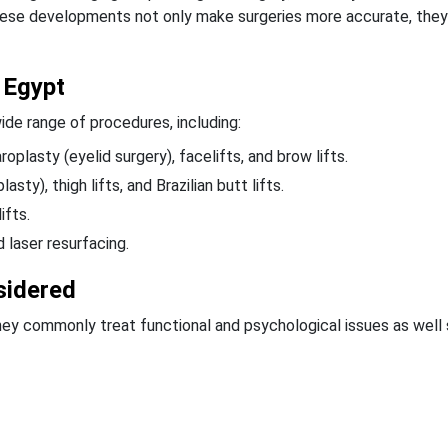
ese developments not only make surgeries more accurate, they
 Egypt
ide range of procedures, including:
oplasty (eyelid surgery), facelifts, and brow lifts.
y), thigh lifts, and Brazilian butt lifts.
ifts.
d laser resurfacing.
sidered
they commonly treat functional and psychological issues as well 