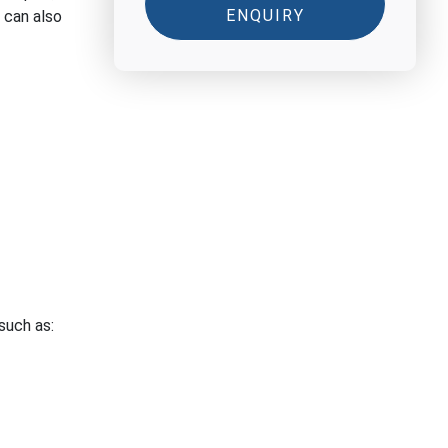
ENQUIRY
 can also
such as: