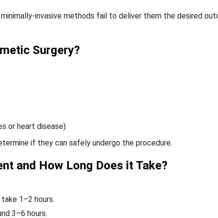
 minimally-invasive methods fail to deliver them the desired ou
metic Surgery?
s or heart disease).
determine if they can safely undergo the procedure.
ent and How Long Does it Take?
y take 1–2 hours.
und 3–6 hours.