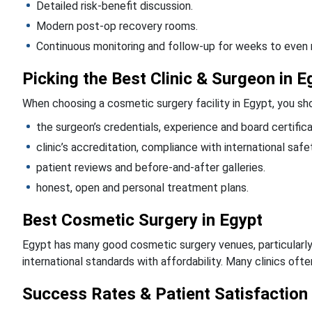
Detailed risk-benefit discussion.
Modern post-op recovery rooms.
Continuous monitoring and follow-up for weeks to even
Picking the Best Clinic & Surgeon in E
When choosing a cosmetic surgery facility in Egypt, you sho
the surgeon’s credentials, experience and board certifica
clinic’s accreditation, compliance with international saf
patient reviews and before-and-after galleries.
honest, open and personal treatment plans.
Best Cosmetic Surgery in Egypt
Egypt has many good cosmetic surgery venues, particularly i
international standards with affordability. Many clinics oft
Success Rates & Patient Satisfaction