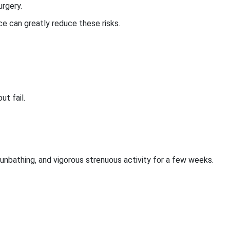
urgery.
e can greatly reduce these risks.
ut fail.
sunbathing, and vigorous strenuous activity for a few weeks.