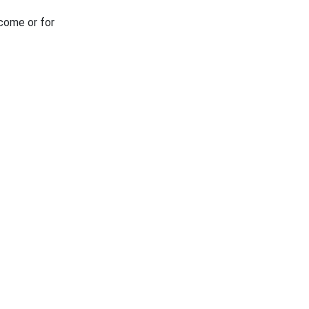
tcome or for