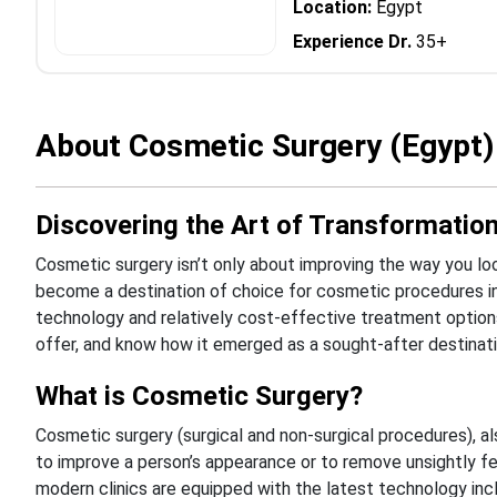
Location:
Egypt
Experience Dr.
35+
About Cosmetic Surgery (Egypt)
Discovering the Art of Transformation
Cosmetic surgery isn’t only about improving the way you look
become a destination of choice for cosmetic procedures i
technology and relatively cost-effective treatment option
offer, and know how it emerged as a sought-after destinati
What is Cosmetic Surgery?
Cosmetic surgery (surgical and non-surgical procedures), al
to improve a person’s appearance or to remove unsightly fe
modern clinics are equipped with the latest technology incl