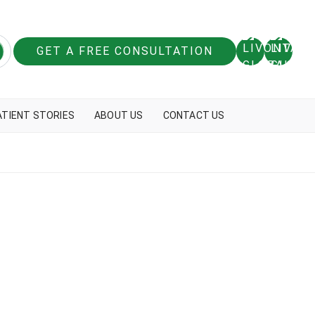
GET A FREE CONSULTATION
ATIENT STORIES
ABOUT US
CONTACT US