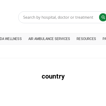
DA WELLNESS
AIR AMBULANCE SERVICES
RESOURCES
P
country