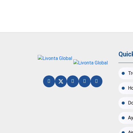
Quic
Tr
Ho
Do
Ay
Ai