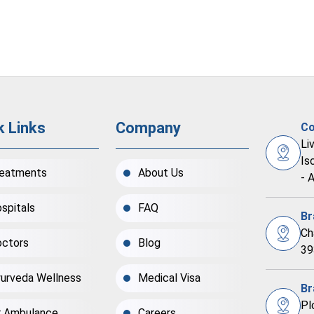
k Links
Company
Co
Li
Is
eatments
About Us
- 
spitals
FAQ
Br
Ch
ctors
Blog
39
urveda Wellness
Medical Visa
Br
Pl
r Ambulance
Careers