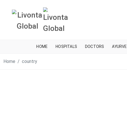
HOME
HOSPITALS
DOCTORS
AYURVE
Home
country