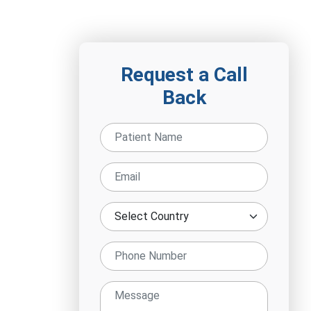
Request a Call
Back