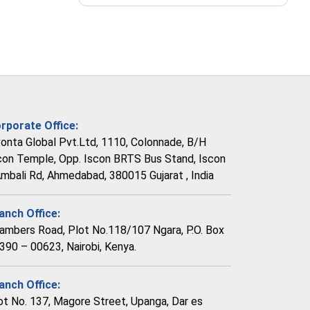
rporate Office:
vonta Global Pvt.Ltd, 1110, Colonnade, B/H
con Temple, Opp. Iscon BRTS Bus Stand, Iscon
Ambali Rd, Ahmedabad, 380015 Gujarat , India
anch Office:
ambers Road, Plot No.118/107 Ngara, P.O. Box
390 – 00623, Nairobi, Kenya.
anch Office:
ot No. 137, Magore Street, Upanga, Dar es