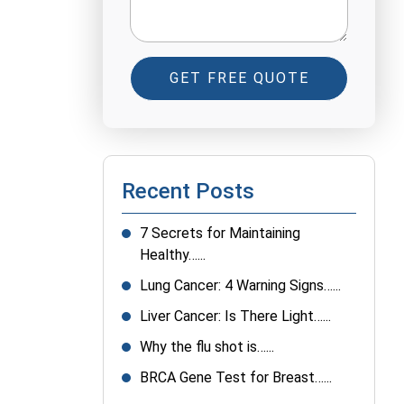
GET FREE QUOTE
Recent Posts
7 Secrets for Maintaining
Healthy…...
Lung Cancer: 4 Warning Signs…...
Liver Cancer: Is There Light…...
Why the flu shot is…...
BRCA Gene Test for Breast…...