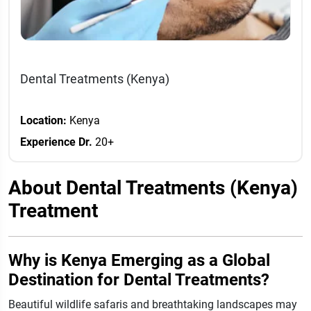
Dental Treatments (Kenya)
Location:
Kenya
Experience Dr.
20+
About Dental Treatments (Kenya)
Treatment
Why is Kenya Emerging as a Global
Destination for Dental Treatments?
Beautiful wildlife safaris and breathtaking landscapes may