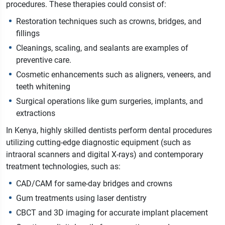
procedures. These therapies could consist of:
Restoration techniques such as crowns, bridges, and
fillings
Cleanings, scaling, and sealants are examples of
preventive care.
Cosmetic enhancements such as aligners, veneers, and
teeth whitening
Surgical operations like gum surgeries, implants, and
extractions
In Kenya, highly skilled dentists perform dental procedures
utilizing cutting-edge diagnostic equipment (such as
intraoral scanners and digital X-rays) and contemporary
treatment technologies, such as:
CAD/CAM for same-day bridges and crowns
Gum treatments using laser dentistry
CBCT and 3D imaging for accurate implant placement