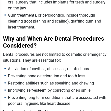
oral surgery that includes implants for teeth and surgery
on the jaw
Gum treatments, or periodontics, include thorough
cleaning (root planing and scaling), grafting gum and
laser treatment.
Why and When Are Dental Procedures
Considered?
Dental procedures are not limited to cosmetic or emergency
situations. They are essential for:
Alleviation of cavities, abscesses, or infections
Preventing bone deterioration and tooth loss
Restoring abilities such as speaking and chewing
Improving self-esteem by correcting one's smile
Preventing long-term conditions that are associated with
poor oral hygiene, like heart disease