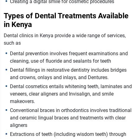
Creating a digital smile for cosmetic procedures
Types of Dental Treatments Available
in Kenya
Dental clinics in Kenya provide a wide range of services,
such as
Dental prevention involves frequent examinations and
cleaning, use of fluoride and sealants for teeth
Dental fillings in restorative dentistry includes bridges
and crowns, onlays and inlays, and Dentures.
Dental cosmetics entails whitening teeth, laminates and
veneers, clear aligners and Invisalign, and smile
makeovers.
Conventional braces in orthodontics involves traditional
and ceramic lingual braces and treatments with clear
aligners
Extractions of teeth (including wisdom teeth) through