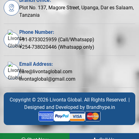
Branch Office:
Plot No. 137, Magore Street, Upanga, Dar es Salaam,
Tanzania
Phone Number:
+91-8733025959 (Call/Whatsapp)
+254-738020446 (Whatsapp only)
Email Address:
care@livontaglobal.com
livontaglobal@gmail.com
Copyright © 2026 Livonta Global. All Rights Reserved. |
Designed and Developed by
Brandhype.in