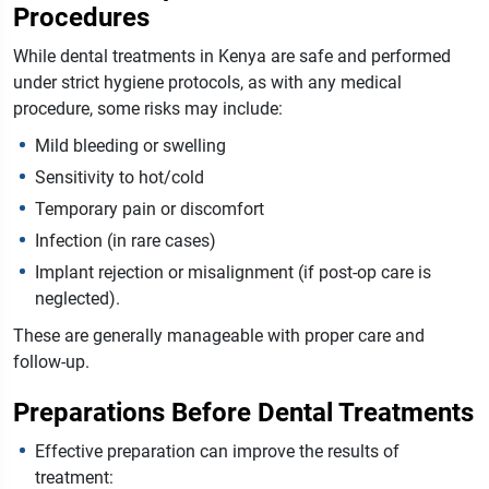
Procedures
While dental treatments in Kenya are safe and performed
under strict hygiene protocols, as with any medical
procedure, some risks may include:
Mild bleeding or swelling
Sensitivity to hot/cold
Temporary pain or discomfort
Infection (in rare cases)
Implant rejection or misalignment (if post-op care is
neglected).
These are generally manageable with proper care and
follow-up.
Preparations Before Dental Treatments
Effective preparation can improve the results of
treatment: