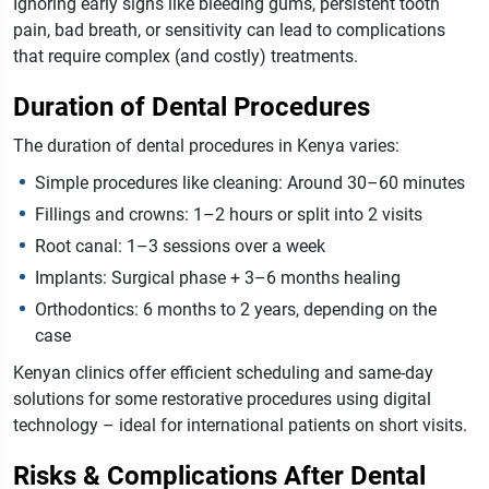
Ignoring early signs like bleeding gums, persistent tooth
pain, bad breath, or sensitivity can lead to complications
that require complex (and costly) treatments.
Duration of Dental Procedures
The duration of dental procedures in Kenya varies:
Simple procedures like cleaning: Around 30–60 minutes
Fillings and crowns: 1–2 hours or split into 2 visits
Root canal: 1–3 sessions over a week
Implants: Surgical phase + 3–6 months healing
Orthodontics: 6 months to 2 years, depending on the
case
Kenyan clinics offer efficient scheduling and same-day
solutions for some restorative procedures using digital
technology – ideal for international patients on short visits.
Risks & Complications After Dental