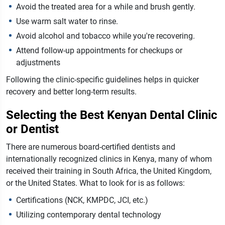
Avoid the treated area for a while and brush gently.
Use warm salt water to rinse.
Avoid alcohol and tobacco while you're recovering.
Attend follow-up appointments for checkups or
adjustments
Following the clinic-specific guidelines helps in quicker
recovery and better long-term results.
Selecting the Best Kenyan Dental Clinic
or Dentist
There are numerous board-certified dentists and
internationally recognized clinics in Kenya, many of whom
received their training in South Africa, the United Kingdom,
or the United States. What to look for is as follows:
Certifications (NCK, KMPDC, JCI, etc.)
Utilizing contemporary dental technology