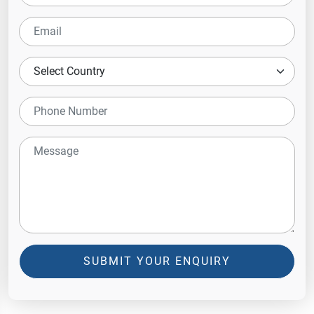
SUBMIT YOUR ENQUIRY