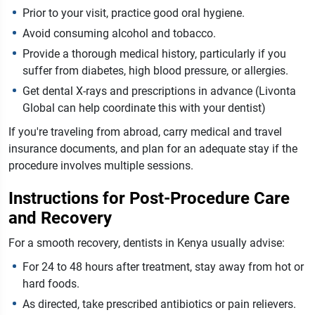
Prior to your visit, practice good oral hygiene.
Avoid consuming alcohol and tobacco.
Provide a thorough medical history, particularly if you
suffer from diabetes, high blood pressure, or allergies.
Get dental X-rays and prescriptions in advance (Livonta
Global can help coordinate this with your dentist)
If you're traveling from abroad, carry medical and travel
insurance documents, and plan for an adequate stay if the
procedure involves multiple sessions.
Instructions for Post-Procedure Care
and Recovery
For a smooth recovery, dentists in Kenya usually advise:
For 24 to 48 hours after treatment, stay away from hot or
hard foods.
As directed, take prescribed antibiotics or pain relievers.