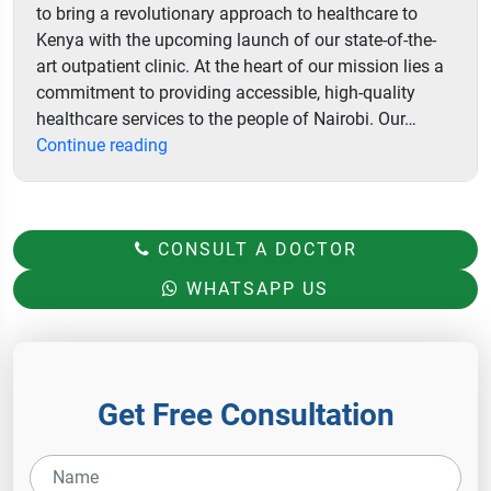
to bring a revolutionary approach to healthcare to
Kenya with the upcoming launch of our state-of-the-
art outpatient clinic. At the heart of our mission lies a
commitment to providing accessible, high-quality
healthcare services to the people of Nairobi. Our…
Aster
Continue reading
Hospital
CONSULT A DOCTOR
WHATSAPP US
Get Free Consultation