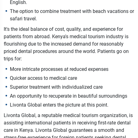
English.
The option to combine treatment with beach vacations or
safari travel.
It's the ideal balance of cost, quality, and experience for
patients from abroad.
Kenya's medical tourism industry is
flourishing due to the increased demand for reasonably
priced dental procedures around the world. Patients go on
trips for:
More intricate processes at reduced expenses
Quicker access to medical care
Superior treatment with individualized care
An opportunity to recuperate in beautiful surroundings
Livonta Global enters the picture at this point.
Livonta Global, a reputable medical tourism organization, is
assisting international patients in receiving first-rate dental
care in Kenya. Livonta Global guarantees a smooth and
stress-free experience for foreign patients seeking dental