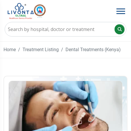
Home
Treatment Listing
Dental Treatments (Kenya)