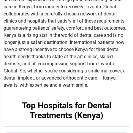
care in Kenya, from inquiry to recovery. Livonta Global
collaborates with a carefully chosen network of dental
clinics and hospitals that satisfy all of these requirements,
guaranteeing patients' safety, comfort, and best outcomes.
Kenya is a rising star in the world of dental care and is no
longer just a safari destination. International patients now
have a strong incentive to choose Kenya for their dental
health needs thanks to state-of-the-art clinics, skilled
dentists, and all-encompassing support from Livonta
Global. So, whether you're considering a smile makeover, a
dental implant, or advanced orthodontic care – Kenya
awaits, with expertise and a warm smile.
Top Hospitals for Dental
Treatments (Kenya)