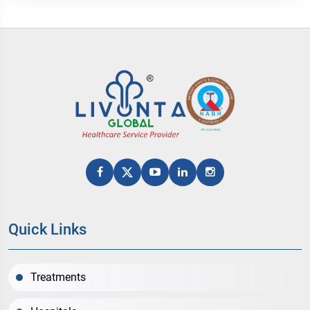
Quick Links
Treatments