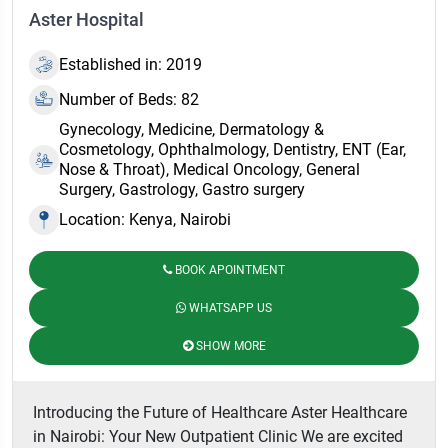
Aster Hospital
Established in: 2019
Number of Beds: 82
Gynecology, Medicine, Dermatology &
Cosmetology, Ophthalmology, Dentistry, ENT (Ear,
Nose & Throat), Medical Oncology, General
Surgery, Gastrology, Gastro surgery
Location: Kenya, Nairobi
BOOK APOINTMENT
WHATSAPP US
SHOW MORE
Introducing the Future of Healthcare Aster Healthcare
in Nairobi: Your New Outpatient Clinic We are excited