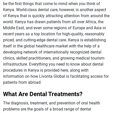
be the first things that come to mind when you think of
Kenya. World-class dental care, however, is another aspect
of Kenya that is quickly attracting attention from around the
world.
Kenya has drawn patients from all over Africa, the
Middle East, and even some regions of Europe and Asia in
recent years as a top location for high-quality, reasonably
priced, and cutting-edge dental care. Kenya is establishing
itself in the global healthcare market with the help of a
developing network of internationally recognized dental
clinics, skilled practitioners, and growing medical tourism
infrastructure.
Everything you need to know about dental
procedures in Kenya is provided here, along with
information on how Livonta Global is facilitating access for
patients from abroad.
What Are Dental Treatments?
The diagnosis, treatment, and prevention of oral health
problems are the goals of a broad range of dental