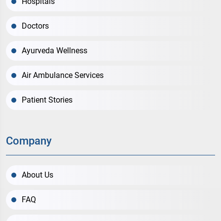
Hospitals
Doctors
Ayurveda Wellness
Air Ambulance Services
Patient Stories
Company
About Us
FAQ