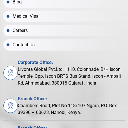
Blog
Medical Visa
Careers
Contact Us
Corporate Office:
Livonta Global Pvt.Ltd, 1110, Colonnade, B/H Iscon
Temple, Opp. Iscon BRTS Bus Stand, Iscon - Ambali
Rd, Ahmedabad, 380015 Gujarat , India
Branch Office:
Chambers Road, Plot No.118/107 Ngara, P.O. Box
39390 – 00623, Nairobi, Kenya.