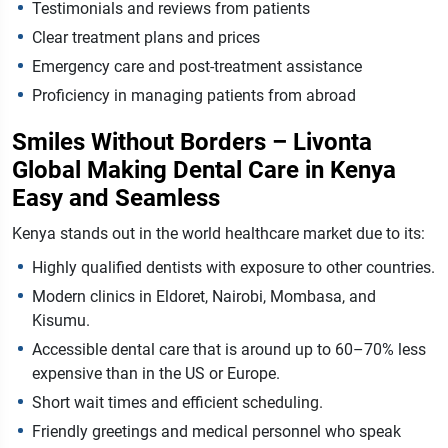
Testimonials and reviews from patients
Clear treatment plans and prices
Emergency care and post-treatment assistance
Proficiency in managing patients from abroad
Smiles Without Borders – Livonta
Global Making Dental Care in Kenya
Easy and Seamless
Kenya stands out in the world healthcare market due to its:
Highly qualified dentists with exposure to other countries.
Modern clinics in Eldoret, Nairobi, Mombasa, and
Kisumu.
Accessible dental care that is around up to 60–70% less
expensive than in the US or Europe.
Short wait times and efficient scheduling.
Friendly greetings and medical personnel who speak