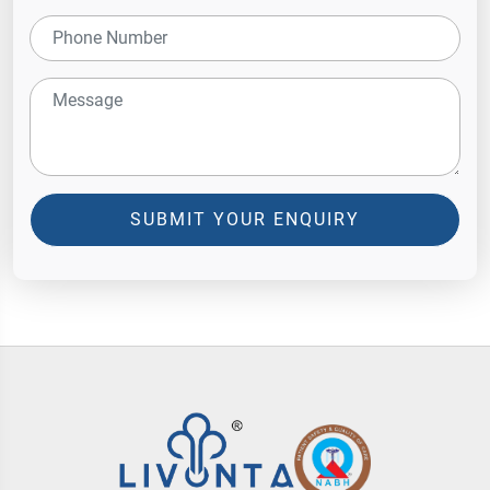
SUBMIT YOUR ENQUIRY