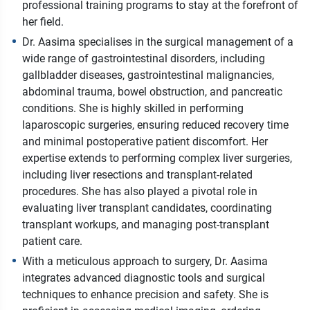
professional training programs to stay at the forefront of
her field.
Dr. Aasima specialises in the surgical management of a
wide range of gastrointestinal disorders, including
gallbladder diseases, gastrointestinal malignancies,
abdominal trauma, bowel obstruction, and pancreatic
conditions. She is highly skilled in performing
laparoscopic surgeries, ensuring reduced recovery time
and minimal postoperative patient discomfort. Her
expertise extends to performing complex liver surgeries,
including liver resections and transplant-related
procedures. She has also played a pivotal role in
evaluating liver transplant candidates, coordinating
transplant workups, and managing post-transplant
patient care.
With a meticulous approach to surgery, Dr. Aasima
integrates advanced diagnostic tools and surgical
techniques to enhance precision and safety. She is