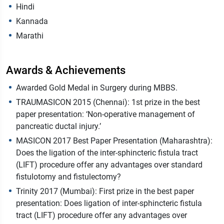
Hindi
Kannada
Marathi
Awards & Achievements
Awarded Gold Medal in Surgery during MBBS.
TRAUMASICON 2015 (Chennai): 1st prize in the best
paper presentation: ‘Non-operative management of
pancreatic ductal injury.’
MASICON 2017 Best Paper Presentation (Maharashtra):
Does the ligation of the inter-sphincteric fistula tract
(LIFT) procedure offer any advantages over standard
fistulotomy and fistulectomy?
Trinity 2017 (Mumbai): First prize in the best paper
presentation: Does ligation of inter-sphincteric fistula
tract (LIFT) procedure offer any advantages over