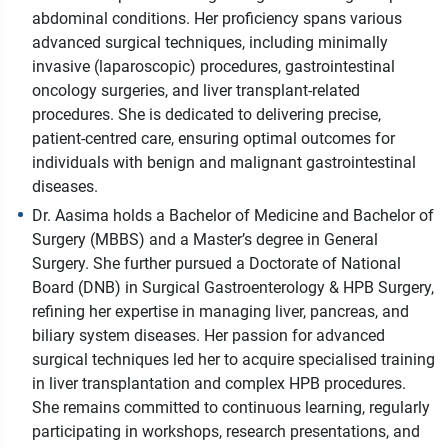
abdominal conditions. Her proficiency spans various
advanced surgical techniques, including minimally
invasive (laparoscopic) procedures, gastrointestinal
oncology surgeries, and liver transplant-related
procedures. She is dedicated to delivering precise,
patient-centred care, ensuring optimal outcomes for
individuals with benign and malignant gastrointestinal
diseases.
Dr. Aasima holds a Bachelor of Medicine and Bachelor of
Surgery (MBBS) and a Master’s degree in General
Surgery. She further pursued a Doctorate of National
Board (DNB) in Surgical Gastroenterology & HPB Surgery,
refining her expertise in managing liver, pancreas, and
biliary system diseases. Her passion for advanced
surgical techniques led her to acquire specialised training
in liver transplantation and complex HPB procedures.
She remains committed to continuous learning, regularly
participating in workshops, research presentations, and