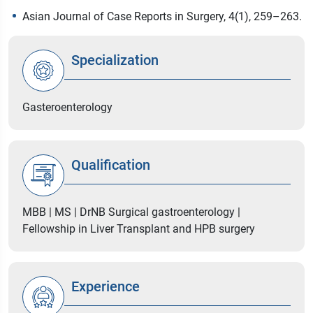
Asian Journal of Case Reports in Surgery, 4(1), 259–263.
Specialization
Gasteroenterology
Qualification
MBB | MS | DrNB Surgical gastroenterology |
Fellowship in Liver Transplant and HPB surgery
Experience