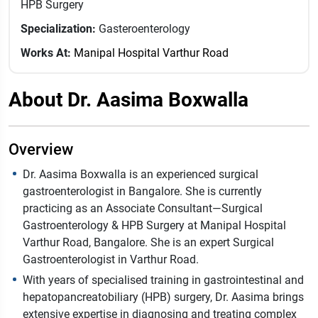
HPB Surgery
Specialization:
Gasteroenterology
Works At:
Manipal Hospital Varthur Road
About Dr. Aasima Boxwalla
Overview
Dr. Aasima Boxwalla is an experienced surgical
gastroenterologist in Bangalore. She is currently
practicing as an Associate Consultant—Surgical
Gastroenterology & HPB Surgery at Manipal Hospital
Varthur Road, Bangalore. She is an expert Surgical
Gastroenterologist in Varthur Road.
With years of specialised training in gastrointestinal and
hepatopancreatobiliary (HPB) surgery, Dr. Aasima brings
extensive expertise in diagnosing and treating complex