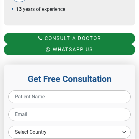
13
years of experience
CONSULT A DOCTOR
WHATSAPP US
Get Free Consultation