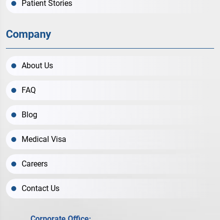
Patient Stories
Company
About Us
FAQ
Blog
Medical Visa
Careers
Contact Us
Corporate Office: