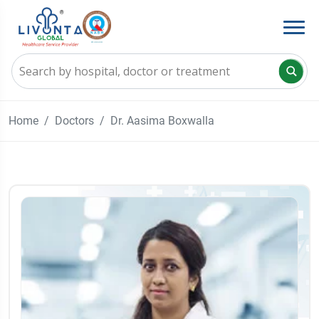
Home
Doctors
Dr. Aasima Boxwalla