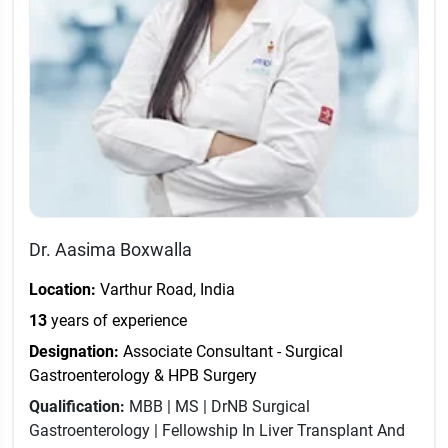
Dr. Aasima Boxwalla
Location:
Varthur Road, India
13
years of experience
Designation:
Associate Consultant - Surgical
Gastroenterology & HPB Surgery
Qualification:
MBB | MS | DrNB Surgical
Gastroenterology | Fellowship In Liver Transplant And