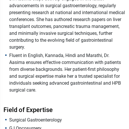
advancements in surgical gastroenterology, regularly
presenting research at national and international medical
conferences. She has authored research papers on liver
transplant outcomes, pancreatic trauma management,
and minimally invasive surgical techniques, further
contributing to the evolving field of gastrointestinal
surgery.
Fluent in English, Kannada, Hindi and Marathi, Dr.
Aasima ensures effective communication with patients
from diverse backgrounds. Her patient-first philosophy
and surgical expertise make her a trusted specialist for
individuals seeking advanced gastrointestinal and HPB
surgical care.
Field of Expertise
Surgical Gastroenterology
G.I Oncosurgery