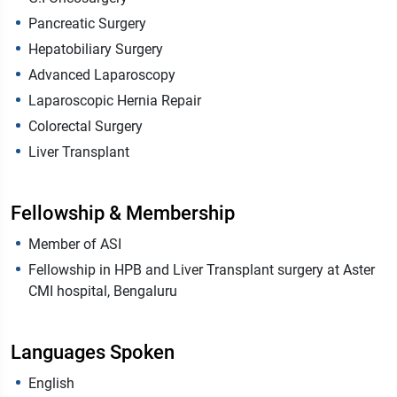
Pancreatic Surgery
Hepatobiliary Surgery
Advanced Laparoscopy
Laparoscopic Hernia Repair
Colorectal Surgery
Liver Transplant
Fellowship & Membership
Member of ASI
Fellowship in HPB and Liver Transplant surgery at Aster
CMI hospital, Bengaluru
Languages Spoken
English