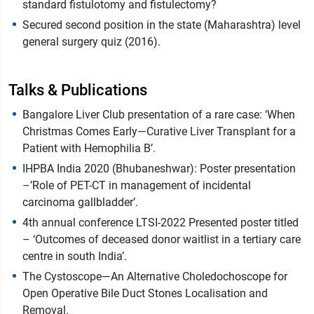
standard fistulotomy and fistulectomy?
Secured second position in the state (Maharashtra) level
general surgery quiz (2016).
Talks & Publications
Bangalore Liver Club presentation of a rare case: ‘When
Christmas Comes Early—Curative Liver Transplant for a
Patient with Hemophilia B’.
IHPBA India 2020 (Bhubaneshwar): Poster presentation
–’Role of PET-CT in management of incidental
carcinoma gallbladder’.
4th annual conference LTSI-2022 Presented poster titled
– ‘Outcomes of deceased donor waitlist in a tertiary care
centre in south India’.
The Cystoscope—An Alternative Choledochoscope for
Open Operative Bile Duct Stones Localisation and
Removal.