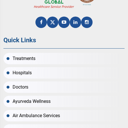
Quick Links
Treatments
Hospitals
Doctors
Ayurveda Wellness
Air Ambulance Services