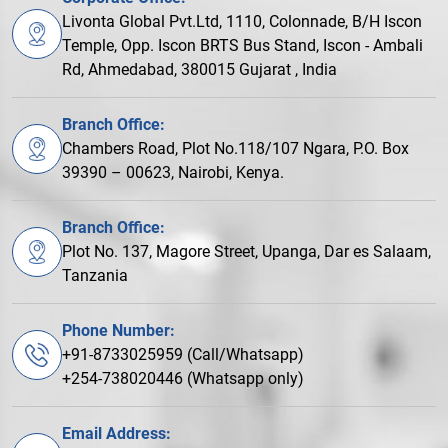
Livonta Global Pvt.Ltd, 1110, Colonnade, B/H Iscon
Temple, Opp. Iscon BRTS Bus Stand, Iscon - Ambali
Rd, Ahmedabad, 380015 Gujarat , India
Branch Office:
Chambers Road, Plot No.118/107 Ngara, P.O. Box
39390 – 00623, Nairobi, Kenya.
Branch Office:
Plot No. 137, Magore Street, Upanga, Dar es Salaam,
Tanzania
Phone Number:
+91-8733025959 (Call/Whatsapp)
+254-738020446 (Whatsapp only)
Email Address: