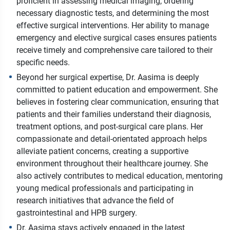
proficient in assessing medical imaging, ordering
necessary diagnostic tests, and determining the most
effective surgical interventions. Her ability to manage
emergency and elective surgical cases ensures patients
receive timely and comprehensive care tailored to their
specific needs.
Beyond her surgical expertise, Dr. Aasima is deeply
committed to patient education and empowerment. She
believes in fostering clear communication, ensuring that
patients and their families understand their diagnosis,
treatment options, and post-surgical care plans. Her
compassionate and detail-orientated approach helps
alleviate patient concerns, creating a supportive
environment throughout their healthcare journey. She
also actively contributes to medical education, mentoring
young medical professionals and participating in
research initiatives that advance the field of
gastrointestinal and HPB surgery.
Dr. Aasima stays actively engaged in the latest