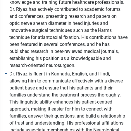
knowledge and training future healthcare professionals.
Dr. Riyaz has actively contributed to academic forums
and conferences, presenting research and papers on
optic nerve sheath diameter in head injuries and
innovative surgical techniques such as the Harms
technique for atlantoaxial fixation. His contributions have
been featured in several conferences, and he has
published research in peer-reviewed medical journals,
establishing his position as a knowledgeable and
research-oriented neurosurgeon.
Dr. Riyaz is fluent in Kannada, English, and Hindi,
allowing him to communicate effectively with a diverse
patient base and ensure that his patients and their
families understand the treatment process thoroughly.
This linguistic ability enhances his patient-centred
approach, making it easier for him to connect with
families, answer their questions, and build a relationship
of trust and understanding. His professional affiliations
include associate memberships with the Neurological