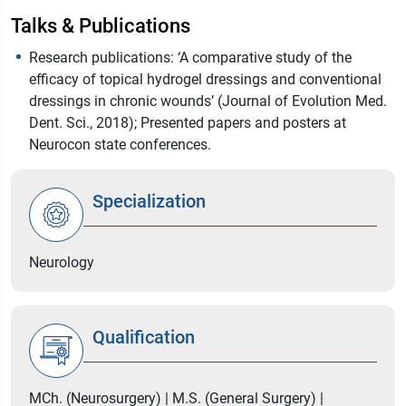
Talks & Publications
Research publications: ‘A comparative study of the
efficacy of topical hydrogel dressings and conventional
dressings in chronic wounds’ (Journal of Evolution Med.
Dent. Sci., 2018); Presented papers and posters at
Neurocon state conferences.
Specialization
Neurology
Qualification
MCh. (Neurosurgery) | M.S. (General Surgery) |