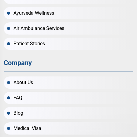
Ayurveda Wellness
Air Ambulance Services
Patient Stories
Company
About Us
FAQ
Blog
Medical Visa