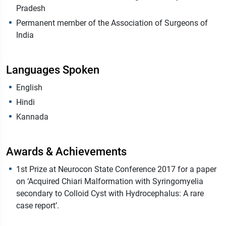
Pradesh
Permanent member of the Association of Surgeons of
India
Languages Spoken
English
Hindi
Kannada
Awards & Achievements
1st Prize at Neurocon State Conference 2017 for a paper
on ‘Acquired Chiari Malformation with Syringomyelia
secondary to Colloid Cyst with Hydrocephalus: A rare
case report’.