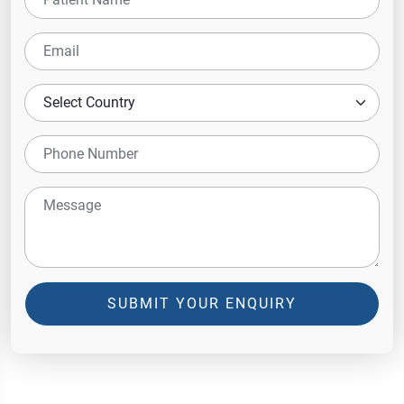
SUBMIT YOUR ENQUIRY