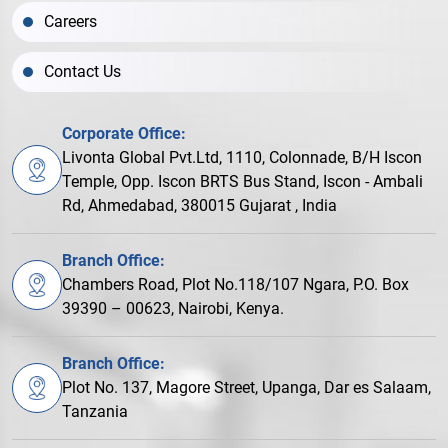
Careers
Contact Us
Corporate Office:
Livonta Global Pvt.Ltd, 1110, Colonnade, B/H Iscon
Temple, Opp. Iscon BRTS Bus Stand, Iscon - Ambali
Rd, Ahmedabad, 380015 Gujarat , India
Branch Office:
Chambers Road, Plot No.118/107 Ngara, P.O. Box
39390 – 00623, Nairobi, Kenya.
Branch Office:
Plot No. 137, Magore Street, Upanga, Dar es Salaam,
Tanzania