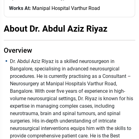
Works At:
Manipal Hospital Varthur Road
About Dr. Abdul Aziz Riyaz
Overview
Dr. Abdul Aziz Riyaz is a skilled neurosurgeon in
Bangalore, specialising in advanced neurosurgical
procedures. He is currently practising as a Consultant –
Neurosurgery at Manipal Hospitals Varthur Road,
Bangalore. With over five years of experience in high-
volume neurosurgical settings, Dr. Riyaz is known for his
expertise in managing complex cases, including
neurotrauma, brain and spinal tumours, and spinal
surgeries. His in-depth understanding of intricate
neurosurgical interventions equips him with the skills to
provide comprehensive patient care. He is the Best