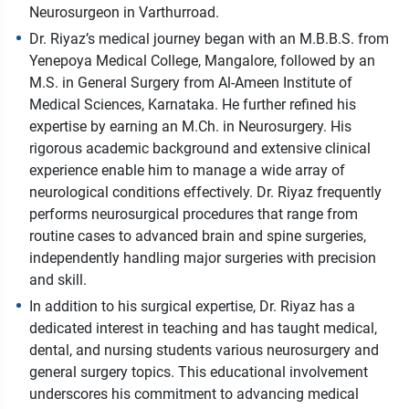
Neurosurgeon in Varthurroad.
Dr. Riyaz’s medical journey began with an M.B.B.S. from
Yenepoya Medical College, Mangalore, followed by an
M.S. in General Surgery from Al-Ameen Institute of
Medical Sciences, Karnataka. He further refined his
expertise by earning an M.Ch. in Neurosurgery. His
rigorous academic background and extensive clinical
experience enable him to manage a wide array of
neurological conditions effectively. Dr. Riyaz frequently
performs neurosurgical procedures that range from
routine cases to advanced brain and spine surgeries,
independently handling major surgeries with precision
and skill.
In addition to his surgical expertise, Dr. Riyaz has a
dedicated interest in teaching and has taught medical,
dental, and nursing students various neurosurgery and
general surgery topics. This educational involvement
underscores his commitment to advancing medical