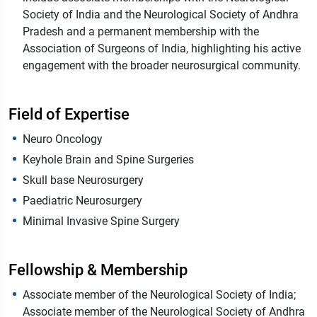
Society of India and the Neurological Society of Andhra
Pradesh and a permanent membership with the
Association of Surgeons of India, highlighting his active
engagement with the broader neurosurgical community.
Field of Expertise
Neuro Oncology
Keyhole Brain and Spine Surgeries
Skull base Neurosurgery
Paediatric Neurosurgery
Minimal Invasive Spine Surgery
Fellowship & Membership
Associate member of the Neurological Society of India;
Associate member of the Neurological Society of Andhra