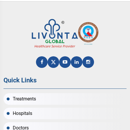
Quick Links
Treatments
Hospitals
Doctors