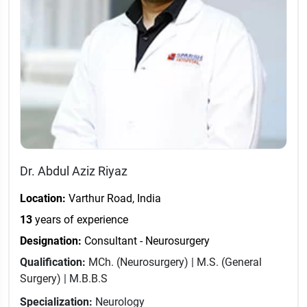
Dr. Abdul Aziz Riyaz
Location:
Varthur Road, India
13
years of experience
Designation:
Consultant - Neurosurgery
Qualification:
MCh. (Neurosurgery) | M.S. (General
Surgery) | M.B.B.S
Specialization:
Neurology