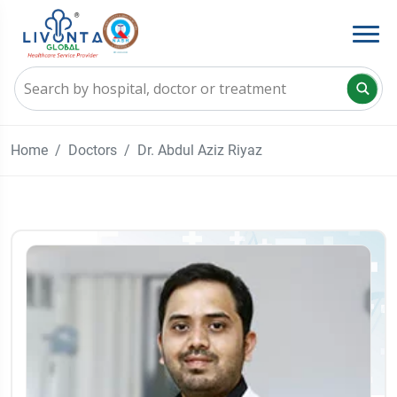
Home
Doctors
Dr. Abdul Aziz Riyaz