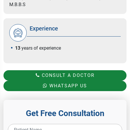
M.B.B.S
Experience
13
years of experience
CONSULT A DOCTOR
WHATSAPP US
Get Free Consultation