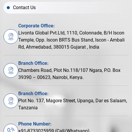
Contact Us
Corporate Office:
Livonta Global Pvt.Ltd, 1110, Colonnade, B/H Iscon
Temple, Opp. Iscon BRTS Bus Stand, Iscon - Ambali
Rd, Ahmedabad, 380015 Gujarat , India
Branch Office:
Chambers Road, Plot No.118/107 Ngara, P.O. Box
39390 – 00623, Nairobi, Kenya.
Branch Office:
Plot No. 137, Magore Street, Upanga, Dar es Salaam,
Tanzania
Phone Number:
+91-8733025959 (Call/Whatsapp)