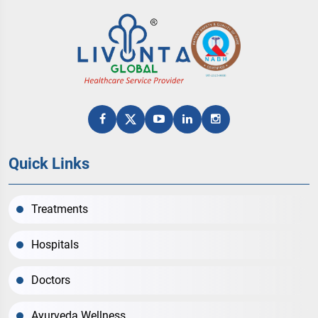
Quick Links
Treatments
Hospitals
Doctors
Ayurveda Wellness