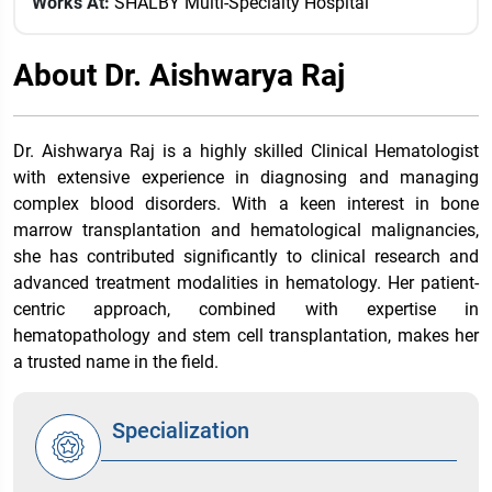
Works At:
SHALBY Multi-Specialty Hospital
About Dr. Aishwarya Raj
Dr. Aishwarya Raj is a highly skilled Clinical Hematologist
with extensive experience in diagnosing and managing
complex blood disorders. With a keen interest in bone
marrow transplantation and hematological malignancies,
she has contributed significantly to clinical research and
advanced treatment modalities in hematology. Her patient-
centric approach, combined with expertise in
hematopathology and stem cell transplantation, makes her
a trusted name in the field.
Specialization