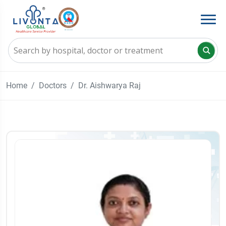
Home
Doctors
Dr. Aishwarya Raj