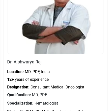
Dr. Aishwarya Raj
Location:
MD, PDF, India
12+
years of experience
Designation:
Consultant Medical Oncologist
Qualification:
MD, PDF
Specialization:
Hematologist