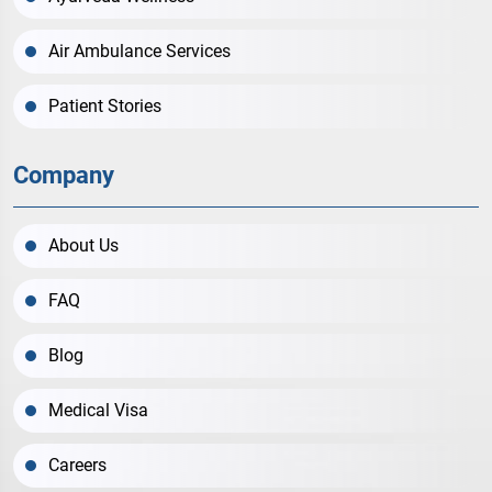
Air Ambulance Services
Patient Stories
Company
About Us
FAQ
Blog
Medical Visa
Careers