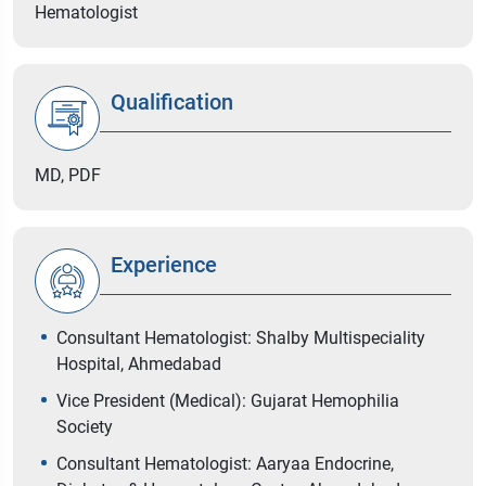
Hematologist
Qualification
MD, PDF
Experience
Consultant Hematologist: Shalby Multispeciality
Hospital, Ahmedabad
Vice President (Medical): Gujarat Hemophilia
Society
Consultant Hematologist: Aaryaa Endocrine,