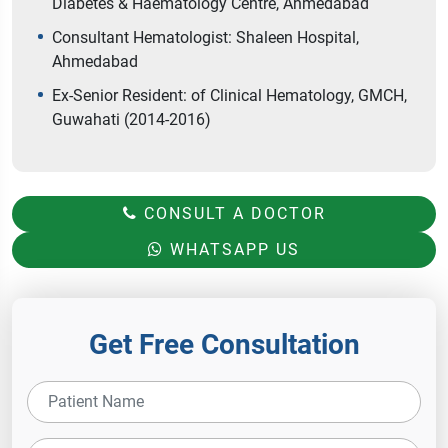
Diabetes & Haematology Centre, Ahmedabad
Consultant Hematologist: Shaleen Hospital,
Ahmedabad
Ex-Senior Resident: of Clinical Hematology, GMCH,
Guwahati (2014-2016)
CONSULT A DOCTOR
WHATSAPP US
Get Free Consultation