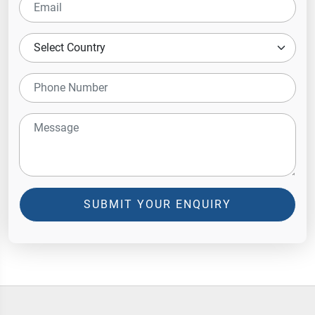
SUBMIT YOUR ENQUIRY