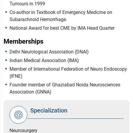
Tumours in 1999
Co-author in Textbook of Emergency Medicine on
Subarachnoid Hemorrhage.
National Award for best CME by IMA Head Quarter
Memberships
Delhi Neurological Association (DNAl)
Indian Medical Association (IMA)
Member of International Federation of Neuro Endoscopy
(IFNE)
Founder member of Ghaziabad Noida Neurosciences
Association (GNNA)
Specialization
Neurosurgery