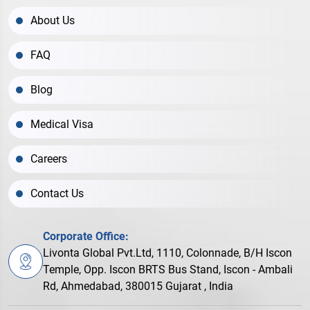
About Us
FAQ
Blog
Medical Visa
Careers
Contact Us
Corporate Office:
Livonta Global Pvt.Ltd, 1110, Colonnade, B/H Iscon
Temple, Opp. Iscon BRTS Bus Stand, Iscon - Ambali
Rd, Ahmedabad, 380015 Gujarat , India