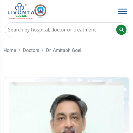
Home
Doctors
Dr. Amitabh Goel