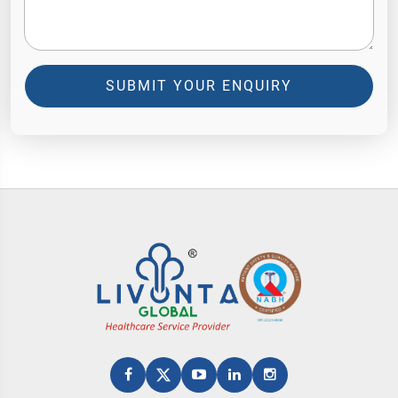
SUBMIT YOUR ENQUIRY