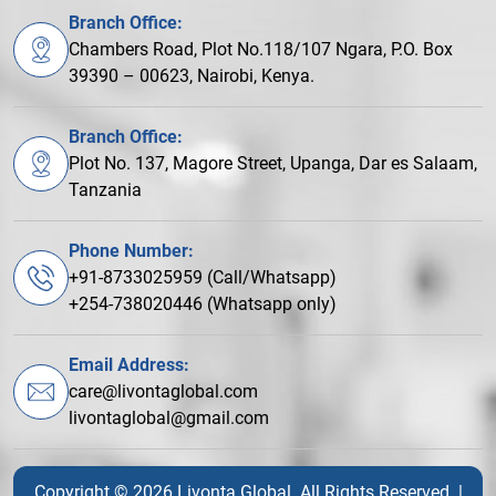
Branch Office:
Chambers Road, Plot No.118/107 Ngara, P.O. Box
39390 – 00623, Nairobi, Kenya.
Branch Office:
Plot No. 137, Magore Street, Upanga, Dar es Salaam,
Tanzania
Phone Number:
+91-8733025959 (Call/Whatsapp)
+254-738020446 (Whatsapp only)
Email Address:
care@livontaglobal.com
livontaglobal@gmail.com
Copyright © 2026 Livonta Global. All Rights Reserved. |