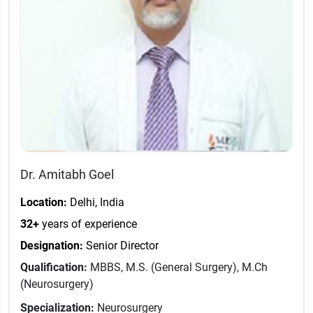
Dr. Amitabh Goel
Location:
Delhi, India
32+
years of experience
Designation:
Senior Director
Qualification:
MBBS, M.S. (General Surgery), M.Ch
(Neurosurgery)
Specialization:
Neurosurgery