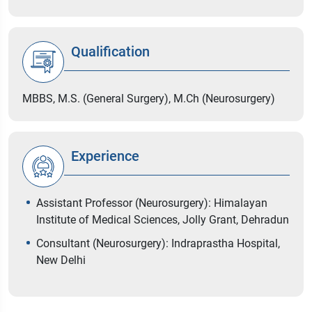
Qualification
MBBS, M.S. (General Surgery), M.Ch (Neurosurgery)
Experience
Assistant Professor (Neurosurgery): Himalayan
Institute of Medical Sciences, Jolly Grant, Dehradun
Consultant (Neurosurgery): Indraprastha Hospital,
New Delhi