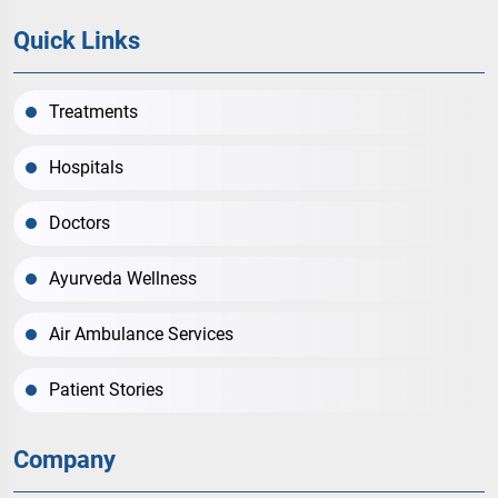
Quick Links
Treatments
Hospitals
Doctors
Ayurveda Wellness
Air Ambulance Services
Patient Stories
Company