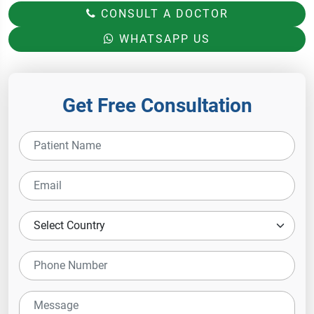
CONSULT A DOCTOR
WHATSAPP US
Get Free Consultation