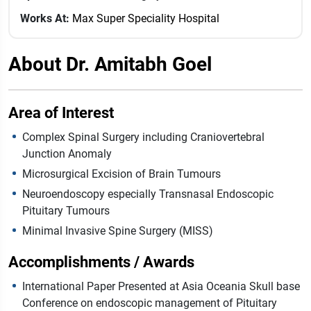
Works At:
Max Super Speciality Hospital
About Dr. Amitabh Goel
Area of Interest
Complex Spinal Surgery including Craniovertebral
Junction Anomaly
Microsurgical Excision of Brain Tumours
Neuroendoscopy especially Transnasal Endoscopic
Pituitary Tumours
Minimal Invasive Spine Surgery (MISS)
Accomplishments / Awards
International Paper Presented at Asia Oceania Skull base
Conference on endoscopic management of Pituitary