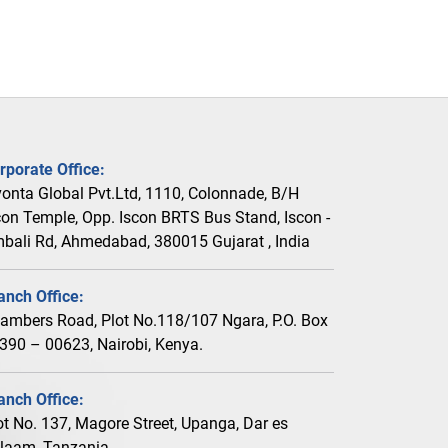
rporate Office:
vonta Global Pvt.Ltd, 1110, Colonnade, B/H
con Temple, Opp. Iscon BRTS Bus Stand, Iscon -
bali Rd, Ahmedabad, 380015 Gujarat , India
anch Office:
ambers Road, Plot No.118/107 Ngara, P.O. Box
390 – 00623, Nairobi, Kenya.
anch Office:
ot No. 137, Magore Street, Upanga, Dar es
laam, Tanzania