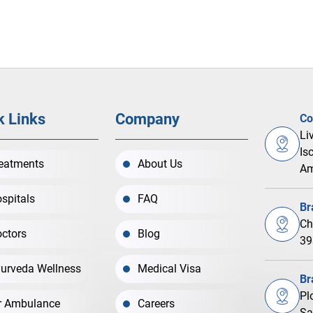
k Links
Company
Co
Li
Is
eatments
About Us
Am
spitals
FAQ
Br
Ch
ctors
Blog
39
urveda Wellness
Medical Visa
Br
Pl
r Ambulance
Careers
Sa