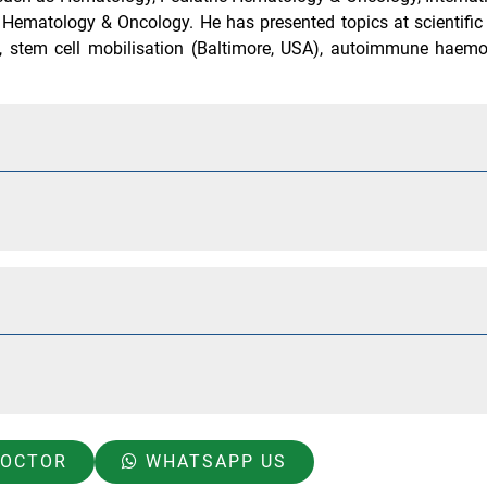
c Hematology & Oncology. He has presented topics at scientifi
 stem cell mobilisation (Baltimore, USA), autoimmune haemo
DOCTOR
WHATSAPP US