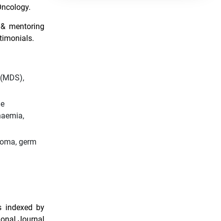
Oncology.
 & mentoring
timonials.
 (MDS),
ne
naemia,
stoma, germ
s indexed by
ional Journal