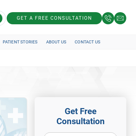
GET A FREE CONSULTATION
PATIENT STORIES
ABOUT US
CONTACT US
Get Free
Consultation