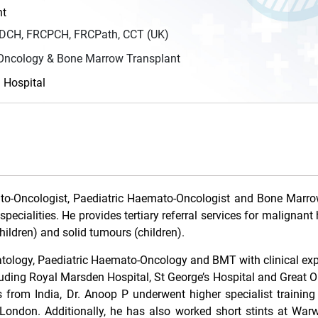
nt
DCH, FRCPCH, FRCPath, CCT (UK)
ncology & Bone Marrow Transplant
d Hospital
ato-Oncologist, Paediatric Haemato-Oncologist and Bone Marro
specialities. He provides tertiary referral services for maligna
ildren) and solid tumours (children).
ematology, Paediatric Haemato-Oncology and BMT with clinical ex
uding Royal Marsden Hospital, St George’s Hospital and Great 
from India, Dr. Anoop P underwent higher specialist training
London. Additionally, he has also worked short stints at War