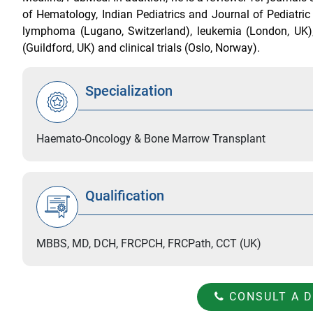
of Hematology, Indian Pediatrics and Journal of Pediatri
lymphoma (Lugano, Switzerland), leukemia (London, UK),
(Guildford, UK) and clinical trials (Oslo, Norway).
Specialization
Haemato-Oncology & Bone Marrow Transplant
Qualification
MBBS, MD, DCH, FRCPCH, FRCPath, CCT (UK)
CONSULT A 