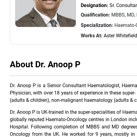
Designation:
Sr. Consulta
Qualification:
MBBS, MD, 
Specialization:
Haemato-O
Works At:
Aster Whitefiel
About Dr. Anoop P
Dr. Anoop P is a Senior Consultant Haematologist, Haem
Physician, with over 18 years of experience in these super- 
(adults & children), non-malignant haematology (adults & ch
Dr. Anoop P is UK-trained in the super-specialities of Ha
globally reputed Haemato-Oncology centres in London incl
Hospital. Following completion of MBBS and MD degrees 
Oncology from the UK. He worked for 9 years, mostly in 