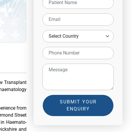
w Transplant
nt haematology
SUBMIT YOUR
perience from
ENQUIRY
Ormond Street
 in Haemato-
wickshire and