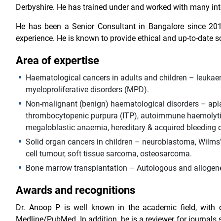
Derbyshire. He has trained under and worked with many int
He has been a Senior Consultant in Bangalore since 20
experience. He is known to provide ethical and up-to-date s
Area of expertise
Haematological cancers in adults and children – leuk
myeloproliferative disorders (MPD).
Non-malignant (benign) haematological disorders – apl
thrombocytopenic purpura (ITP), autoimmune haemolytic 
megaloblastic anaemia, hereditary & acquired bleeding d
Solid organ cancers in children – neuroblastoma, Wilms
cell tumour, soft tissue sarcoma, osteosarcoma.
Bone marrow transplantation – Autologous and allogenei
Awards and recognitions
Dr. Anoop P is well known in the academic field, with o
Medline/PubMed. In addition, he is a reviewer for journal