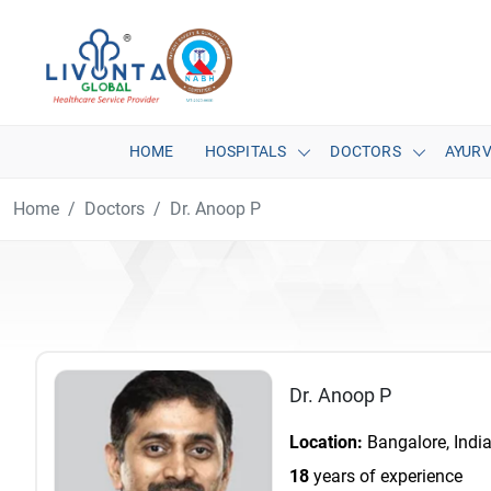
HOME
HOSPITALS
DOCTORS
AYUR
Home
Doctors
Dr. Anoop P
Dr. Anoop P
Location:
Bangalore, Indi
18
years of experience