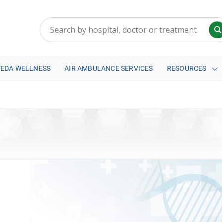
VEDA WELLNESS
AIR AMBULANCE SERVICES
RESOURCES
a