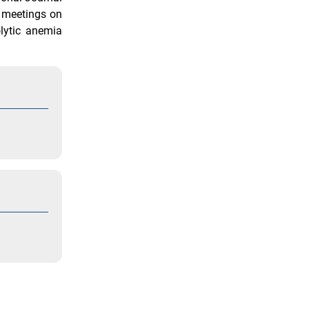
c meetings on
lytic anemia