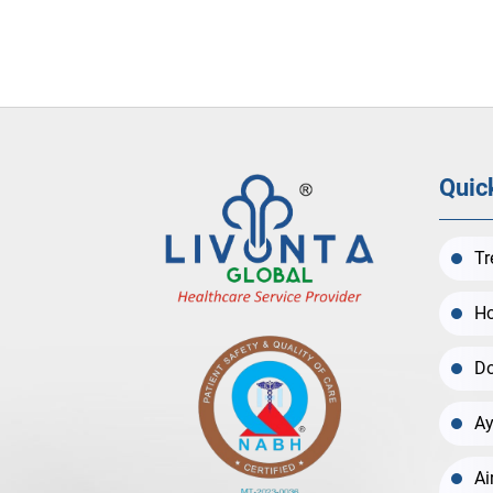
Quic
Tr
Ho
Do
Ay
Ai