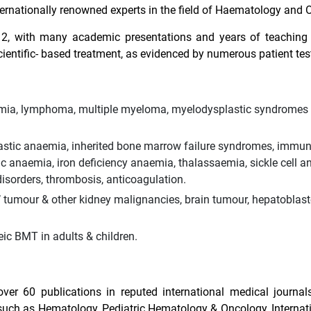
ernationally renowned experts in the field of Haematology and 
12, with many academic presentations and years of teaching
cientific- based treatment, as evidenced by numerous patient tes
aemia, lymphoma, multiple myeloma, myelodysplastic syndromes
astic anaemia, inherited bone marrow failure syndromes, immu
anaemia, iron deficiency anaemia, thalassaemia, sickle cell a
isorders, thrombosis, anticoagulation.
’ tumour & other kidney malignancies, brain tumour, hepatobla
c BMT in adults & children.
ver 60 publications in reputed international medical journal
s such as Hematology, Pediatric Hematology & Oncology, Internat