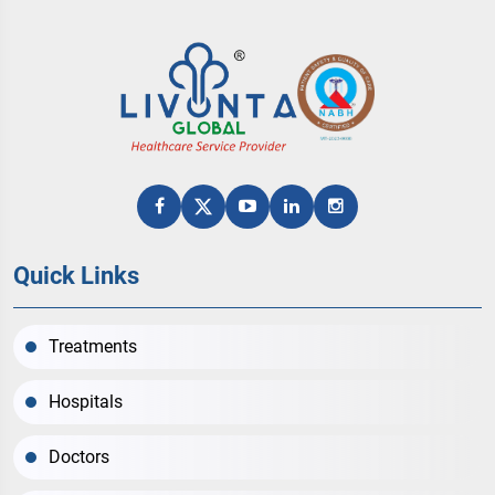
Quick Links
Treatments
Hospitals
Doctors