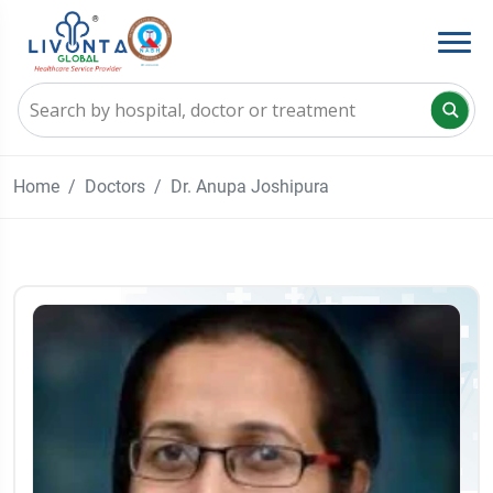
Home
Doctors
Dr. Anupa Joshipura