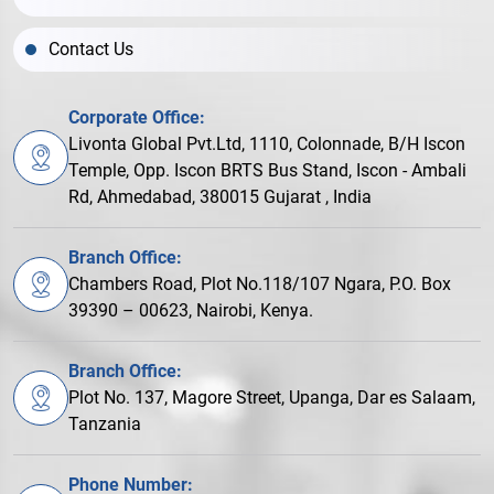
Contact Us
Corporate Office:
Livonta Global Pvt.Ltd, 1110, Colonnade, B/H Iscon
Temple, Opp. Iscon BRTS Bus Stand, Iscon - Ambali
Rd, Ahmedabad, 380015 Gujarat , India
Branch Office:
Chambers Road, Plot No.118/107 Ngara, P.O. Box
39390 – 00623, Nairobi, Kenya.
Branch Office:
Plot No. 137, Magore Street, Upanga, Dar es Salaam,
Tanzania
Phone Number: