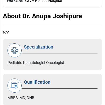
Works At:
SGVP Holistic Hospital
About Dr. Anupa Joshipura
N/A
Specialization
Pediatric Hematologist Oncologist
Qualification
MBBS, MD, DNB