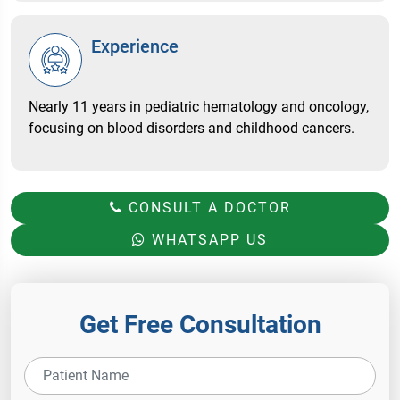
Experience
Nearly 11 years in pediatric hematology and oncology,
focusing on blood disorders and childhood cancers.
CONSULT A DOCTOR
WHATSAPP US
Get Free Consultation