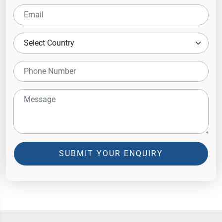
SUBMIT YOUR ENQUIRY