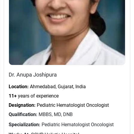
Dr. Anupa Joshipura
Location:
Ahmedabad, Gujarat, India
11+
years of experience
Designation:
Pediatric Hematologist Oncologist
Qualification:
MBBS, MD, DNB
Specialization:
Pediatric Hematologist Oncologist