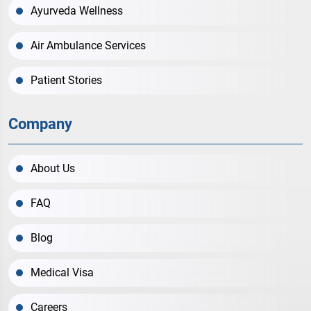
Ayurveda Wellness
Air Ambulance Services
Patient Stories
Company
About Us
FAQ
Blog
Medical Visa
Careers