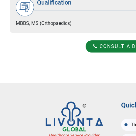
Qualification
MBBS, MS (Orthopaedics)
CONSULT A 
Quic
Tr