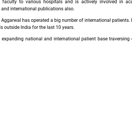
g faculty to various hospitals and is actively involved in a
nd international publications also.
g Aggarwal has operated a big number of international patients. 
s outside India for the last 10 years.
expanding national and international patient base traversing 