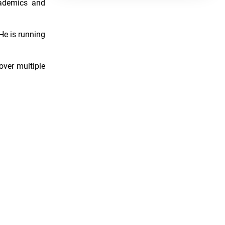
cademics and
He is running
over multiple