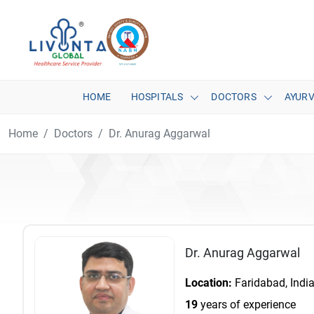
HOME
HOSPITALS
DOCTORS
AYUR
Home
Doctors
Dr. Anurag Aggarwal
Dr. Anurag Aggarwal
Location:
Faridabad, Indi
19
years of experience