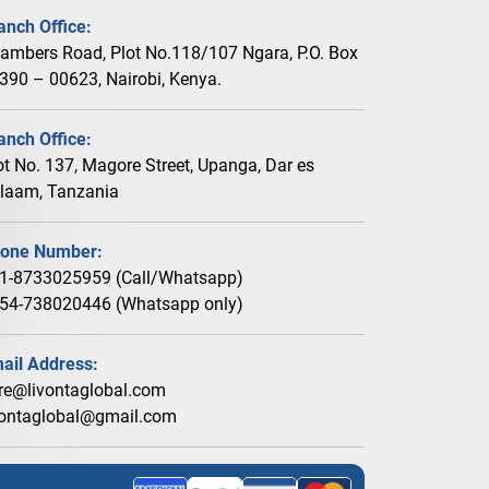
anch Office:
ambers Road, Plot No.118/107 Ngara, P.O. Box
390 – 00623, Nairobi, Kenya.
anch Office:
ot No. 137, Magore Street, Upanga, Dar es
laam, Tanzania
one Number:
1-8733025959 (Call/Whatsapp)
54-738020446 (Whatsapp only)
ail Address:
re@livontaglobal.com
vontaglobal@gmail.com