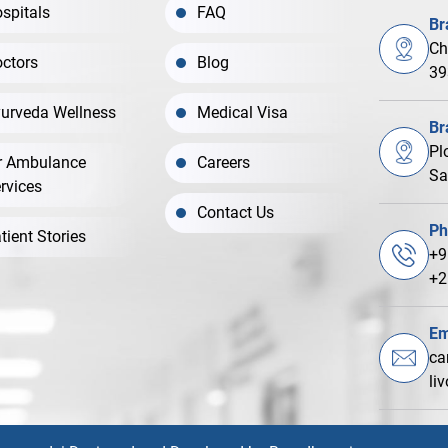
spitals
FAQ
Br
Ch
ctors
Blog
39
urveda Wellness
Medical Visa
Br
Pl
r Ambulance
Careers
Sa
rvices
Contact Us
Ph
tient Stories
+9
+2
Em
ca
li