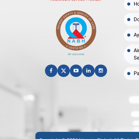
Ho
Do
Ay
Ai
Se
Pa