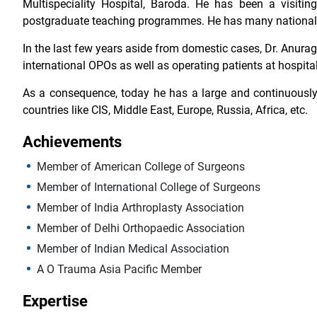
Multispeciality Hospital, Baroda. He has been a visitin
postgraduate teaching programmes. He has many national a
In the last few years aside from domestic cases, Dr. Anura
international OPOs as well as operating patients at hospital
As a consequence, today he has a large and continuously 
countries like CIS, Middle East, Europe, Russia, Africa, etc.
Achievements
Member of American College of Surgeons
Member of International College of Surgeons
Member of India Arthroplasty Association
Member of Delhi Orthopaedic Association
Member of Indian Medical Association
A O Trauma Asia Pacific Member
Expertise