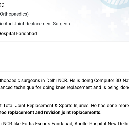
HOD
Orthopaedics)
ic And Joint Replacement Surgeon
ospital Faridabad
rthopaedic surgeons in Delhi NCR. He is doing Computer 3D Na
vanced technique for doing knee replacement and is being don
 of Total Joint Replacement & Sports Injuries. He has done mor
nee replacement and revision joint replacements
.
i NCR like Fortis Escorts Faridabad, Apollo Hospital New Delhi