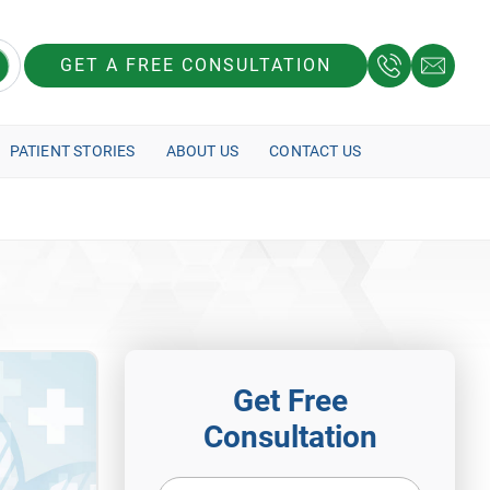
GET A FREE CONSULTATION
PATIENT STORIES
ABOUT US
CONTACT US
Get Free
Consultation