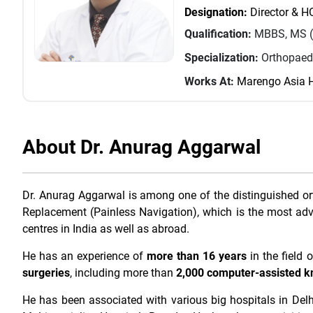
Designation:
Director & 
Qualification:
MBBS, MS (
Specialization:
Orthopaed
Works At:
Marengo Asia H
About Dr. Anurag Aggarwal
Dr. Anurag Aggarwal is among one of the distinguished o
Replacement (Painless Navigation), which is the most ad
centres in India as well as abroad.
He has an experience of
more than 16 years
in the field
surgeries
, including more than
2,000 computer-assisted k
He has been associated with various big hospitals in Delh