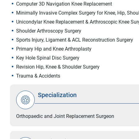
Computer 3D Navigation Knee Replacement
Minimally Invasive Complex Surgery for Knee, Hip, Shou
Unicondylar Knee Replacement & Arthroscopic Knee Sur
Shoulder Arthroscopy Surgery
Sports Injury, Ligament & ACL Reconstruction Surgery
Primary Hip and Knee Arthroplasty
Key Hole Spinal Disc Surgery
Revision Hip, Knee & Shoulder Surgery
Trauma & Accidents
Specialization
Orthopaedic and Joint Replacement Surgeon