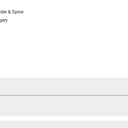
lder & Spine
gery