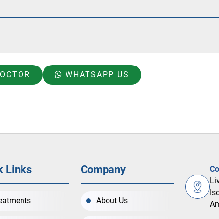
DOCTOR
WHATSAPP US
k Links
Company
Co
Li
Is
eatments
About Us
Am