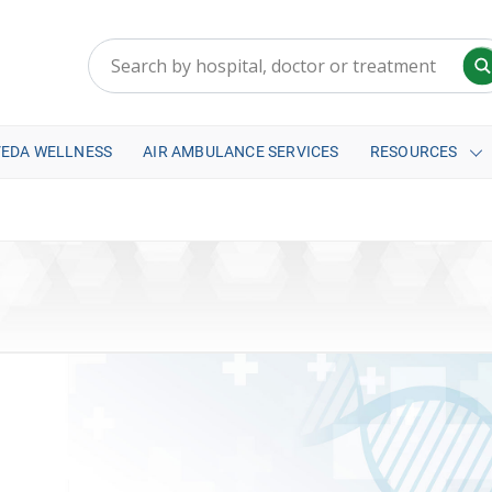
VEDA WELLNESS
AIR AMBULANCE SERVICES
RESOURCES
a