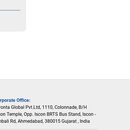
rporate Office:
vonta Global Pvt.Ltd, 1110, Colonnade, B/H
con Temple, Opp. Iscon BRTS Bus Stand, Iscon -
bali Rd, Ahmedabad, 380015 Gujarat , India