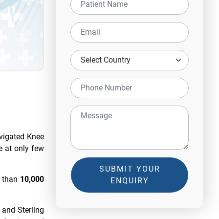
vigated Knee
e at only few
SUBMIT YOUR
e than
10,000
ENQUIRY
 and Sterling