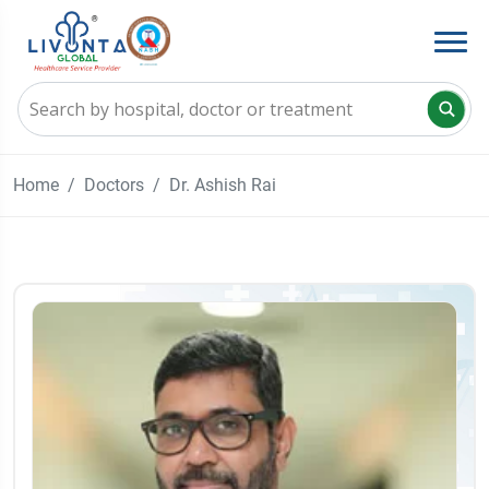
Home
Doctors
Dr. Ashish Rai