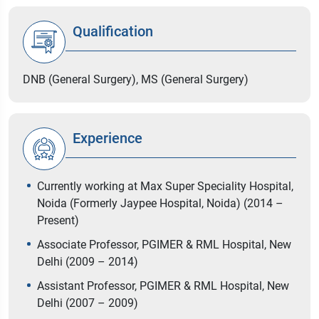
Qualification
DNB (General Surgery), MS (General Surgery)
Experience
Currently working at Max Super Speciality Hospital,
Noida (Formerly Jaypee Hospital, Noida) (2014 –
Present)
Associate Professor, PGIMER & RML Hospital, New
Delhi (2009 – 2014)
Assistant Professor, PGIMER & RML Hospital, New
Delhi (2007 – 2009)