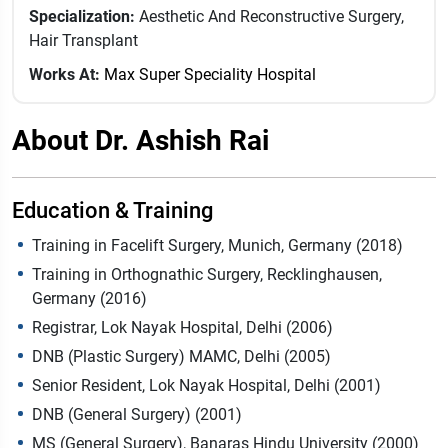
Specialization:
Aesthetic And Reconstructive Surgery,
Hair Transplant
Works At:
Max Super Speciality Hospital
About Dr. Ashish Rai
Education & Training
Training in Facelift Surgery, Munich, Germany (2018)
Training in Orthognathic Surgery, Recklinghausen,
Germany (2016)
Registrar, Lok Nayak Hospital, Delhi (2006)
DNB (Plastic Surgery) MAMC, Delhi (2005)
Senior Resident, Lok Nayak Hospital, Delhi (2001)
DNB (General Surgery) (2001)
MS (General Surgery), Banaras Hindu University (2000)