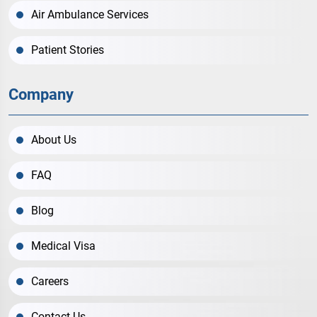
Air Ambulance Services
Patient Stories
Company
About Us
FAQ
Blog
Medical Visa
Careers
Contact Us