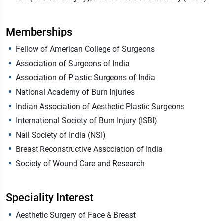
Memberships
Fellow of American College of Surgeons
Association of Surgeons of India
Association of Plastic Surgeons of India
National Academy of Burn Injuries
Indian Association of Aesthetic Plastic Surgeons
International Society of Burn Injury (ISBI)
Nail Society of India (NSI)
Breast Reconstructive Association of India
Society of Wound Care and Research
Speciality Interest
Aesthetic Surgery of Face & Breast