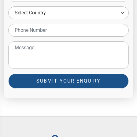
SUBMIT YOUR ENQUIRY