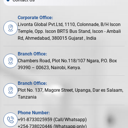
Corporate Office:
Livonta Global Pvt.Ltd, 1110, Colonnade, B/H Iscon
Temple, Opp. Iscon BRTS Bus Stand, Iscon - Ambali
Rd, Ahmedabad, 380015 Gujarat , India
Branch Office:
Chambers Road, Plot No.118/107 Ngara, P.O. Box
39390 – 00623, Nairobi, Kenya.
Branch Office:
Plot No. 137, Magore Street, Upanga, Dar es Salaam,
Tanzania
Phone Number:
+91-8733025959 (Call/Whatsapp)
+254-738020446 (Whatsapp only)