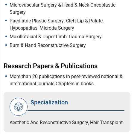
Microvascular Surgery & Head & Neck Oncoplastic
Surgery
Paediatric Plastic Surgery: Cleft Lip & Palate,
Hypospadias, Microtia Surgery
Maxillofacial & Upper Limb Trauma Surgery
Burn & Hand Reconstructive Surgery
Research Papers & Publications
More than 20 publications in peer-reviewed national &
international journals Chapters in books
Specialization
Aesthetic And Reconstructive Surgery, Hair Transplant