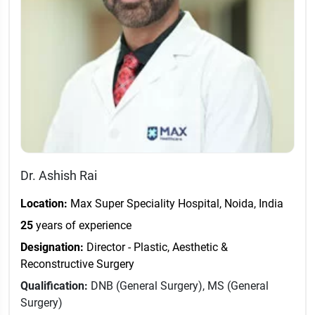
Dr. Ashish Rai
Location:
Max Super Speciality Hospital, Noida, India
25
years of experience
Designation:
Director - Plastic, Aesthetic &
Reconstructive Surgery
Qualification:
DNB (General Surgery), MS (General
Surgery)