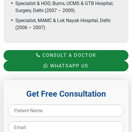
Specialist & HOD, Burns, UCMS & GTB Hospital,
Surgery, Delhi (2007 – 2009)
Specialist, MAMC & Lok Nayak Hospital, Delhi
(2006 – 2007)
CONSULT A DOCTOR
WHATSAPP US
Get Free Consultation