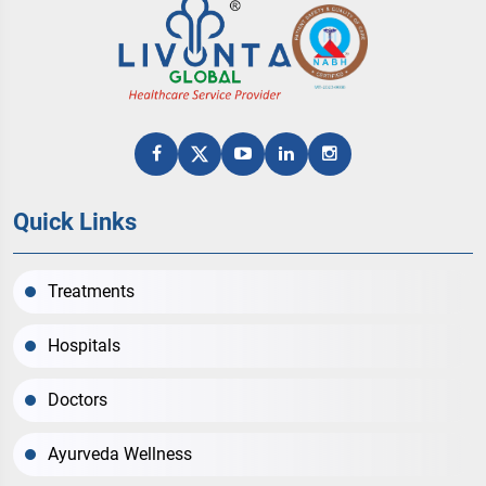
Quick Links
Treatments
Hospitals
Doctors
Ayurveda Wellness