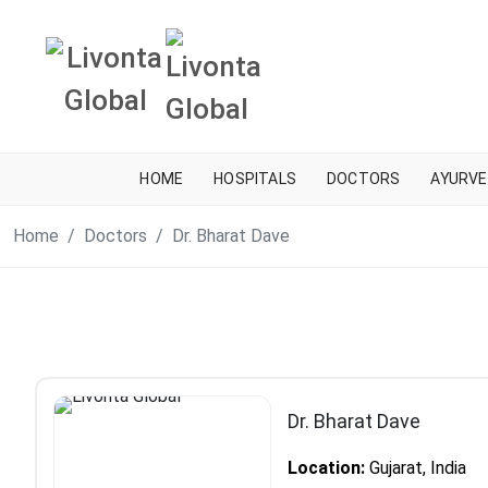
HOME
HOSPITALS
DOCTORS
AYURVE
Home
Doctors
Dr. Bharat Dave
Dr. Bharat Dave
Location:
Gujarat, India