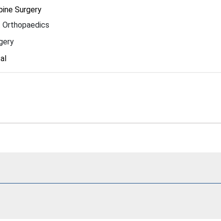
pine Surgery
 Orthopaedics
gery
al