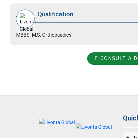
Qualification
MBBS, M.S. Orthopaedics
CONSULT A 
Quic
Tr