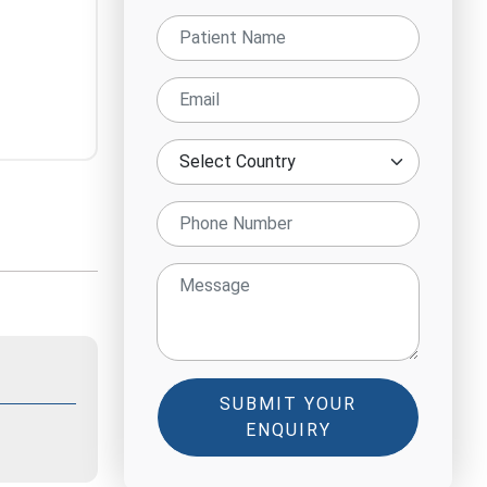
SUBMIT YOUR
ENQUIRY