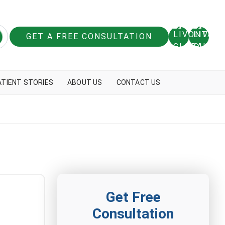
GET A FREE CONSULTATION
ATIENT STORIES
ABOUT US
CONTACT US
Get Free
Consultation