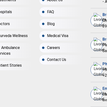
- 
spitals
FAQ
Br
Ch
ctors
Blog
39
urveda Wellness
Medical Visa
Br
Pl
r Ambulance
Careers
Sa
rvices
Contact Us
Ph
tient Stories
+9
+2
Em
ca
li