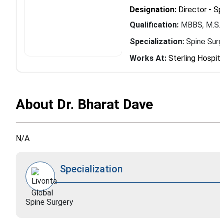
Designation:
Director - S
Qualification:
MBBS, M.S.
Specialization:
Spine Sur
Works At:
Sterling Hospit
About Dr. Bharat Dave
N/A
Specialization
Spine Surgery