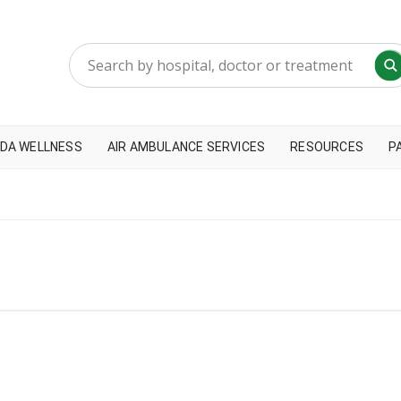
DA WELLNESS
AIR AMBULANCE SERVICES
RESOURCES
P