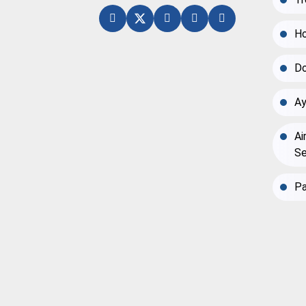
Ho
Do
Ay
Ai
Se
Pa