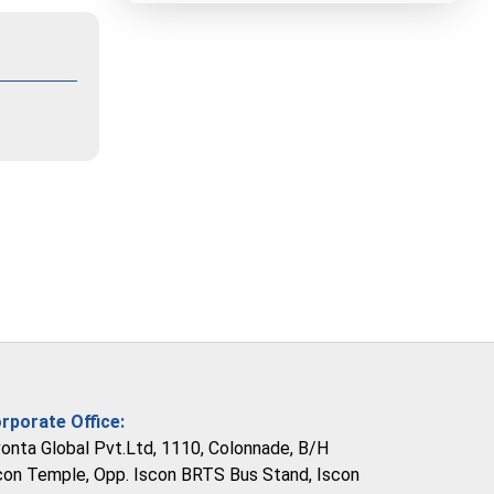
rporate Office:
vonta Global Pvt.Ltd, 1110, Colonnade, B/H
con Temple, Opp. Iscon BRTS Bus Stand, Iscon