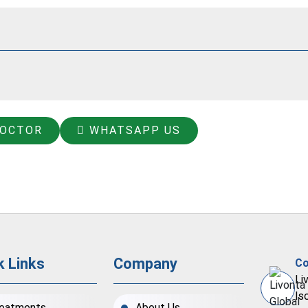
DOCTOR
WHATSAPP US
k Links
Company
Co
Li
Is
eatments
About Us