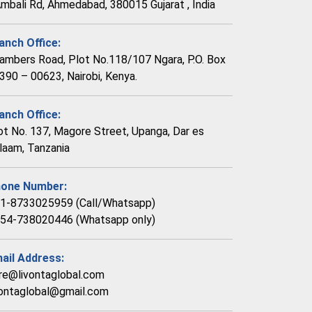
Ambali Rd, Ahmedabad, 380015 Gujarat , India
anch Office:
ambers Road, Plot No.118/107 Ngara, P.O. Box
390 – 00623, Nairobi, Kenya.
anch Office:
ot No. 137, Magore Street, Upanga, Dar es
laam, Tanzania
one Number:
1-8733025959 (Call/Whatsapp)
54-738020446 (Whatsapp only)
ail Address:
re@livontaglobal.com
vontaglobal@gmail.com