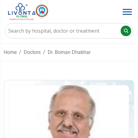
Home
Doctors
Dr. Boman Dhabhar