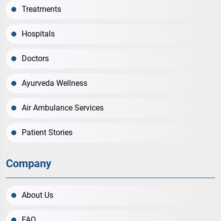
Treatments
Hospitals
Doctors
Ayurveda Wellness
Air Ambulance Services
Patient Stories
Company
About Us
FAQ