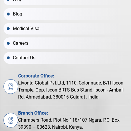
Blog
Medical Visa
Careers
Contact Us
Corporate Office:
Livonta Global Pvt.Ltd, 1110, Colonnade, B/H Iscon
Temple, Opp. Iscon BRTS Bus Stand, Iscon - Ambali
Rd, Ahmedabad, 380015 Gujarat , India
Branch Office:
Chambers Road, Plot No.118/107 Ngara, P.O. Box
39390 – 00623, Nairobi, Kenya.