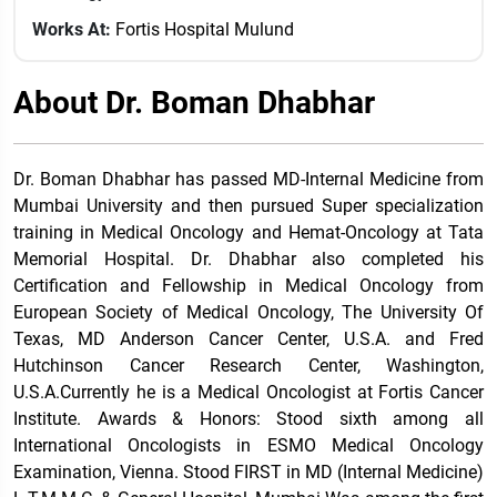
Works At:
Fortis Hospital Mulund
About Dr. Boman Dhabhar
Dr. Boman Dhabhar has passed MD-Internal Medicine from
Mumbai University and then pursued Super specialization
training in Medical Oncology and Hemat-Oncology at Tata
Memorial Hospital. Dr. Dhabhar also completed his
Certification and Fellowship in Medical Oncology from
European Society of Medical Oncology, The University Of
Texas, MD Anderson Cancer Center, U.S.A. and Fred
Hutchinson Cancer Research Center, Washington,
U.S.A.Currently he is a Medical Oncologist at Fortis Cancer
Institute. Awards & Honors: Stood sixth among all
International Oncologists in ESMO Medical Oncology
Examination, Vienna. Stood FIRST in MD (Internal Medicine)