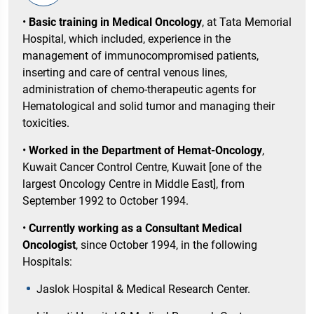
•
Basic training in Medical Oncology
, at Tata Memorial
Hospital, which included, experience in the
management of immunocompromised patients,
inserting and care of central venous lines,
administration of chemo-therapeutic agents for
Hematological and solid tumor and managing their
toxicities.
•
Worked in the Department of Hemat-Oncology
,
Kuwait Cancer Control Centre, Kuwait [one of the
largest Oncology Centre in Middle East], from
September 1992 to October 1994.
•
Currently working as a Consultant Medical
Oncologist
, since October 1994, in the following
Hospitals:
Jaslok Hospital & Medical Research Center.