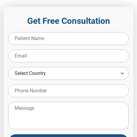
Get Free Consultation