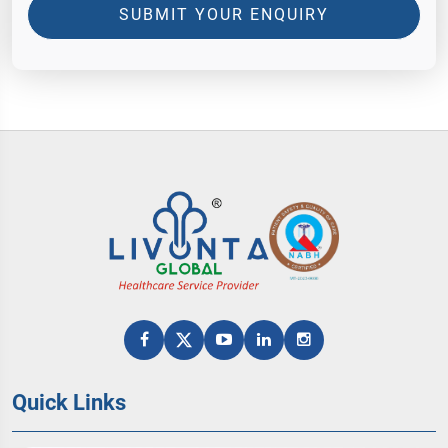
SUBMIT YOUR ENQUIRY
Quick Links