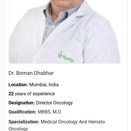
Dr. Boman Dhabhar
Location:
Mumbai, India
22
years of experience
Designation:
Director Oncology
Qualification:
MBBS, M.D.
Specialization:
Medical Oncology And Hemato-
Oncology