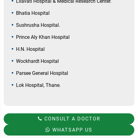
Lilavati Hospital & Medical Research Center.
Bhatia Hospital
Sushrusha Hospital.
Prince Aly Khan Hospital
H.N. Hospital
Wockhardt Hospital
Parsee General Hospital
Lok Hospital, Thane.
CONSULT A DOCTOR
WHATSAPP US