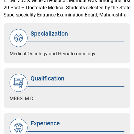
L.T.M.M.C. & General Hospital, Mumbai Was among the first
20 Post – Doctorate Medical Students selected by the State
Superspeciality Entrance Examination Board, Maharashtra.
Specialization
Medical Oncology and Hemato-oncology
Qualification
MBBS, M.D.
Experience