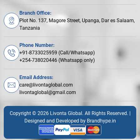
Branch Office:
Plot No. 137, Magore Street, Upanga, Dar es Salaam,
Tanzania
Phone Number:
+91-8733025959 (Call/Whatsapp)
+254-738020446 (Whatsapp only)
Email Address:
care@livontaglobal.com
livontaglobal@gmail.com
Copyright © 2026 Livonta Global. All Rights Reserved. |
Designed and Developed by
Brandhype.in