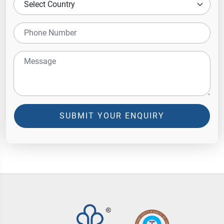
SUBMIT YOUR ENQUIRY