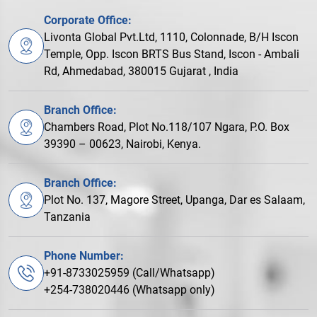
Corporate Office:
Livonta Global Pvt.Ltd, 1110, Colonnade, B/H Iscon
Temple, Opp. Iscon BRTS Bus Stand, Iscon - Ambali
Rd, Ahmedabad, 380015 Gujarat , India
Branch Office:
Chambers Road, Plot No.118/107 Ngara, P.O. Box
39390 – 00623, Nairobi, Kenya.
Branch Office:
Plot No. 137, Magore Street, Upanga, Dar es Salaam,
Tanzania
Phone Number:
+91-8733025959 (Call/Whatsapp)
+254-738020446 (Whatsapp only)