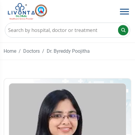
Home
Doctors
Dr. Byreddy Poojitha