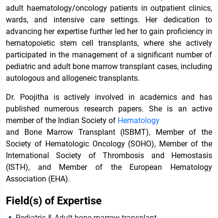
adult haematology/oncology patients in outpatient clinics,
wards, and intensive care settings. Her dedication to
advancing her expertise further led her to gain proficiency in
hematopoietic stem cell transplants, where she actively
participated in the management of a significant number of
pediatric and adult bone marrow transplant cases, including
autologous and allogeneic transplants.
Dr. Poojitha is actively involved in academics and has
published numerous research papers. She is an active
member of the Indian Society of
Hematology
and Bone Marrow Transplant (ISBMT), Member of the
Society of Hematologic Oncology (SOHO), Member of the
International Society of Thrombosis and Hemostasis
(ISTH), and Member of the European Hematology
Association (EHA).
Field(s) of Expertise
Pediatric & Adult bone marrow transplant