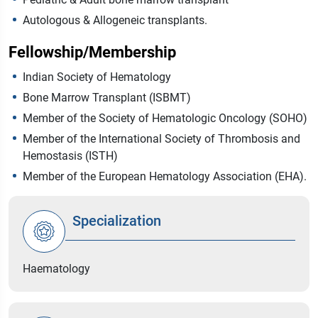
Autologous & Allogeneic transplants.
Fellowship/Membership
Indian Society of Hematology
Bone Marrow Transplant (ISBMT)
Member of the Society of Hematologic Oncology (SOHO)
Member of the International Society of Thrombosis and
Hemostasis (ISTH)
Member of the European Hematology Association (EHA).
Specialization
Haematology