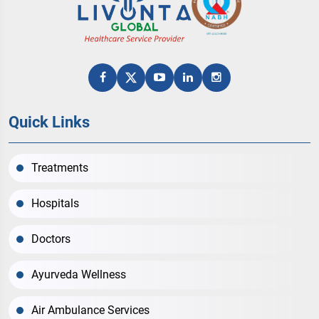
Quick Links
Treatments
Hospitals
Doctors
Ayurveda Wellness
Air Ambulance Services