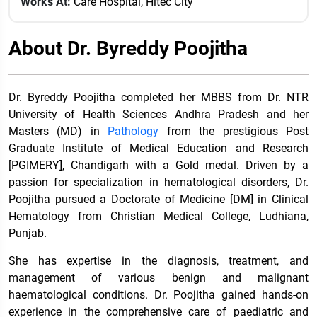
Works At:
Care Hospital, Hitec City
About Dr. Byreddy Poojitha
Dr. Byreddy Poojitha completed her MBBS from Dr. NTR
University of Health Sciences Andhra Pradesh and her
Masters (MD) in
Pathology
from the prestigious Post
Graduate Institute of Medical Education and Research
[PGIMERY], Chandigarh with a Gold medal. Driven by a
passion for specialization in hematological disorders, Dr.
Poojitha pursued a Doctorate of Medicine [DM] in Clinical
Hematology from Christian Medical College, Ludhiana,
Punjab.
She has expertise in the diagnosis, treatment, and
management of various benign and malignant
haematological conditions. Dr. Poojitha gained hands-on
experience in the comprehensive care of paediatric and