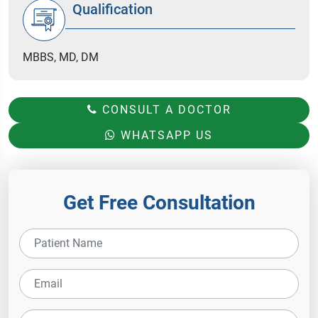
Qualification
MBBS, MD, DM
CONSULT A DOCTOR
WHATSAPP US
Get Free Consultation