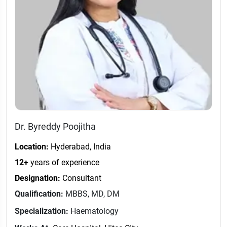
Dr. Byreddy Poojitha
Location:
Hyderabad, India
12+
years of experience
Designation:
Consultant
Qualification:
MBBS, MD, DM
Specialization:
Haematology