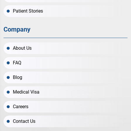
Patient Stories
Company
About Us
FAQ
Blog
Medical Visa
Careers
Contact Us