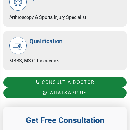
Arthroscopy & Sports Injury Specialist
Qualification
MBBS, MS Orthopaedics
CONSULT A DOCTOR
WHATSAPP US
Get Free Consultation