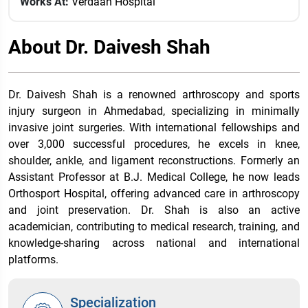
Works At:
Verdaan Hospital
About Dr. Daivesh Shah
Dr. Daivesh Shah is a renowned arthroscopy and sports
injury surgeon in Ahmedabad, specializing in minimally
invasive joint surgeries. With international fellowships and
over 3,000 successful procedures, he excels in knee,
shoulder, ankle, and ligament reconstructions. Formerly an
Assistant Professor at B.J. Medical College, he now leads
Orthosport Hospital, offering advanced care in arthroscopy
and joint preservation. Dr. Shah is also an active
academician, contributing to medical research, training, and
knowledge-sharing across national and international
platforms.
Specialization