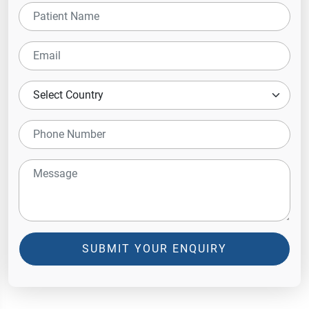
SUBMIT YOUR ENQUIRY