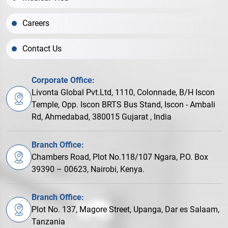
Careers
Contact Us
Corporate Office:
Livonta Global Pvt.Ltd, 1110, Colonnade, B/H Iscon
Temple, Opp. Iscon BRTS Bus Stand, Iscon - Ambali
Rd, Ahmedabad, 380015 Gujarat , India
Branch Office:
Chambers Road, Plot No.118/107 Ngara, P.O. Box
39390 – 00623, Nairobi, Kenya.
Branch Office:
Plot No. 137, Magore Street, Upanga, Dar es Salaam,
Tanzania