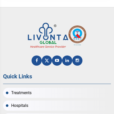
Quick Links
Treatments
Hospitals