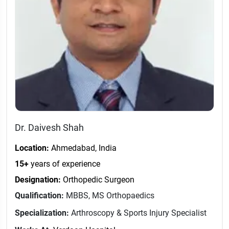
Dr. Daivesh Shah
Location:
Ahmedabad, India
15+
years of experience
Designation:
Orthopedic Surgeon
Qualification:
MBBS, MS Orthopaedics
Specialization:
Arthroscopy & Sports Injury Specialist