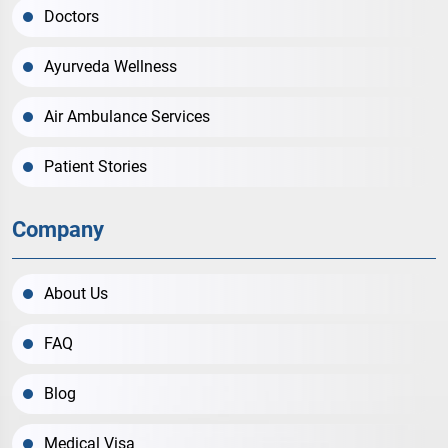
Doctors
Ayurveda Wellness
Air Ambulance Services
Patient Stories
Company
About Us
FAQ
Blog
Medical Visa