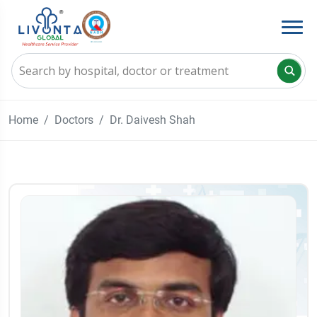
Home
Doctors
Dr. Daivesh Shah