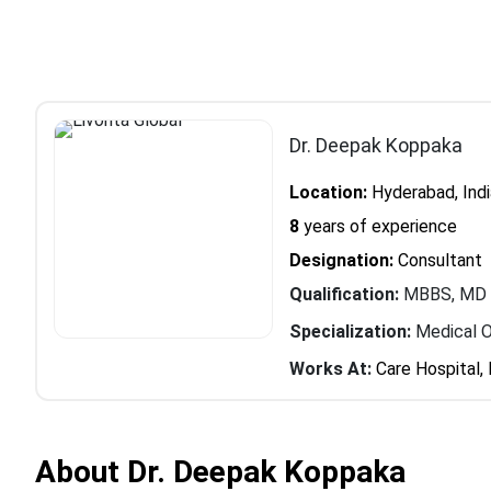
Dr. Deepak Koppaka
Location:
Hyderabad, Indi
8
years of experience
Designation:
Consultant
Qualification:
MBBS, MD (
Specialization:
Medical 
Works At:
Care Hospital, 
About Dr. Deepak Koppaka