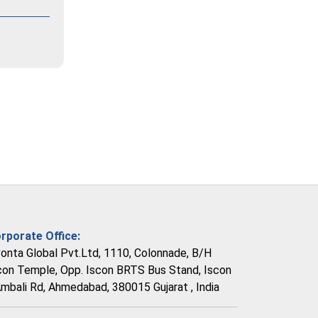
rporate Office:
vonta Global Pvt.Ltd, 1110, Colonnade, B/H
con Temple, Opp. Iscon BRTS Bus Stand, Iscon
Ambali Rd, Ahmedabad, 380015 Gujarat , India