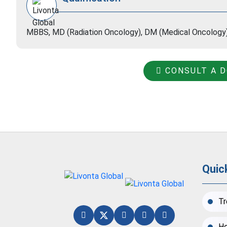
MBBS, MD (Radiation Oncology), DM (Medical Oncology
CONSULT A 
Quic
Tr
Ho