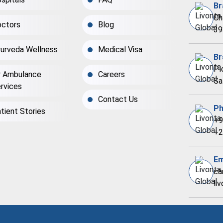
Br
Ch
ctors
Blog
39
urveda Wellness
Medical Visa
Br
Pl
r Ambulance
Careers
Sa
rvices
Contact Us
Ph
tient Stories
+9
+2
Em
ca
li