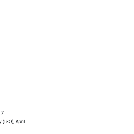
17
(ISO), April