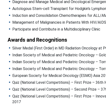
Diagnose and Manage Medical and Oncological Emergen
Autologous Stem-cell Transplant for Hodgkin’s Lympho
Induction and Consolidation Chemotherapies for ALL/A
Management of Malignancies in Patients With HIV/AID
Participate and Contribute in a Multidisciplinary Clinic
Awards and Recognitions
Silver Medal (First Order) in MD Radiation Oncology at 
Indian Society of Medical and Pediatric Oncology – Go
Indian Society of Medical and Pediatric Oncology – Torr
Indian Society of Medical and Pediatric Oncology – Tor
European Society for Medical Oncology (ESMO) Asia 20
Quiz (National Level Competitions) – First Prize – 36t
Quiz (National Level Competitions) – Second Prize – 3
Quiz (National Level Competitions) – First Prize – Innova
2017