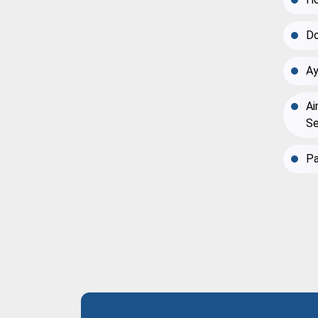
Do
Ay
Ai
Se
Pa