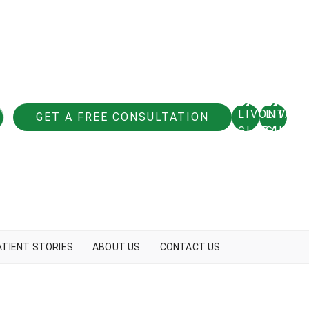
GET A FREE CONSULTATION
ATIENT STORIES
ABOUT US
CONTACT US