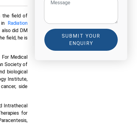
 the field of
 in
Radiation
 also did DM
SUBMIT YOUR
 field, he is
ENQUIRY
y For Medical
an Society of
nd biological
gy Institute,
 cancer, side
d Intrathecal
Therapies for
aracentesis,