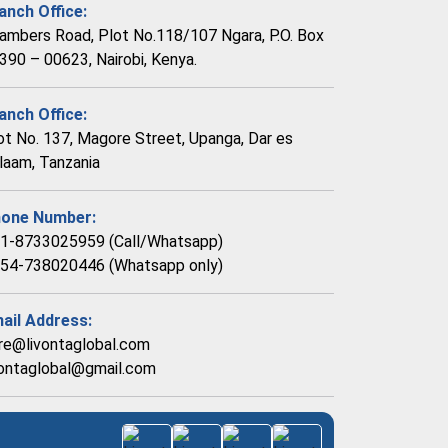
anch Office:
ambers Road, Plot No.118/107 Ngara, P.O. Box
390 – 00623, Nairobi, Kenya.
anch Office:
ot No. 137, Magore Street, Upanga, Dar es
laam, Tanzania
one Number:
1-8733025959 (Call/Whatsapp)
54-738020446 (Whatsapp only)
ail Address:
re@livontaglobal.com
vontaglobal@gmail.com