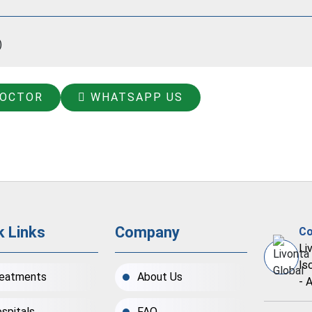
)
DOCTOR
WHATSAPP US
k Links
Company
Co
Li
Is
eatments
About Us
- 
spitals
FAQ