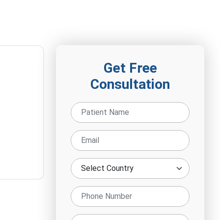
Get Free
Consultation