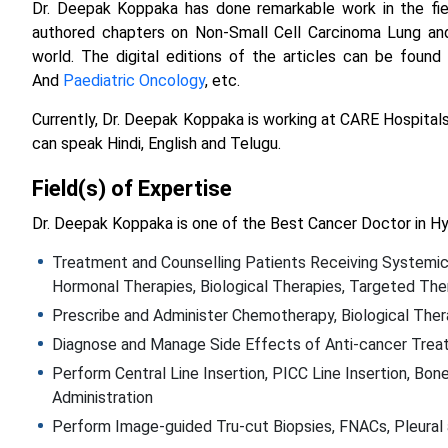
Dr. Deepak Koppaka has done remarkable work in the fiel
authored chapters on Non-Small Cell Carcinoma Lung and
world. The digital editions of the articles can be found 
And
Paediatric Oncology
, etc.
Currently, Dr. Deepak Koppaka is working at CARE Hospitals
can speak Hindi, English and Telugu.
Field(s) of Expertise
Dr. Deepak Koppaka is one of the Best Cancer Doctor in Hy
Treatment and Counselling Patients Receiving Systemic
Hormonal Therapies, Biological Therapies, Targeted Th
Prescribe and Administer Chemotherapy, Biological The
Diagnose and Manage Side Effects of Anti-cancer Tre
Perform Central Line Insertion, PICC Line Insertion, Bo
Administration
Perform Image-guided Tru-cut Biopsies, FNACs, Pleural 