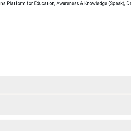
 Sun’s Platform for Education, Awareness & Knowledge (Speak), 