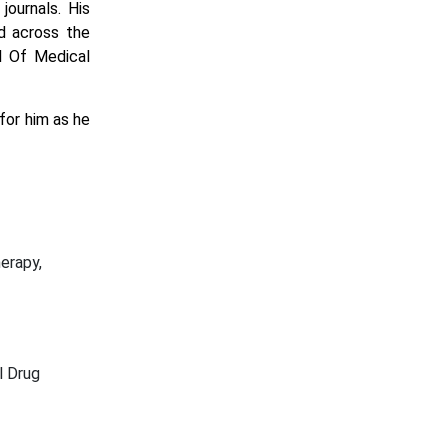
ournals. His
d across the
al Of Medical
for him as he
erapy,
l Drug