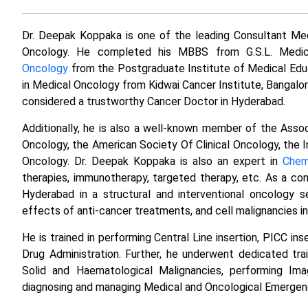
Dr. Deepak Koppaka is one of the leading Consultant Med
Oncology. He completed his MBBS from G.S.L. Medic
Oncology
from the Postgraduate Institute of Medical Edu
in Medical Oncology from Kidwai Cancer Institute, Bangalore
considered a trustworthy Cancer Doctor in Hyderabad.
Additionally, he is also a well-known member of the Assoc
Oncology, the American Society Of Clinical Oncology, the 
Oncology. Dr. Deepak Koppaka is also an expert in
Chem
therapies, immunotherapy, targeted therapy, etc. As a co
Hyderabad in a structural and interventional oncology se
effects of anti-cancer treatments, and cell malignancies i
He is trained in performing Central Line insertion, PICC i
Drug Administration. Further, he underwent dedicated trai
Solid and Haematological Malignancies, performing Imag
diagnosing and managing Medical and Oncological Emergen