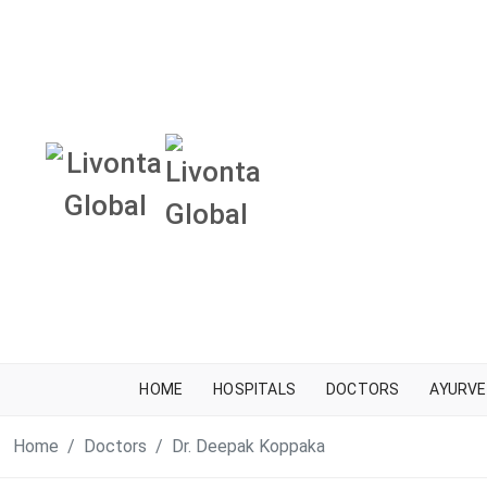
HOME
HOSPITALS
DOCTORS
AYURVE
Home
Doctors
Dr. Deepak Koppaka