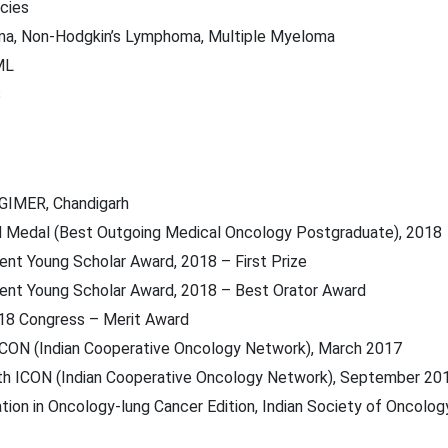
cies
ma, Non-Hodgkin’s Lymphoma, Multiple Myeloma
ML
S
PGIMER, Chandigarh
ld Medal (Best Outgoing Medical Oncology Postgraduate), 2018
ent Young Scholar Award, 2018 – First Prize
rent Young Scholar Award, 2018 – Best Orator Award
18 Congress – Merit Award
h ICON (Indian Cooperative Oncology Network), March 2017
7th ICON (Indian Cooperative Oncology Network), September 20
tion in Oncology-lung Cancer Edition, Indian Society of Oncology 