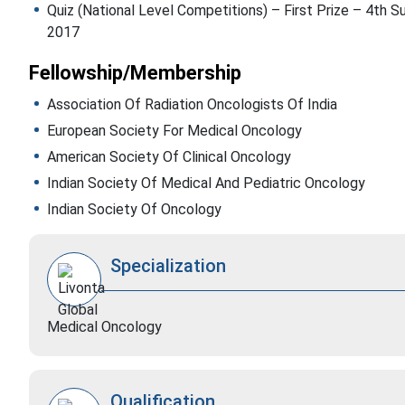
Quiz (National Level Competitions) – First Prize – 4th
2017
Fellowship/Membership
Association Of Radiation Oncologists Of India
European Society For Medical Oncology
American Society Of Clinical Oncology
Indian Society Of Medical And Pediatric Oncology
Indian Society Of Oncology
Specialization
Medical Oncology
Qualification