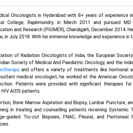
ical Oncologists in Hyderabad with 8+ years of experience in
al College, Rajahmundry, in March 2011 and pursued MD
cation and Research (PGIMER), Chandigarh, December 2014. He
, in July 2018. With his immense knowledge and experience in the
iation of Radiation Oncologists of India, the European Societ
Indian Society of Medical And Paediatric Oncology, and the Indi
otherapy
and offers a variety of treatments like hormonal a
nsultant medical oncologist, he worked at the American Oncolo
ction. Patients were provided with significant therapies for
n HIV AIDS patients.
nsertion, Bone Marrow Aspiration and Biopsy, Lumbar Puncture, an
ning in treating and counselling patients receiving Systemic 
e-guided Tru-cut Biopsies, FNAC, Pleural, and Peritoneal P
cies.