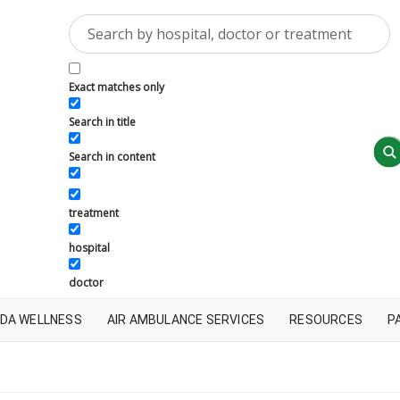
Exact matches only
Search in title
Search in content
treatment
hospital
doctor
DA WELLNESS
AIR AMBULANCE SERVICES
RESOURCES
P