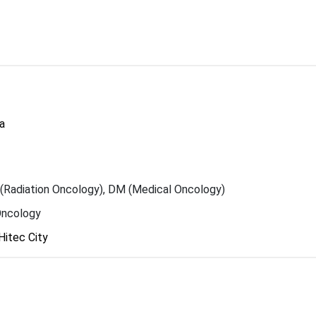
a
Radiation Oncology), DM (Medical Oncology)
Oncology
Hitec City