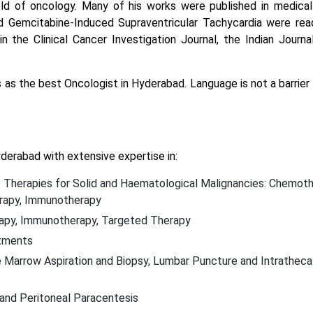
d of oncology. Many of his works were published in medical j
 Gemcitabine-Induced Supraventricular Tachycardia were rea
in the Clinical Cancer Investigation Journal, the Indian Journ
 as the best Oncologist in Hyderabad. Language is not a barrier 
derabad with extensive expertise in:
 Therapies for Solid and Haematological Malignancies: Chemoth
erapy, Immunotherapy
rapy, Immunotherapy, Targeted Therapy
atments
ne Marrow Aspiration and Biopsy, Lumbar Puncture and Intratheca
and Peritoneal Paracentesis