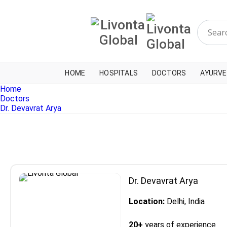
HOME
HOSPITALS
DOCTORS
AYURVE
Home
Doctors
Dr. Devavrat Arya
Dr. Devavrat Arya
Location:
Delhi, India
20+
years of experience