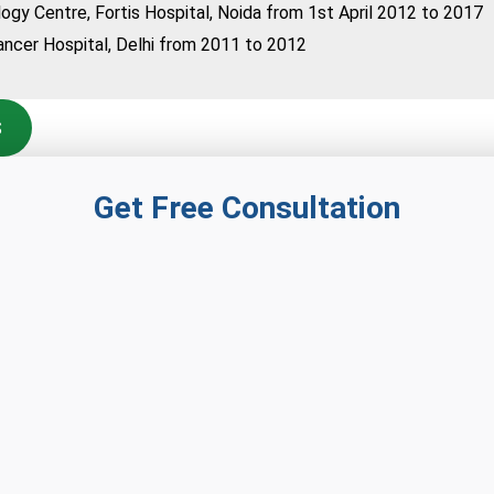
logy Centre, Fortis Hospital, Noida from 1st April 2012 to 2017
ncer Hospital, Delhi from 2011 to 2012
S
Get Free Consultation