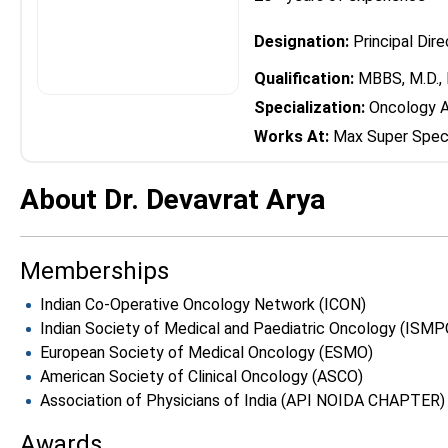
Designation:
Principal Dir
Qualification:
MBBS, M.D., 
Specialization:
Oncology A
Works At:
Max Super Speci
About Dr. Devavrat Arya
Memberships
Indian Co-Operative Oncology Network (ICON)
Indian Society of Medical and Paediatric Oncology (ISMP
European Society of Medical Oncology (ESMO)
American Society of Clinical Oncology (ASCO)
Association of Physicians of India (API NOIDA CHAPTER)
Awards