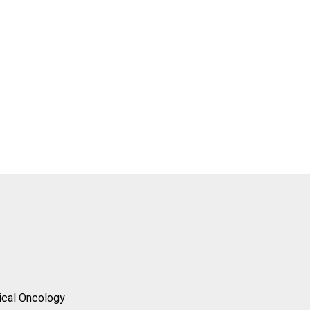
ical Oncology