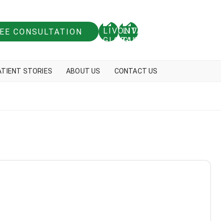
REE CONSULTATION
ATIENT STORIES
ABOUT US
CONTACT US