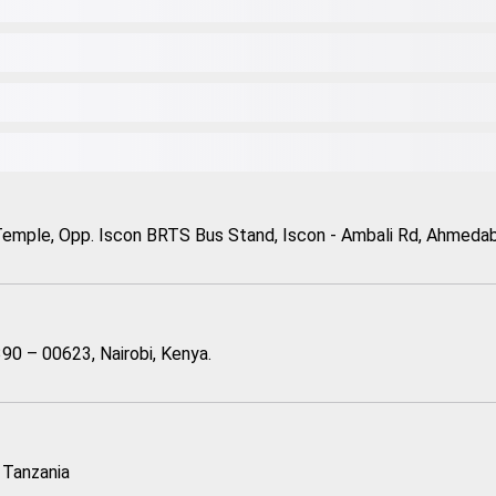
Temple, Opp. Iscon BRTS Bus Stand, Iscon - Ambali Rd, Ahmedaba
90 – 00623, Nairobi, Kenya.
 Tanzania