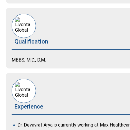
Qualification
MBBS, M.D., D.M.
Experience
Dr. Devavrat Arya is currently working at Max Healthca