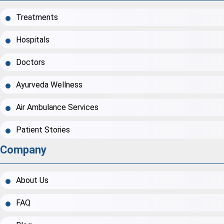
Treatments
Hospitals
Doctors
Ayurveda Wellness
Air Ambulance Services
Patient Stories
Company
About Us
FAQ