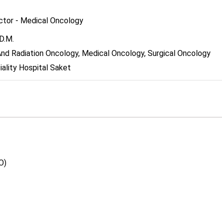
ector - Medical Oncology
D.M.
nd Radiation Oncology, Medical Oncology, Surgical Oncology
ality Hospital Saket
O)