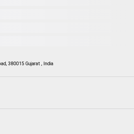
d, 380015 Gujarat , India