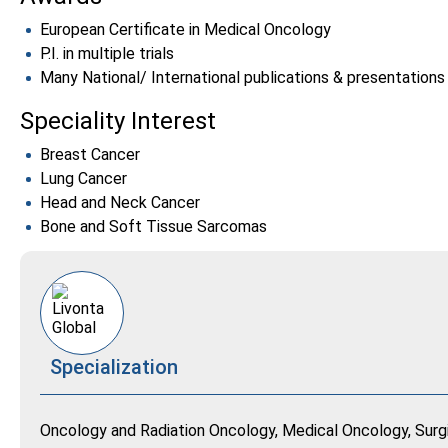
European Certificate in Medical Oncology
P.I. in multiple trials
Many National/ International publications & presentations
Speciality Interest
Breast Cancer
Lung Cancer
Head and Neck Cancer
Bone and Soft Tissue Sarcomas
Specialization
Oncology and Radiation Oncology, Medical Oncology, Surg