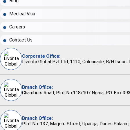
Blog
Medical Visa
Careers
Contact Us
Corporate Office:
Livonta Global Pvt.Ltd, 1110, Colonnade, B/H Iscon 
Branch Office:
Chambers Road, Plot No.118/107 Ngara, P.O. Box 393
Branch Office:
Plot No. 137, Magore Street, Upanga, Dar es Salaam,