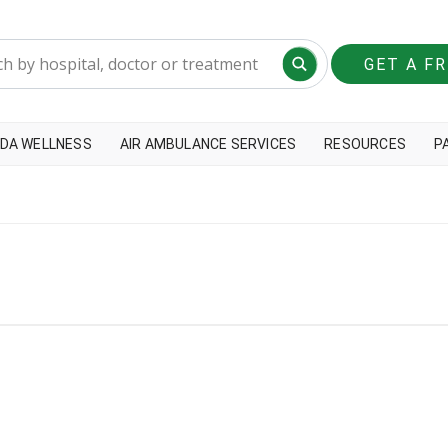
GET A F
DA WELLNESS
AIR AMBULANCE SERVICES
RESOURCES
P