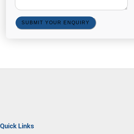
SUBMIT YOUR ENQUIRY
Quick Links