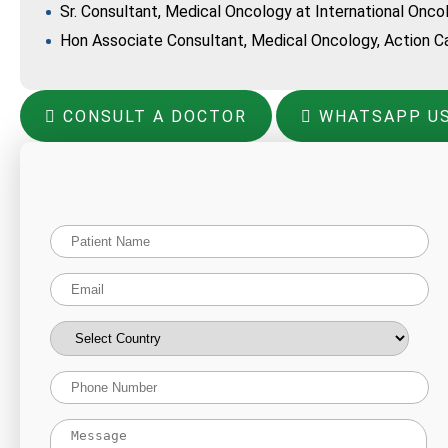
Sr. Consultant, Medical Oncology at International Onco
Hon Associate Consultant, Medical Oncology, Action Ca
CONSULT A DOCTOR
WHATSAPP U