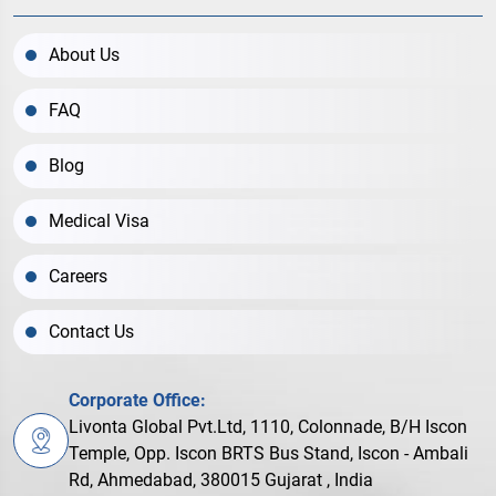
About Us
FAQ
Blog
Medical Visa
Careers
Contact Us
Corporate Office:
Livonta Global Pvt.Ltd, 1110, Colonnade, B/H Iscon
Temple, Opp. Iscon BRTS Bus Stand, Iscon - Ambali
Rd, Ahmedabad, 380015 Gujarat , India