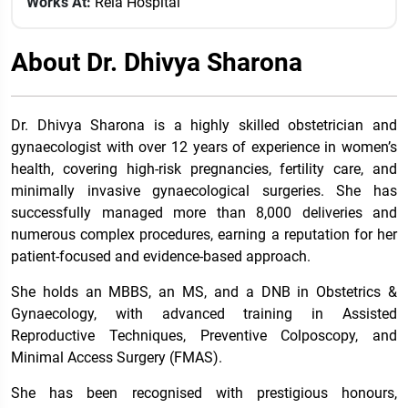
Works At:
Rela Hospital
About Dr. Dhivya Sharona
Dr. Dhivya Sharona is a highly skilled obstetrician and
gynaecologist with over 12 years of experience in women’s
health, covering high-risk pregnancies, fertility care, and
minimally invasive gynaecological surgeries. She has
successfully managed more than 8,000 deliveries and
numerous complex procedures, earning a reputation for her
patient-focused and evidence-based approach.
She holds an MBBS, an MS, and a DNB in Obstetrics &
Gynaecology, with advanced training in Assisted
Reproductive Techniques, Preventive Colposcopy, and
Minimal Access Surgery (FMAS).
She has been recognised with prestigious honours,