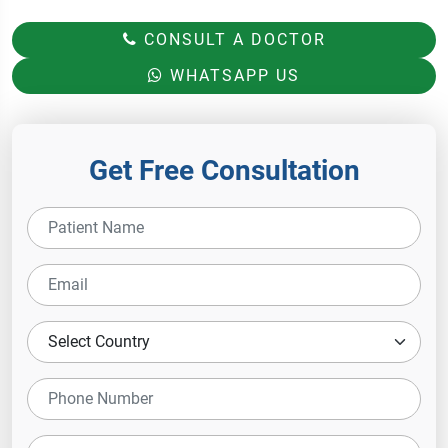
CONSULT A DOCTOR
WHATSAPP US
Get Free Consultation