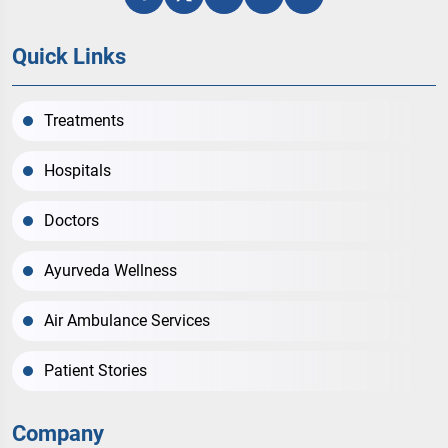
Quick Links
Treatments
Hospitals
Doctors
Ayurveda Wellness
Air Ambulance Services
Patient Stories
Company