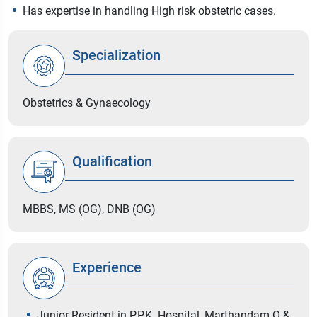
Has expertise in handling High risk obstetric cases.
Specialization
Obstetrics & Gynaecology
Qualification
MBBS, MS (OG), DNB (OG)
Experience
Junior Resident in P.P.K. Hospital, Marthandam O &