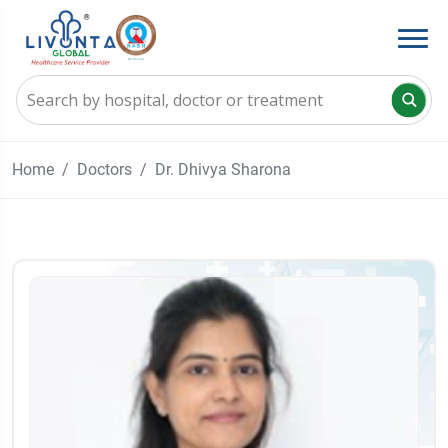
Home
Doctors
Dr. Dhivya Sharona