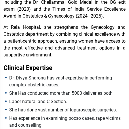
including the Dr. Chellammal Gold Medal in the OG exit
exam (2020) and the Times of India Service Excellence
Award in Obstetrics & Gynaecology (2024–2025).
At Rela Hospital, she strengthens the Gynecology and
Obstetrics department by combining clinical excellence with
a patient-centric approach, ensuring women have access to
the most effective and advanced treatment options in a
supportive environment.
Clinical Expertise
Dr. Divya Sharona has vast expertise in performing
complex obstetric cases.
She Has conducted more than 5000 deliveries both
Labor natural and C-Section.
She has done vast number of laparoscopic surgeries.
Has experience in examining pocso cases, rape victims
and counselling.