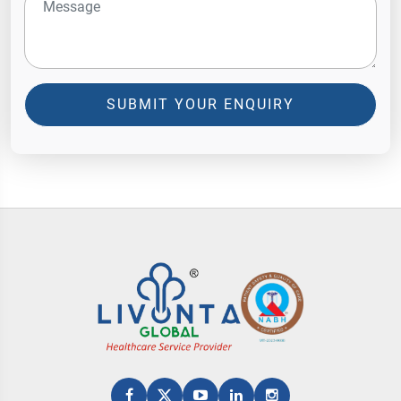
SUBMIT YOUR ENQUIRY