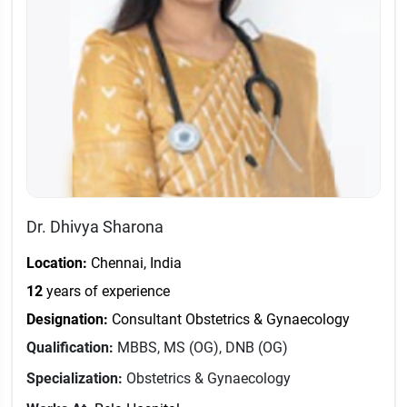
Dr. Dhivya Sharona
Location:
Chennai, India
12
years of experience
Designation:
Consultant Obstetrics & Gynaecology
Qualification:
MBBS, MS (OG), DNB (OG)
Specialization:
Obstetrics & Gynaecology