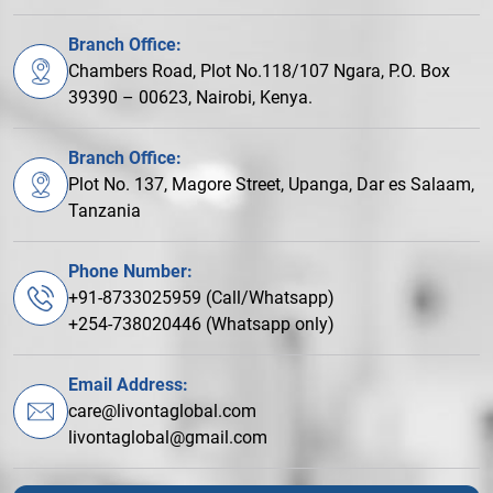
Branch Office:
Chambers Road, Plot No.118/107 Ngara, P.O. Box
39390 – 00623, Nairobi, Kenya.
Branch Office:
Plot No. 137, Magore Street, Upanga, Dar es Salaam,
Tanzania
Phone Number:
+91-8733025959 (Call/Whatsapp)
+254-738020446 (Whatsapp only)
Email Address:
care@livontaglobal.com
livontaglobal@gmail.com