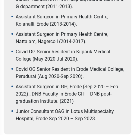
G department (2011-2013).
Assistant Surgeon in Primary Health Centre,
Kolanalli, Erode (2013-2014).
Assistant Surgeon in Primary Health Centre,
Nattalam, Nagercoil (2014-2017).
Covid OG Senior Resident in Kilpauk Medical
College (May 2020 Jul 2020).
Covid OG Senior Resident in Erode Medical College,
Perudurai (Aug 2020-Sep 2020).
Assistant Surgeon in GH, Erode (Sep 2020 – Feb
2022)., DNB Faculty in Erode GH – DNB post-
graduation Institute. (2021)
Junior Consultant O&G in Lotus Multispecialty
Hospital, Erode Sep 2020 – Sep 2023.