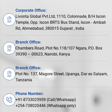
Corporate Office:
Livonta Global Pvt.Ltd, 1110, Colonnade, B/H Iscon
Temple, Opp. Iscon BRTS Bus Stand, Iscon - Ambali
Rd, Ahmedabad, 380015 Gujarat , India
Branch Office:
Chambers Road, Plot No.118/107 Ngara, P.O. Box
39390 – 00623, Nairobi, Kenya.
Branch Office:
Plot No. 137, Magore Street, Upanga, Dar es Salaam,
Tanzania
Phone Number:
+91-8733025959 (Call/Whatsapp)
+254-738020446 (Whatsapp only)