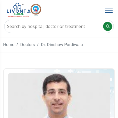
Home
Doctors
Dr. Dinshaw Pardiwala