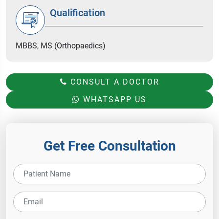
Qualification
MBBS, MS (Orthopaedics)
CONSULT A DOCTOR
WHATSAPP US
Get Free Consultation