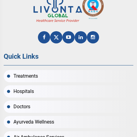
Quick Links
Treatments
Hospitals
Doctors
Ayurveda Wellness