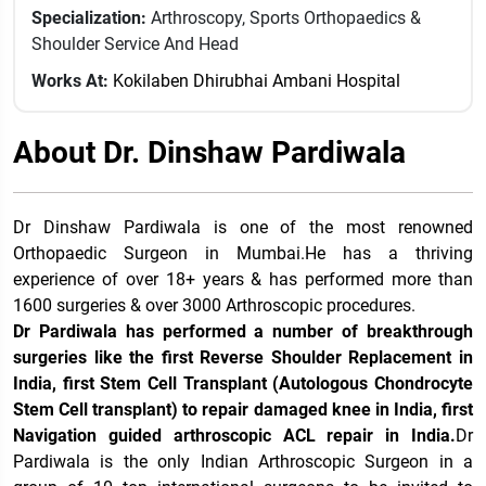
Specialization:
Arthroscopy, Sports Orthopaedics &
Shoulder Service And Head
Works At:
Kokilaben Dhirubhai Ambani Hospital
About Dr. Dinshaw Pardiwala
Dr Dinshaw Pardiwala is one of the most renowned
Orthopaedic Surgeon in Mumbai.He has a thriving
experience of over 18+ years & has performed more than
1600 surgeries & over 3000 Arthroscopic procedures.
Dr Pardiwala has performed a number of breakthrough
surgeries like the first Reverse Shoulder Replacement in
India, first Stem Cell Transplant (Autologous Chondrocyte
Stem Cell transplant) to repair damaged knee in India, first
Navigation guided arthroscopic ACL repair in India.
Dr
Pardiwala is the only Indian Arthroscopic Surgeon in a