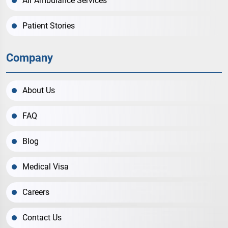
Air Ambulance Services
Patient Stories
Company
About Us
FAQ
Blog
Medical Visa
Careers
Contact Us