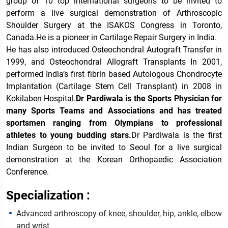
group of 10 top international surgeons to be invited to
perform a live surgical demonstration of Arthroscopic
Shoulder Surgery at the ISAKOS Congress in Toronto,
Canada.He is a pioneer in Cartilage Repair Surgery in India.
He has also introduced Osteochondral Autograft Transfer in
1999, and Osteochondral Allograft Transplants In 2001,
performed India’s first fibrin based Autologous Chondrocyte
Implantation (Cartilage Stem Cell Transplant) in 2008 in
Kokilaben Hospital.
Dr Pardiwala is the Sports Physician for
many Sports Teams and Associations and has treated
sportsmen ranging from Olympians to professional
athletes to young budding stars.
Dr Pardiwala is the first
Indian Surgeon to be invited to Seoul for a live surgical
demonstration at the Korean Orthopaedic Association
Conference.
Specialization :
Advanced arthroscopy of knee, shoulder, hip, ankle, elbow
and wrist