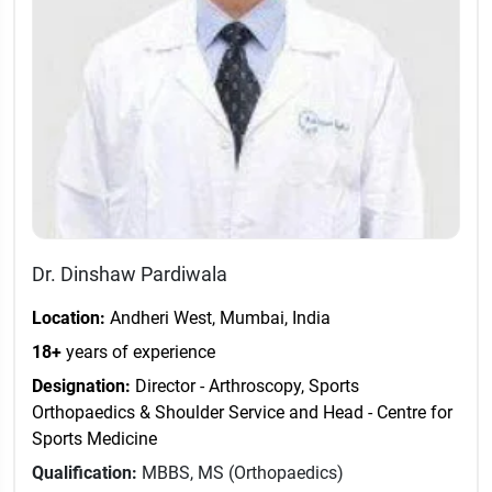
Dr. Dinshaw Pardiwala
Location:
Andheri West, Mumbai, India
18+
years of experience
Designation:
Director - Arthroscopy, Sports
Orthopaedics & Shoulder Service and Head - Centre for
Sports Medicine
Qualification:
MBBS, MS (Orthopaedics)