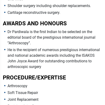
Shoulder surgery including shoulder replacements.
Cartilage reconstructive surgery.
AWARDS AND HONOURS
Dr Pardiwala is the first Indian to be selected on the
editorial board of the prestigious international journal
”Arthroscopy”.
He is the recipient of numerous prestigious international
and national academic awards including the ISAKOS
John Joyce Award for outstanding contributions to
arthroscopic surgery
PROCEDURE/EXPERTISE
Arthroscopy
Soft Tissue Repair
Joint Replacement