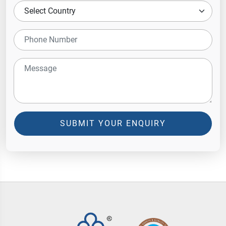
SUBMIT YOUR ENQUIRY