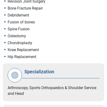
Revision Joint Surgery
Bone Fracture Repair
Debridement
Fusion of bones
Spine Fusion
Osteotomy
Chondroplasty
Knee Replacement
Hip Replacement
Specialization
Arthroscopy, Sports Orthopaedics & Shoulder Service
and Head