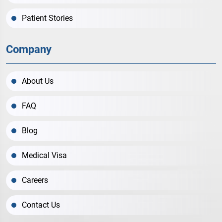
Patient Stories
Company
About Us
FAQ
Blog
Medical Visa
Careers
Contact Us