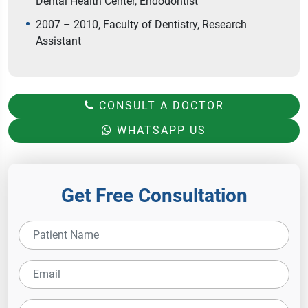
Dental Health Center, Endodontist
2007 – 2010, Faculty of Dentistry, Research
Assistant
CONSULT A DOCTOR
WHATSAPP US
Get Free Consultation