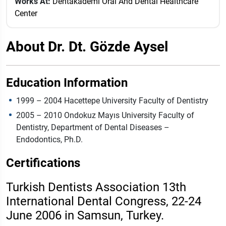
Works At:
Dentakademi Oral And Dental Healthcare
Center
About Dr. Dt. Gözde Aysel
Education Information
1999 – 2004 Hacettepe University Faculty of Dentistry
2005 – 2010 Ondokuz Mayıs University Faculty of
Dentistry, Department of Dental Diseases –
Endodontics, Ph.D.
Certifications
Turkish Dentists Association 13th
International Dental Congress, 22-24
June 2006 in Samsun, Turkey.