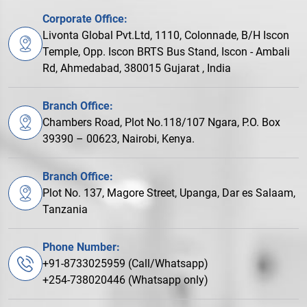
Corporate Office:
Livonta Global Pvt.Ltd, 1110, Colonnade, B/H Iscon
Temple, Opp. Iscon BRTS Bus Stand, Iscon - Ambali
Rd, Ahmedabad, 380015 Gujarat , India
Branch Office:
Chambers Road, Plot No.118/107 Ngara, P.O. Box
39390 – 00623, Nairobi, Kenya.
Branch Office:
Plot No. 137, Magore Street, Upanga, Dar es Salaam,
Tanzania
Phone Number:
+91-8733025959 (Call/Whatsapp)
+254-738020446 (Whatsapp only)