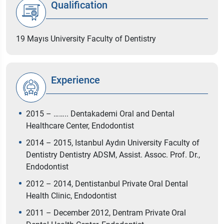
Qualification
19 Mayıs University Faculty of Dentistry
Experience
2015 – …….. Dentakademi Oral and Dental
Healthcare Center, Endodontist
2014 – 2015, Istanbul Aydın University Faculty of
Dentistry Dentistry ADSM, Assist. Assoc. Prof. Dr.,
Endodontist
2012 – 2014, Dentistanbul Private Oral Dental
Health Clinic, Endodontist
2011 – December 2012, Dentram Private Oral