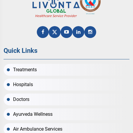
Quick Links
Treatments
Hospitals
Doctors
Ayurveda Wellness
Air Ambulance Services