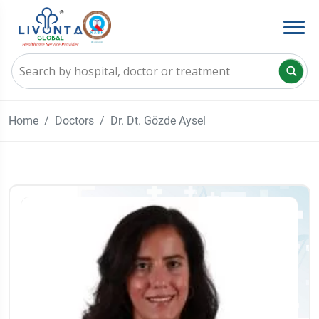
Home
Doctors
Dr. Dt. Gözde Aysel