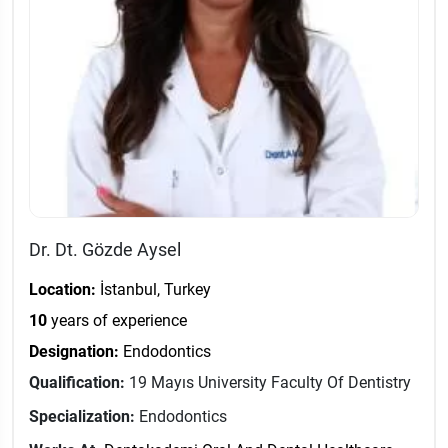
Dr. Dt. Gözde Aysel
Location:
İstanbul, Turkey
10
years of experience
Designation:
Endodontics
Qualification:
19 Mayıs University Faculty Of Dentistry
Specialization:
Endodontics