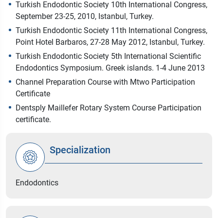
Turkish Endodontic Society 10th International Congress,
September 23-25, 2010, Istanbul, Turkey.
Turkish Endodontic Society 11th International Congress,
Point Hotel Barbaros, 27-28 May 2012, Istanbul, Turkey.
Turkish Endodontic Society 5th International Scientific
Endodontics Symposium. Greek islands. 1-4 June 2013
Channel Preparation Course with Mtwo Participation
Certificate
Dentsply Maillefer Rotary System Course Participation
certificate.
Specialization
Endodontics