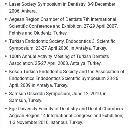
Laser Society Symposium in Dentistry, 8-9 December
2006, Ankara.
Aegean Region Chamber of Dentists 7th International
Scientific Conference and Exhibition, 27-29 April 2007,
Fethiye and Oludeniz, Turkey.
Turkish Endodontic Society, Endodontics 3. Scientific
Symposium, 23-27 April 2008, in Antalya, Turkey.
100th Annual Activity Meeting of Turkish Dentists
Association, 25-27 April 2008, Antalya, Turkey.
Kosob Turkish Endodontic Society and the Association of
Endodontics Endodontics Scientific Symposium 23-26
April, 2009 in Antalya, Turkey.
Samsun Osseddu Symposium, June 12, 2010, in
Samsun, Turkey.
Ege University Faculty of Dentistry and Dental Chambers
Aegean Region 14 International Congress and Exhibition,
1-3 November 2010, Istanbul, Turkey.