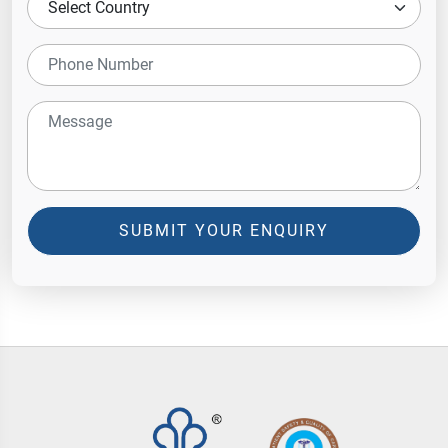
SUBMIT YOUR ENQUIRY