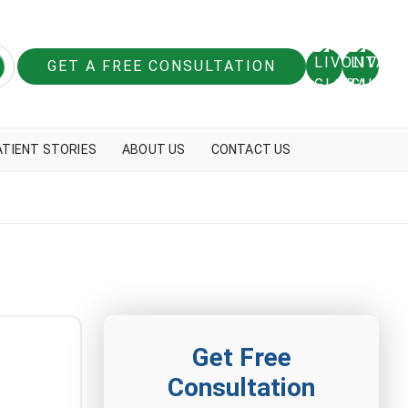
GET A FREE CONSULTATION
ATIENT STORIES
ABOUT US
CONTACT US
Get Free
Consultation