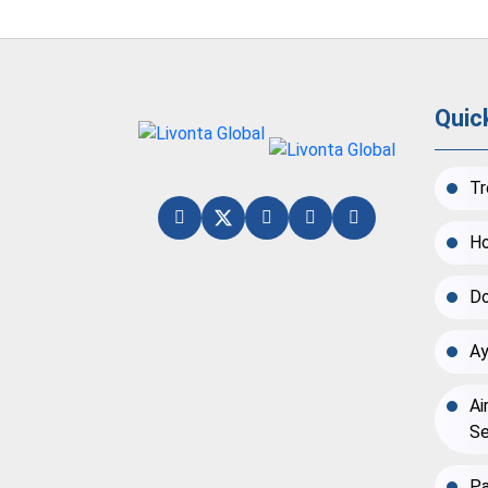
Quic
Tr
Ho
Do
Ay
Ai
Se
Pa