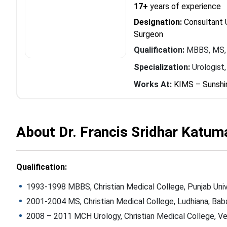
17+
years of experience
Designation:
Consultant U
Surgeon
Qualification:
MBBS, MS,
Specialization:
Urologist
Works At:
KIMS – Sunshi
About Dr. Francis Sridhar Katum
Qualification:
1993-1998 MBBS, Christian Medical College, Punjab Univ
2001-2004 MS, Christian Medical College, Ludhiana, Baba
2008 – 2011 MCH Urology, Christian Medical College, Vel