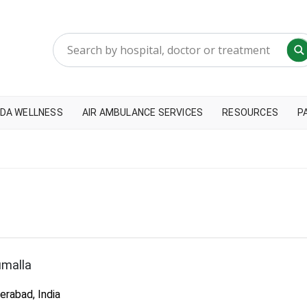
DA WELLNESS
AIR AMBULANCE SERVICES
RESOURCES
P
umalla
rabad, India