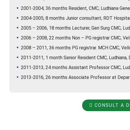
2001-2004, 36 months Resident, CMC, Ludhiana Gener
2004-2005, 8 months Junior consultant, RDT Hospital, 
2005 – 2006, 18 months Lecturer, Gen Surg CMC, Lud
2006 – 2008, 22 months Non – PG registrar CMC, Vell
2008 – 2011, 36 months PG registrar. MCH CMC, Vello
2011-2011, 1 month Senior Resident CMC, Ludhiana, 
2011-2013, 24 months Assistant Professor CMC, Ludh
2013-2016, 26 months Associate Professor at Depart
CONSULT A 