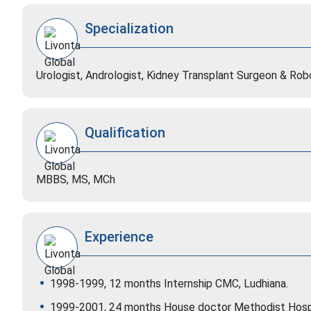
Specialization
Urologist, Andrologist, Kidney Transplant Surgeon & Ro
Qualification
MBBS, MS, MCh
Experience
1998-1999, 12 months Internship CMC, Ludhiana.
1999-2001, 24 months House doctor Methodist Hospi