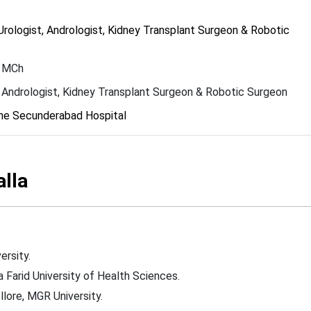
rologist, Andrologist, Kidney Transplant Surgeon & Robotic
 MCh
, Andrologist, Kidney Transplant Surgeon & Robotic Surgeon
ne Secunderabad Hospital
alla
ersity.
 Farid University of Health Sciences.
lore, MGR University.