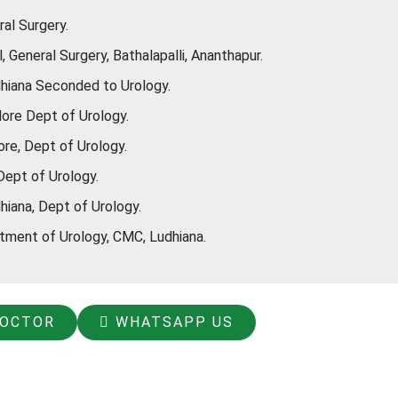
al Surgery.
General Surgery, Bathalapalli, Ananthapur.
hiana Seconded to Urology.
ore Dept of Urology.
re, Dept of Urology.
Dept of Urology.
iana, Dept of Urology.
ment of Urology, CMC, Ludhiana.
DOCTOR
WHATSAPP US