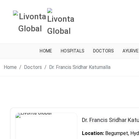
HOME
HOSPITALS
DOCTORS
AYURVE
Home
Doctors
Dr. Francis Sridhar Katumalla
Dr. Francis Sridhar Kat
Location:
Begumpet, Hyde