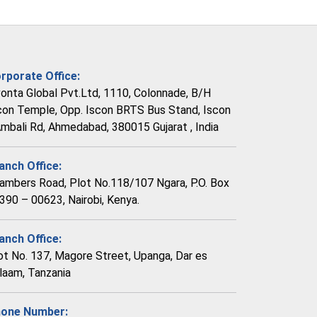
rporate Office:
vonta Global Pvt.Ltd, 1110, Colonnade, B/H
con Temple, Opp. Iscon BRTS Bus Stand, Iscon
Ambali Rd, Ahmedabad, 380015 Gujarat , India
anch Office:
ambers Road, Plot No.118/107 Ngara, P.O. Box
390 – 00623, Nairobi, Kenya.
anch Office:
ot No. 137, Magore Street, Upanga, Dar es
laam, Tanzania
one Number: