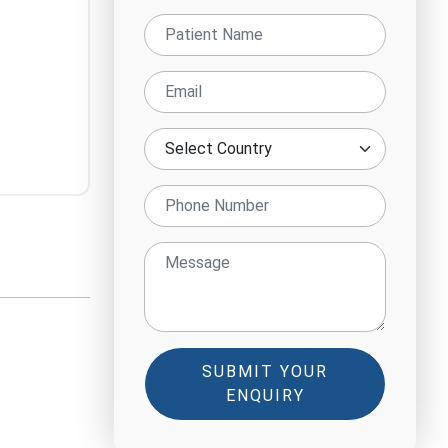
SUBMIT YOUR
ENQUIRY