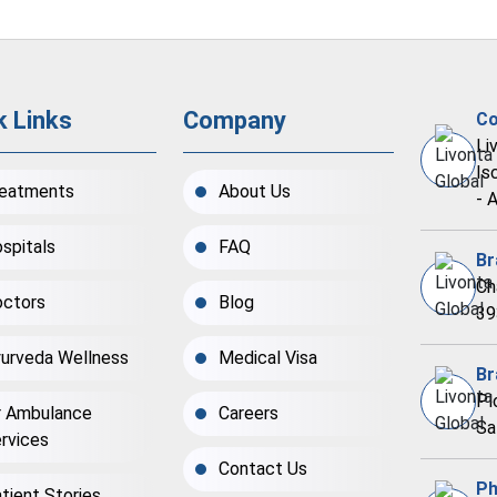
k Links
Company
Co
Li
Is
eatments
About Us
- 
spitals
FAQ
Br
Ch
ctors
Blog
39
urveda Wellness
Medical Visa
Br
Pl
r Ambulance
Careers
Sa
rvices
Contact Us
Ph
tient Stories