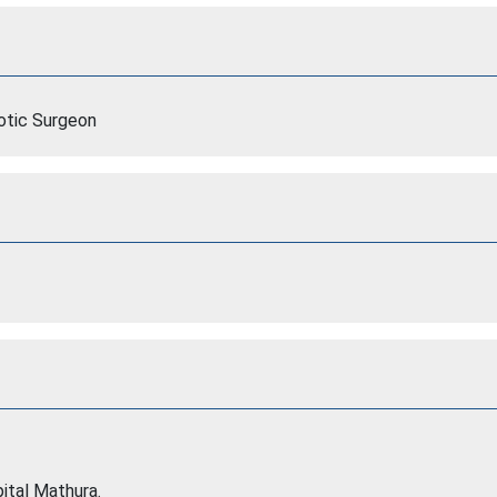
botic Surgeon
tal Mathura.