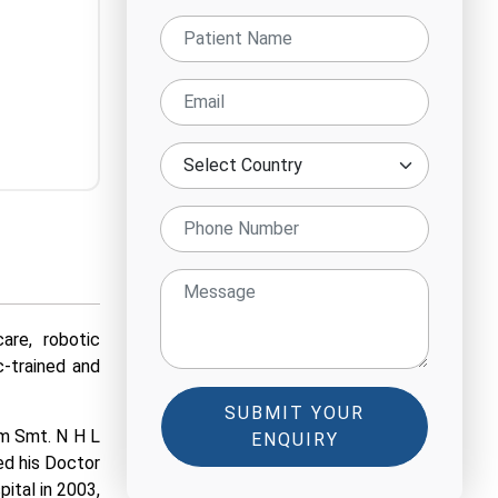
are, robotic
c-trained and
SUBMIT YOUR
om Smt. N H L
ENQUIRY
ed his Doctor
ital in 2003,