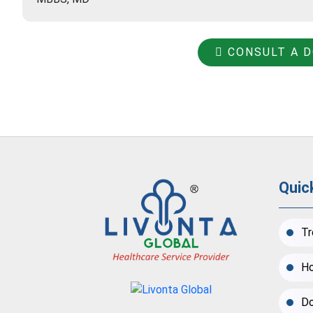
CONSULT A 
Quic
Tr
Ho
Do