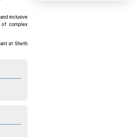
 and inclusive
g of complex
tant at Sheth