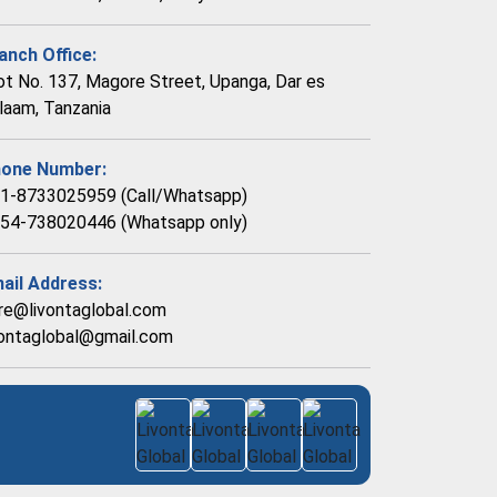
anch Office:
ot No. 137, Magore Street, Upanga, Dar es
laam, Tanzania
one Number:
1-8733025959 (Call/Whatsapp)
54-738020446 (Whatsapp only)
ail Address:
re@livontaglobal.com
vontaglobal@gmail.com