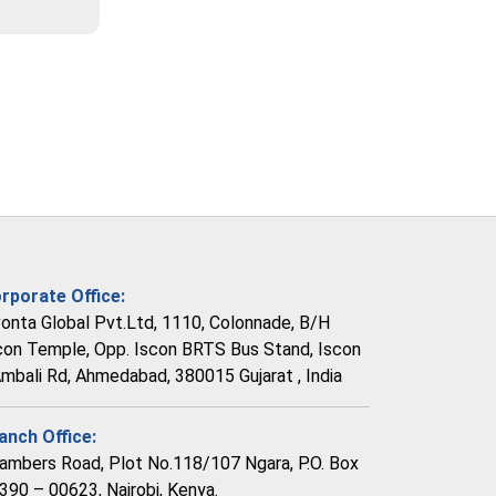
rporate Office:
vonta Global Pvt.Ltd, 1110, Colonnade, B/H
con Temple, Opp. Iscon BRTS Bus Stand, Iscon
Ambali Rd, Ahmedabad, 380015 Gujarat , India
anch Office:
ambers Road, Plot No.118/107 Ngara, P.O. Box
390 – 00623, Nairobi, Kenya.