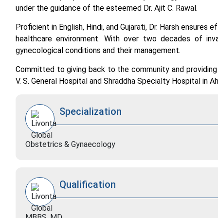
under the guidance of the esteemed Dr. Ajit C. Rawal.
Proficient in English, Hindi, and Gujarati, Dr. Harsh ensures
healthcare environment. With over two decades of inv
gynecological conditions and their management.
Committed to giving back to the community and providing q
V. S. General Hospital and Shraddha Specialty Hospital in 
Specialization
Obstetrics & Gynaecology
Qualification
MBBS, MD