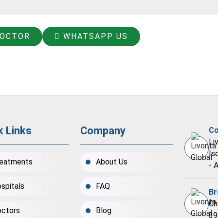
DOCTOR
WHATSAPP US
k Links
Company
Co
Li
Is
eatments
About Us
- 
spitals
FAQ
Br
Ch
ctors
Blog
39