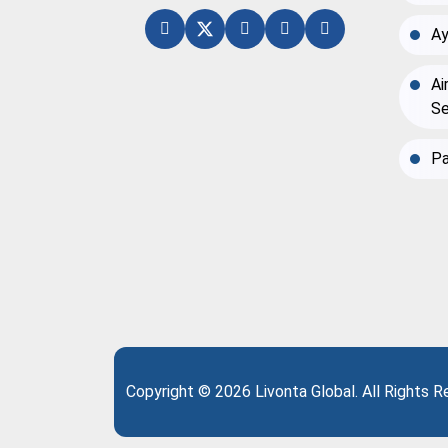
Ay
Ai
Se
Pa
Copyright © 2026 Livonta Global. All Rights 