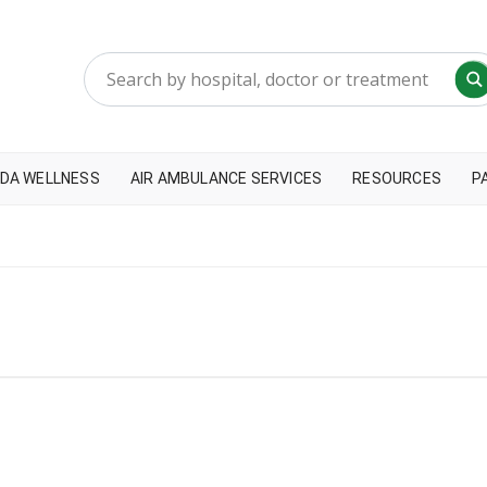
DA WELLNESS
AIR AMBULANCE SERVICES
RESOURCES
P