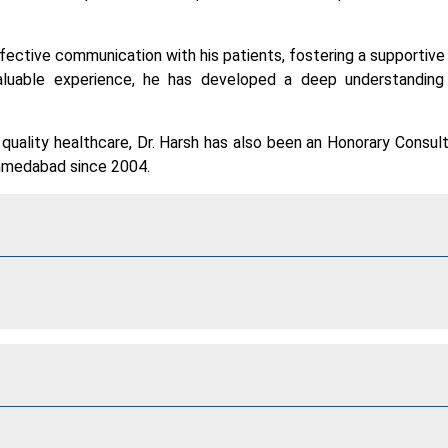
 effective communication with his patients, fostering a supportive
aluable experience, he has developed a deep understandin
uality healthcare, Dr. Harsh has also been an Honorary Consul
Ahmedabad since 2004.