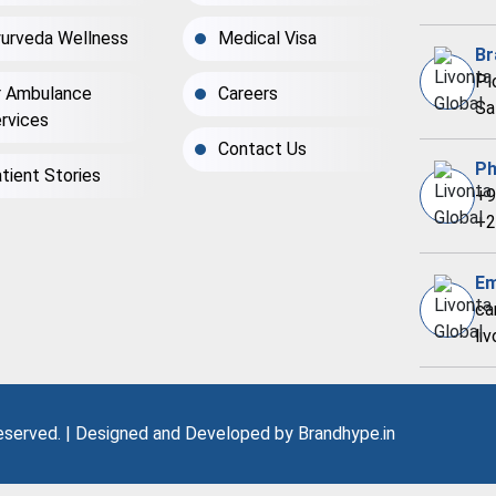
urveda Wellness
Medical Visa
Br
Pl
r Ambulance
Careers
Sa
rvices
Contact Us
Ph
tient Stories
+9
+2
Em
ca
li
Reserved. | Designed and Developed by
Brandhype.in