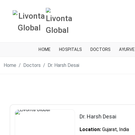
HOME
HOSPITALS
DOCTORS
AYURVE
Home
Doctors
Dr. Harsh Desai
Dr. Harsh Desai
Location:
Gujarat, India