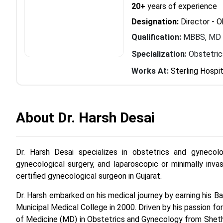
20+
years of experience
Designation:
Director - 
Qualification:
MBBS, MD
Specialization:
Obstetri
Works At:
Sterling Hospit
About Dr. Harsh Desai
Dr. Harsh Desai specializes in obstetrics and gynecolo
gynecological surgery, and laparoscopic or minimally invas
certified gynecological surgeon in Gujarat.
Dr. Harsh embarked on his medical journey by earning his 
Municipal Medical College in 2000. Driven by his passion f
of Medicine (MD) in Obstetrics and Gynecology from Sheth 