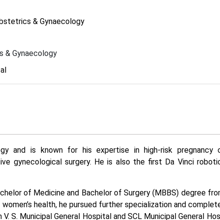
Obstetrics & Gynaecology
cs & Gynaecology
al
gy and is known for his expertise in high-risk pregnancy c
ive gynecological surgery. He is also the first Da Vinci roboti
Bachelor of Medicine and Bachelor of Surgery (MBBS) degree fr
or women’s health, he pursued further specialization and complet
V. S. Municipal General Hospital and SCL Municipal General Hosp