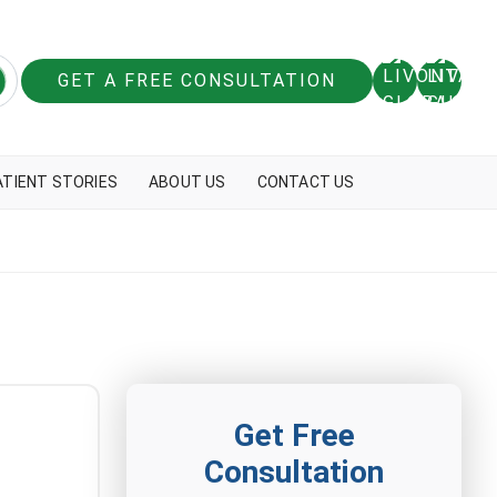
GET A FREE CONSULTATION
ATIENT STORIES
ABOUT US
CONTACT US
Get Free
Consultation