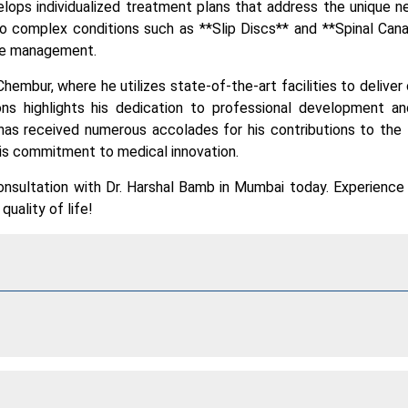
lops individualized treatment plans that address the unique 
o complex conditions such as **Slip Discs** and **Spinal Cana
ive management.
Chembur, where he utilizes state-of-the-art facilities to deliver
ions highlights his dedication to professional development a
has received numerous accolades for his contributions to the 
his commitment to medical innovation.
nsultation with Dr. Harshal Bamb in Mumbai today. Experience
uality of life!