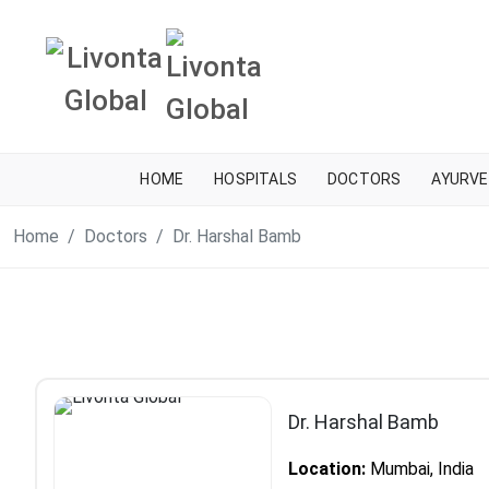
HOME
HOSPITALS
DOCTORS
AYURVE
Home
Doctors
Dr. Harshal Bamb
Dr. Harshal Bamb
Location:
Mumbai, India