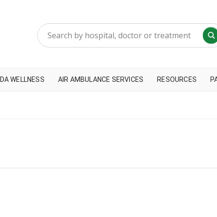
DA WELLNESS
AIR AMBULANCE SERVICES
RESOURCES
P