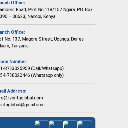
anch Office:
ambers Road, Plot No.118/107 Ngara, P.O. Box
390 – 00623, Nairobi, Kenya.
anch Office:
ot No. 137, Magore Street, Upanga, Dar es
laam, Tanzania
one Number:
1-8733025959 (Call/Whatsapp)
54-738020446 (Whatsapp only)
ail Address:
re@livontaglobal.com
vontaglobal@gmail.com