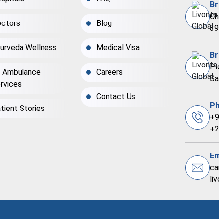
Br
Ch
ctors
Blog
39
urveda Wellness
Medical Visa
Br
Pl
r Ambulance
Careers
Sa
rvices
Contact Us
Ph
tient Stories
+9
+2
Em
ca
li