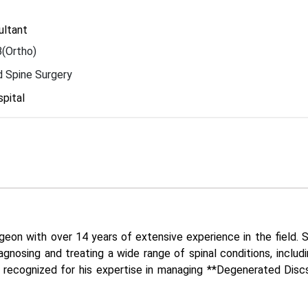
ultant
(Ortho)
 Spine Surgery
pital
eon with over 14 years of extensive experience in the field. Sp
agnosing and treating a wide range of spinal conditions, includi
ly recognized for his expertise in managing **Degenerated Discs