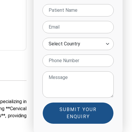
ecializing in
ng **Cervical
SUBMIT YOUR
**, providing
ENQUIRY