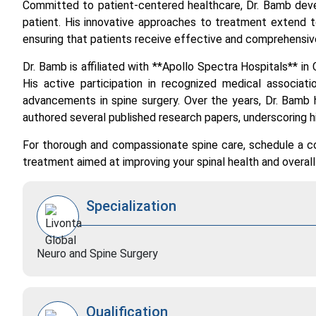
Committed to patient-centered healthcare, Dr. Bamb deve
patient. His innovative approaches to treatment extend t
ensuring that patients receive effective and comprehens
Dr. Bamb is affiliated with **Apollo Spectra Hospitals** in 
His active participation in recognized medical associat
advancements in spine surgery. Over the years, Dr. Bamb 
authored several published research papers, underscoring 
For thorough and compassionate spine care, schedule a co
treatment aimed at improving your spinal health and overall q
Specialization
Neuro and Spine Surgery
Qualification