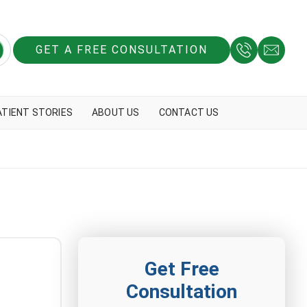
GET A FREE CONSULTATION
ATIENT STORIES
ABOUT US
CONTACT US
Get Free
Consultation