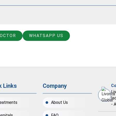
DOCTOR
WHATSAPP US
k Links
Company
Co
Li
Is
eatments
About Us
- 
spitals
FAQ