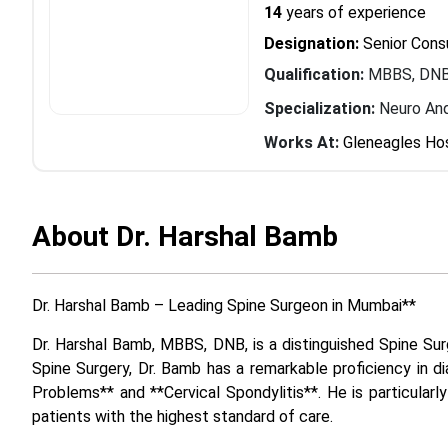
14
years of experience
Designation:
Senior Cons
Qualification:
MBBS, DNB
Specialization:
Neuro And
Works At:
Gleneagles Hos
About Dr. Harshal Bamb
Dr. Harshal Bamb – Leading Spine Surgeon in Mumbai**
Dr. Harshal Bamb, MBBS, DNB, is a distinguished Spine Surg
Spine Surgery, Dr. Bamb has a remarkable proficiency in di
Problems** and **Cervical Spondylitis**. He is particular
patients with the highest standard of care.