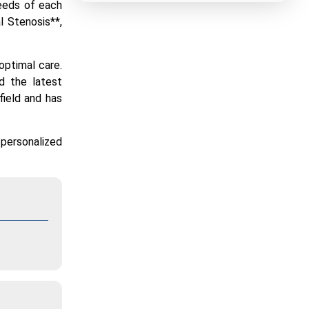
needs of each
l Stenosis**,
 optimal care.
nd the latest
field and has
 personalized