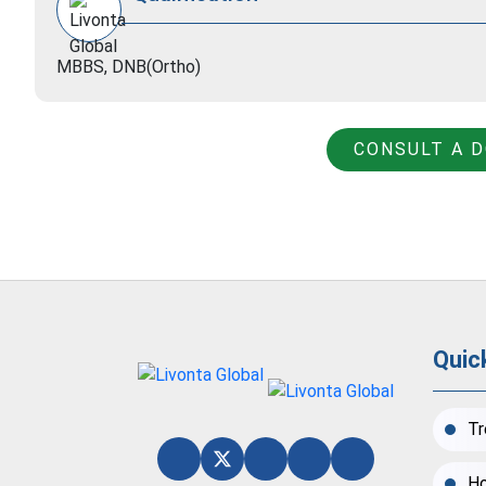
MBBS, DNB(Ortho)
CONSULT A 
Quic
Tr
Ho