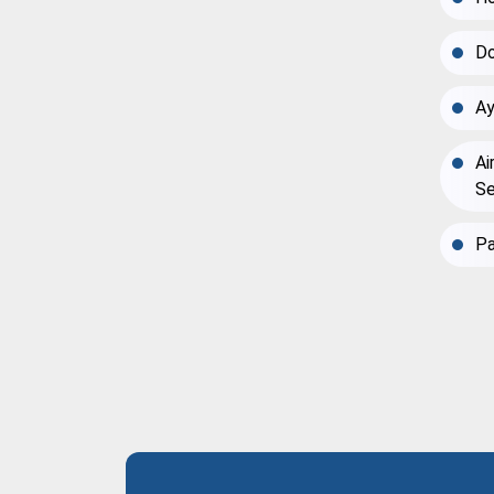
Do
Ay
Ai
Se
Pa