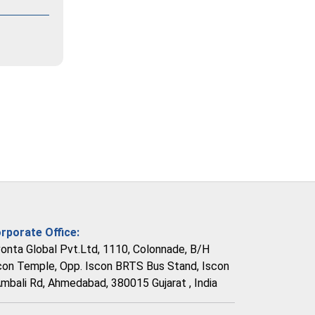
rporate Office:
vonta Global Pvt.Ltd, 1110, Colonnade, B/H
con Temple, Opp. Iscon BRTS Bus Stand, Iscon
Ambali Rd, Ahmedabad, 380015 Gujarat , India