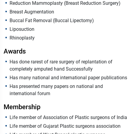
Reduction Mammoplasty (Breast Reduction Surgery)
Breast Augmentation
Buccal Fat Removal (Buccal Lipectomy)
Liposuction
Rhinoplasty
Awards
Has done rarest of rare surgery of replantation of
completely amputed hand Successfully
Has many national and international paper publications
Has presented many papers on national and
international forum
Membership
Life member of Association of Plastic surgeons of India
Life member of Gujarat Plastic surgeons association