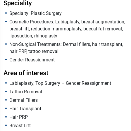
Speciality
Specialty: Plastic Surgery
Cosmetic Procedures: Labiaplasty, breast augmentation,
breast lift, reduction mammoplasty, buccal fat removal,
liposuction, rhinoplasty
Non-Surgical Treatments: Dermal fillers, hair transplant,
hair PRP, tattoo removal
Gender Reassignment
Area of interest
Labiaplasty, Top Surgery – Gender Reassignment
Tattoo Removal
Dermal Fillers
Hair Transplant
Hair PRP
Breast Lift