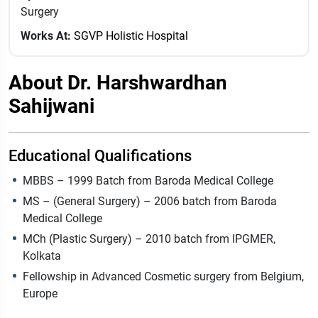
Surgery
Works At:
SGVP Holistic Hospital
About Dr. Harshwardhan
Sahijwani
Educational Qualifications
MBBS – 1999 Batch from Baroda Medical College
MS – (General Surgery) – 2006 batch from Baroda
Medical College
MCh (Plastic Surgery) – 2010 batch from IPGMER,
Kolkata
Fellowship in Advanced Cosmetic surgery from Belgium,
Europe