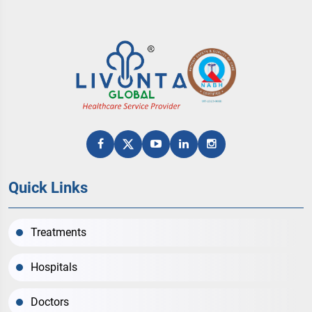
Quick Links
Treatments
Hospitals
Doctors