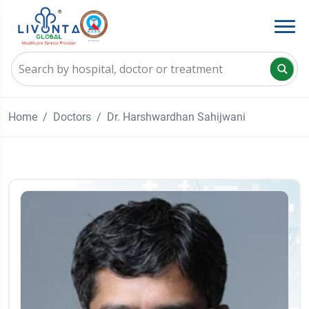
Home
Doctors
Dr. Harshwardhan Sahijwani