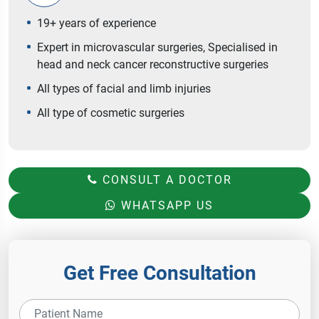
19+ years of experience
Expert in microvascular surgeries, Specialised in
head and neck cancer reconstructive surgeries
All types of facial and limb injuries
All type of cosmetic surgeries
CONSULT A DOCTOR
WHATSAPP US
Get Free Consultation