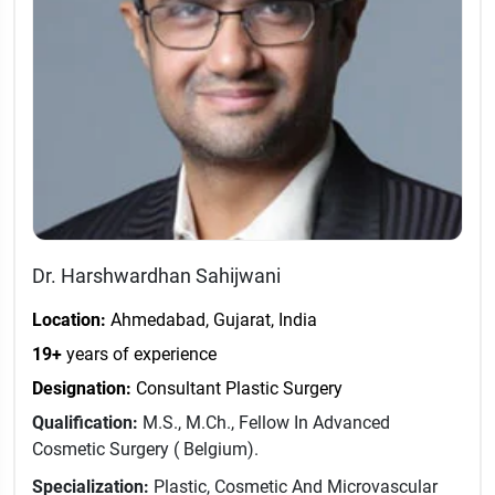
Dr. Harshwardhan Sahijwani
Location:
Ahmedabad, Gujarat, India
19+
years of experience
Designation:
Consultant Plastic Surgery
Qualification:
M.S., M.Ch., Fellow In Advanced
Cosmetic Surgery ( Belgium).
Specialization:
Plastic, Cosmetic And Microvascular