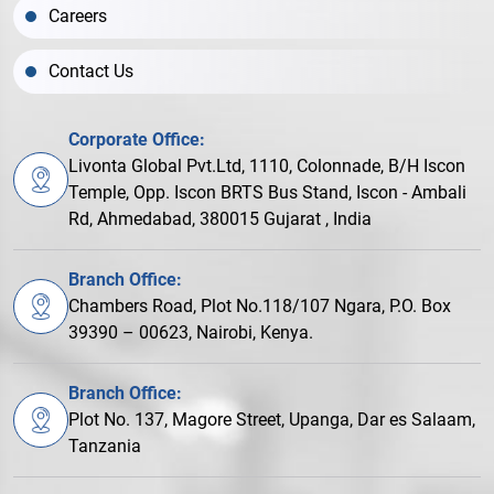
Careers
Contact Us
Corporate Office:
Livonta Global Pvt.Ltd, 1110, Colonnade, B/H Iscon
Temple, Opp. Iscon BRTS Bus Stand, Iscon - Ambali
Rd, Ahmedabad, 380015 Gujarat , India
Branch Office:
Chambers Road, Plot No.118/107 Ngara, P.O. Box
39390 – 00623, Nairobi, Kenya.
Branch Office:
Plot No. 137, Magore Street, Upanga, Dar es Salaam,
Tanzania