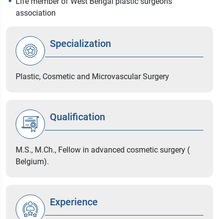
Life member of West Bengal plastic surgeons
association
Specialization
Plastic, Cosmetic and Microvascular Surgery
Qualification
M.S., M.Ch., Fellow in advanced cosmetic surgery (
Belgium).
Experience