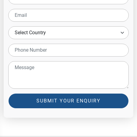
SUBMIT YOUR ENQUIRY