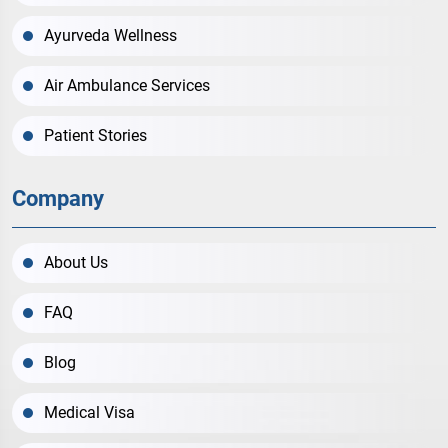
Ayurveda Wellness
Air Ambulance Services
Patient Stories
Company
About Us
FAQ
Blog
Medical Visa