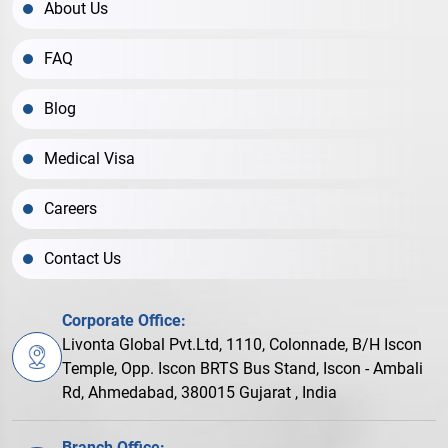
About Us
FAQ
Blog
Medical Visa
Careers
Contact Us
Corporate Office:
Livonta Global Pvt.Ltd, 1110, Colonnade, B/H Iscon
Temple, Opp. Iscon BRTS Bus Stand, Iscon - Ambali
Rd, Ahmedabad, 380015 Gujarat , India
Branch Office: