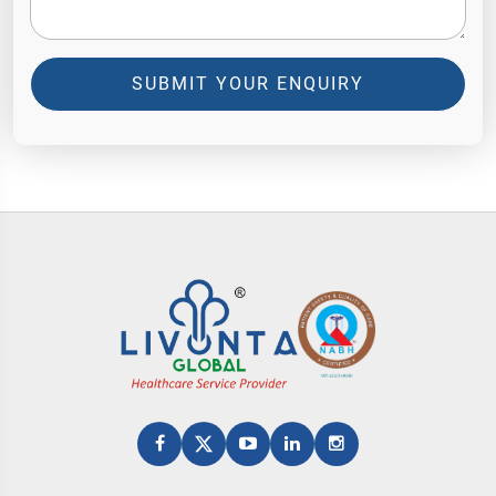
SUBMIT YOUR ENQUIRY