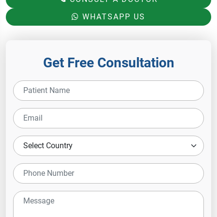
WHATSAPP US
Get Free Consultation