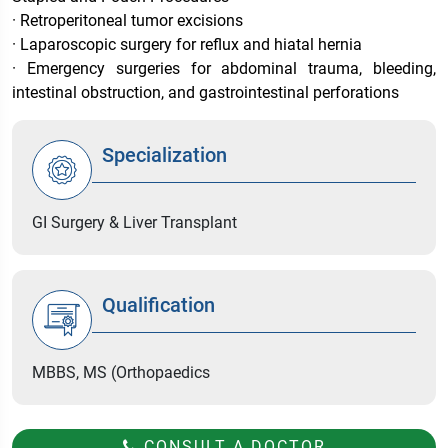
· Retroperitoneal tumor excisions
· Laparoscopic surgery for reflux and hiatal hernia
· Emergency surgeries for abdominal trauma, bleeding,
intestinal obstruction, and gastrointestinal perforations
Specialization
GI Surgery & Liver Transplant
Qualification
MBBS, MS (Orthopaedics
CONSULT A DOCTOR