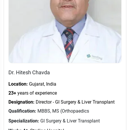
Dr. Hitesh Chavda
Location:
Gujarat, India
23+
years of experience
Designation:
Director - GI Surgery & Liver Transplant
Qualification:
MBBS, MS (Orthopaedics
Specialization:
GI Surgery & Liver Transplant