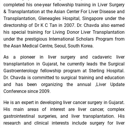
completed his one-year fellowship training in Liver Surgery
& Transplantation at the Asian Center For Liver Disease and
Transplantation, Gleneagles Hospital, Singapore under the
directorship of Dr K C Tan in 2007. Dr. Chavda also earned
his special training for Living Donor Liver Transplantation
under the prestigious International Scholars Program from
the Asan Medical Centre, Seoul, South Korea.
As a pioneer in liver surgery and cadaveric liver
transplantation in Gujarat, he currently leads the Surgical
Gastroenterology fellowship program at Sterling Hospital.
Dr. Chavda is committed to surgical training and education
and has been organizing the annual ‚Liver Update
Conference since 2009.
He is an expert in developing liver cancer surgery in Gujarat.
His main areas of interest are liver cancer, complex
gastrointestinal surgeries, and liver transplantation. His
research and clinical interests include surgery for liver