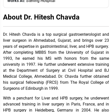
Works At:
Sterling Hospital
About Dr. Hitesh Chavda
Dr. Hitesh Chavda is a top surgical gastroenterologist and
liver surgeon in Ahmedabad, Gujarat, and brings over 23
years of expertise in gastrointestinal, liver, and HPB surgery.
After completing MBBS from the University of Gujarat in
1993, he earned his MS with honors from the same
university in 1997. He further underwent extensive training
at the Department of Surgery at Civil Hospital and BJ
Medical College, Ahmedabad. Dr. Chavda further obtained
his surgical fellowship (FRCS) from The Royal College of
Surgeons of Edinburgh in 1999.
With a penchant for Liver and HPB surgery, he underwent
advanced training in liver surgery in Paris, France, and in
HPB surgery in Heidelberg, Germany in 2004. He also