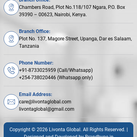
Chambers Road, Plot No.118/107 Ngara, P.O. Box
39390 – 00623, Nairobi, Kenya.
Branch Office:
Plot No. 137, Magore Street, Upanga, Dar es Salaam,
Tanzania
Phone Number:
+91-8733025959 (Call/Whatsapp)
+254-738020446 (Whatsapp only)
Email Address:
care@livontaglobal.com
livontaglobal@gmail.com
Copyright © 2026 Livonta Global. All Rights Reserved. |
Designed and Developed by
Brandhype.in