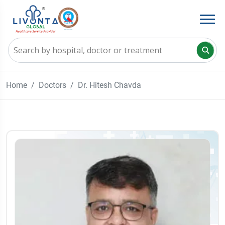
Home
Doctors
Dr. Hitesh Chavda