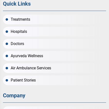
Quick Links
Treatments
Hospitals
Doctors
Ayurveda Wellness
Air Ambulance Services
Patient Stories
Company