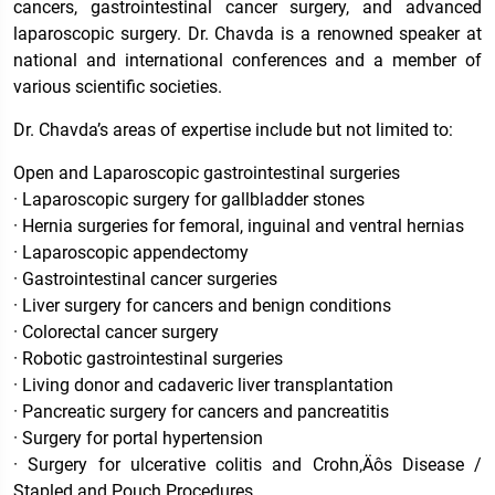
cancers, gastrointestinal cancer surgery, and advanced
laparoscopic surgery. Dr. Chavda is a renowned speaker at
national and international conferences and a member of
various scientific societies.
Dr. Chavda’s areas of expertise include but not limited to:
Open and Laparoscopic gastrointestinal surgeries
· Laparoscopic surgery for gallbladder stones
· Hernia surgeries for femoral, inguinal and ventral hernias
· Laparoscopic appendectomy
· Gastrointestinal cancer surgeries
· Liver surgery for cancers and benign conditions
· Colorectal cancer surgery
· Robotic gastrointestinal surgeries
· Living donor and cadaveric liver transplantation
· Pancreatic surgery for cancers and pancreatitis
· Surgery for portal hypertension
· Surgery for ulcerative colitis and Crohn‚Äôs Disease /
Stapled and Pouch Procedures