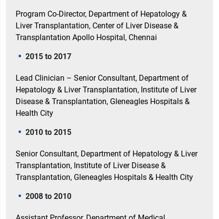
Program Co-Director, Department of Hepatology &
Liver Transplantation, Center of Liver Disease &
Transplantation Apollo Hospital, Chennai
2015 to 2017
Lead Clinician – Senior Consultant, Department of
Hepatology & Liver Transplantation, Institute of Liver
Disease & Transplantation, Gleneagles Hospitals &
Health City
2010 to 2015
Senior Consultant, Department of Hepatology & Liver
Transplantation, Institute of Liver Disease &
Transplantation, Gleneagles Hospitals & Health City
2008 to 2010
Assistant Professor, Department of Medical