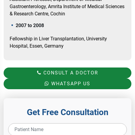
Gastroenterology, Amrita Institute of Medical Sciences
& Research Centre, Cochin
2007 to 2008
Fellowship in Liver Transplantation, University
Hospital, Essen, Germany
CONSULT A DOCTOR
WHATSAPP US
Get Free Consultation