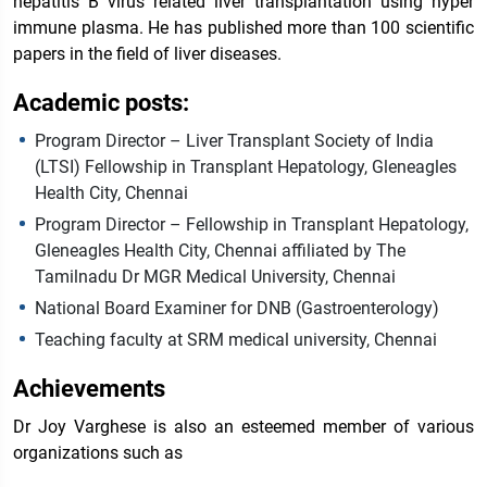
hepatitis B virus related liver transplantation using hyper
immune plasma. He has published more than 100 scientific
papers in the field of liver diseases.
Academic posts:
Program Director – Liver Transplant Society of India
(LTSI) Fellowship in Transplant Hepatology, Gleneagles
Health City, Chennai
Program Director – Fellowship in Transplant Hepatology,
Gleneagles Health City, Chennai affiliated by The
Tamilnadu Dr MGR Medical University, Chennai
National Board Examiner for DNB (Gastroenterology)
Teaching faculty at SRM medical university, Chennai
Achievements
Dr Joy Varghese is also an esteemed member of various
organizations such as