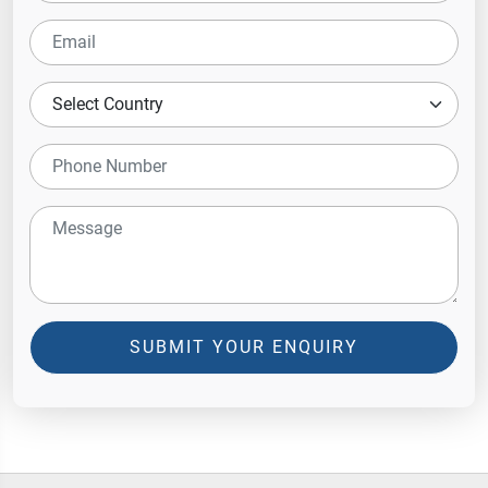
SUBMIT YOUR ENQUIRY