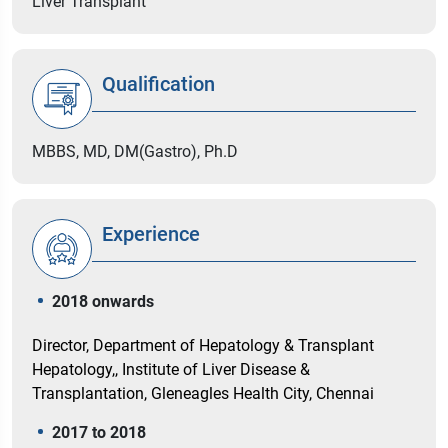
Liver Transplant
Qualification
MBBS, MD, DM(Gastro), Ph.D
Experience
2018 onwards
Director, Department of Hepatology & Transplant
Hepatology,, Institute of Liver Disease &
Transplantation, Gleneagles Health City, Chennai
2017 to 2018