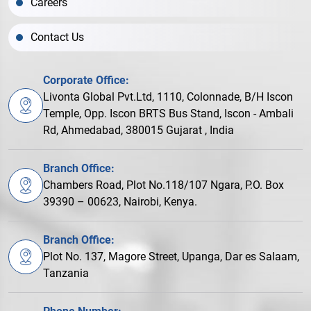
Careers
Contact Us
Corporate Office:
Livonta Global Pvt.Ltd, 1110, Colonnade, B/H Iscon
Temple, Opp. Iscon BRTS Bus Stand, Iscon - Ambali
Rd, Ahmedabad, 380015 Gujarat , India
Branch Office:
Chambers Road, Plot No.118/107 Ngara, P.O. Box
39390 – 00623, Nairobi, Kenya.
Branch Office:
Plot No. 137, Magore Street, Upanga, Dar es Salaam,
Tanzania