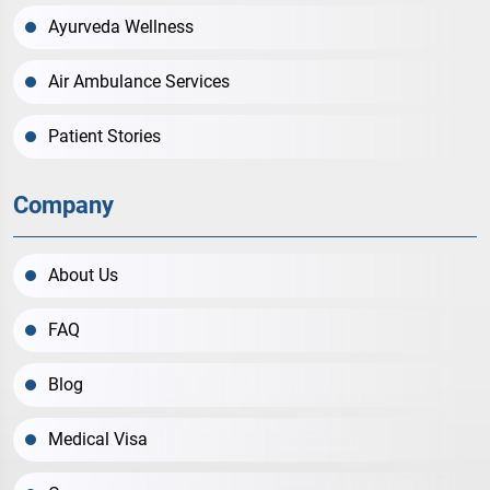
Ayurveda Wellness
Air Ambulance Services
Patient Stories
Company
About Us
FAQ
Blog
Medical Visa