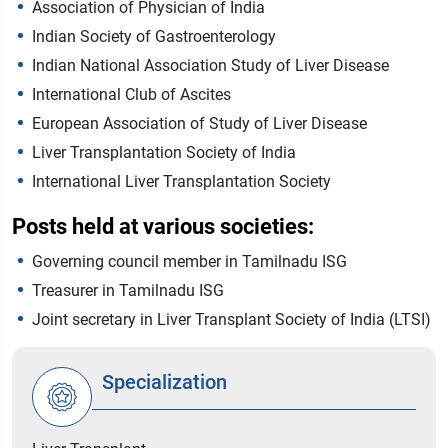
Association of Physician of India
Indian Society of Gastroenterology
Indian National Association Study of Liver Disease
International Club of Ascites
European Association of Study of Liver Disease
Liver Transplantation Society of India
International Liver Transplantation Society
Posts held at various societies:
Governing council member in Tamilnadu ISG
Treasurer in Tamilnadu ISG
Joint secretary in Liver Transplant Society of India (LTSI)
Specialization