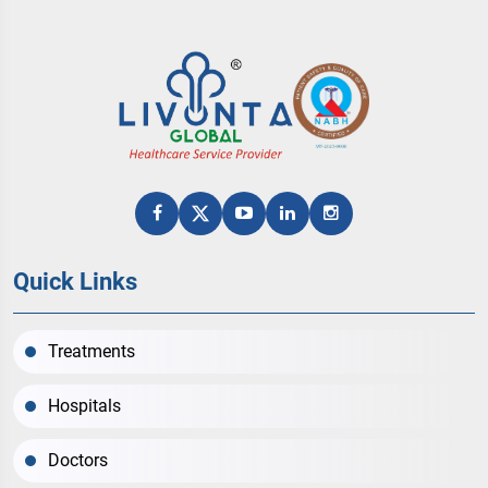
Quick Links
Treatments
Hospitals
Doctors