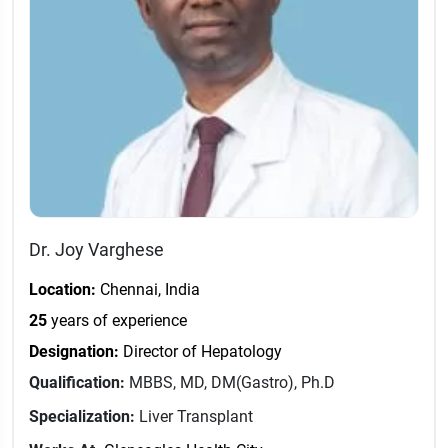
Dr. Joy Varghese
Location:
Chennai, India
25
years of experience
Designation:
Director of Hepatology
Qualification:
MBBS, MD, DM(Gastro), Ph.D
Specialization:
Liver Transplant