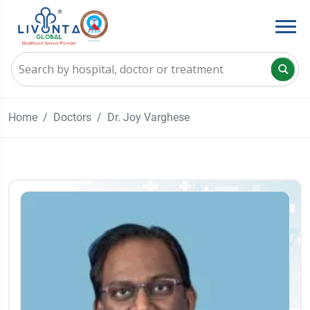
Home
Doctors
Dr. Joy Varghese