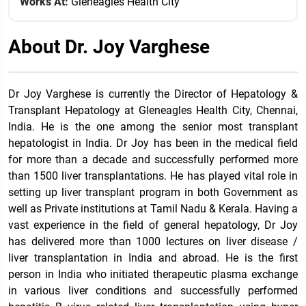
Works At:
Gleneagles Health City
About Dr. Joy Varghese
Dr Joy Varghese is currently the Director of Hepatology &
Transplant Hepatology at Gleneagles Health City, Chennai,
India. He is the one among the senior most transplant
hepatologist in India. Dr Joy has been in the medical field
for more than a decade and successfully performed more
than 1500 liver transplantations. He has played vital role in
setting up liver transplant program in both Government as
well as Private institutions at Tamil Nadu & Kerala. Having a
vast experience in the field of general hepatology, Dr Joy
has delivered more than 1000 lectures on liver disease /
liver transplantation in India and abroad. He is the first
person in India who initiated therapeutic plasma exchange
in various liver conditions and successfully performed