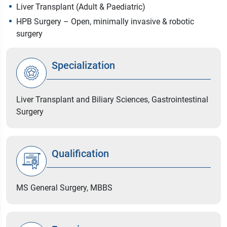
Liver Transplant (Adult & Paediatric)
HPB Surgery – Open, minimally invasive & robotic
surgery
Specialization
Liver Transplant and Biliary Sciences, Gastrointestinal
Surgery
Qualification
MS General Surgery, MBBS