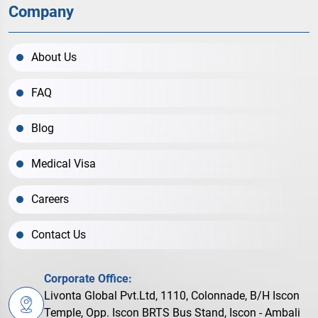
Company
About Us
FAQ
Blog
Medical Visa
Careers
Contact Us
Corporate Office:
Livonta Global Pvt.Ltd, 1110, Colonnade, B/H Iscon
Temple, Opp. Iscon BRTS Bus Stand, Iscon - Ambali