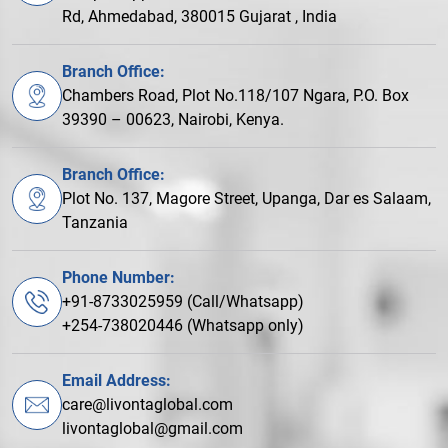
Rd, Ahmedabad, 380015 Gujarat , India
Branch Office:
Chambers Road, Plot No.118/107 Ngara, P.O. Box
39390 – 00623, Nairobi, Kenya.
Branch Office:
Plot No. 137, Magore Street, Upanga, Dar es Salaam,
Tanzania
Phone Number:
+91-8733025959 (Call/Whatsapp)
+254-738020446 (Whatsapp only)
Email Address:
care@livontaglobal.com
livontaglobal@gmail.com