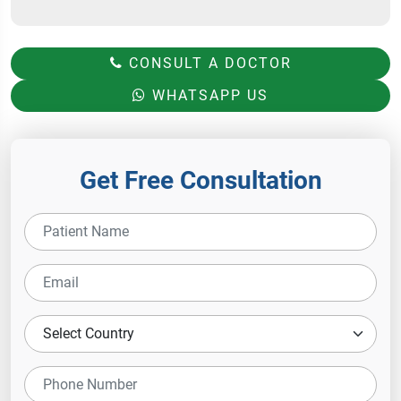
CONSULT A DOCTOR
WHATSAPP US
Get Free Consultation