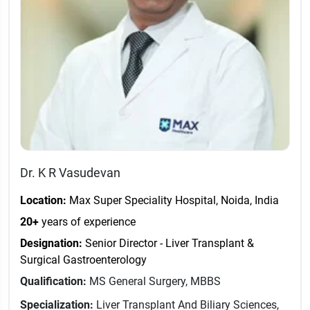
Dr. K R Vasudevan
Location:
Max Super Speciality Hospital, Noida, India
20+
years of experience
Designation:
Senior Director - Liver Transplant &
Surgical Gastroenterology
Qualification:
MS General Surgery, MBBS
Specialization:
Liver Transplant And Biliary Sciences,