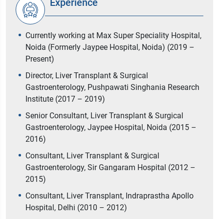
Experience
Currently working at Max Super Speciality Hospital,
Noida (Formerly Jaypee Hospital, Noida) (2019 –
Present)
Director, Liver Transplant & Surgical
Gastroenterology, Pushpawati Singhania Research
Institute (2017 – 2019)
Senior Consultant, Liver Transplant & Surgical
Gastroenterology, Jaypee Hospital, Noida (2015 –
2016)
Consultant, Liver Transplant & Surgical
Gastroenterology, Sir Gangaram Hospital (2012 –
2015)
Consultant, Liver Transplant, Indraprastha Apollo
Hospital, Delhi (2010 – 2012)