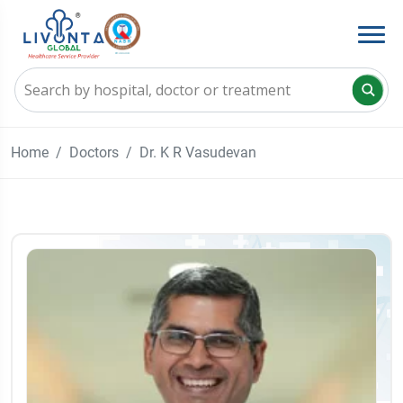
Home
Doctors
Dr. K R Vasudevan