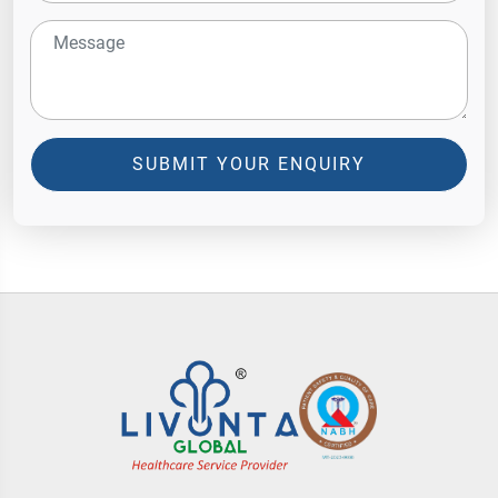
SUBMIT YOUR ENQUIRY