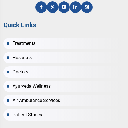
Quick Links
Treatments
Hospitals
Doctors
Ayurveda Wellness
Air Ambulance Services
Patient Stories