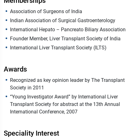
Memberships
Association of Surgeons of India
Indian Association of Surgical Gastroenterology
International Hepato – Pancreato Biliary Association
Founder Member, Liver Transplant Society of India
International Liver Transplant Society (ILTS)
Awards
Recognized as key opinion leader by The Transplant
Society in 2011
“Young Investigator Award” by International Liver
Transplant Society for abstract at the 13th Annual
International Conference, 2007
Speciality Interest