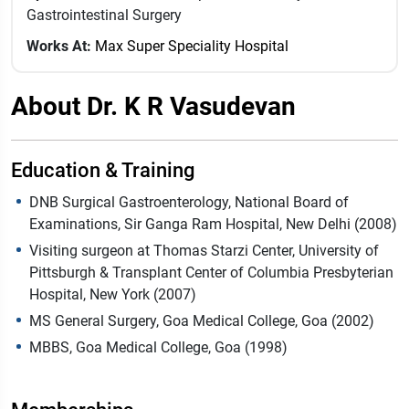
Gastrointestinal Surgery
Works At:
Max Super Speciality Hospital
About Dr. K R Vasudevan
Education & Training
DNB Surgical Gastroenterology, National Board of
Examinations, Sir Ganga Ram Hospital, New Delhi (2008)
Visiting surgeon at Thomas Starzi Center, University of
Pittsburgh & Transplant Center of Columbia Presbyterian
Hospital, New York (2007)
MS General Surgery, Goa Medical College, Goa (2002)
MBBS, Goa Medical College, Goa (1998)