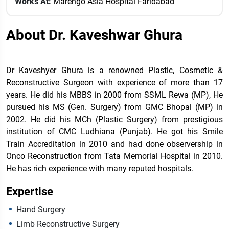
Works At:
Marengo Asia Hospital Faridabad
About Dr. Kaveshwar Ghura
Dr Kaveshyer Ghura is a renowned Plastic, Cosmetic &
Reconstructive Surgeon with experience of more than 17
years. He did his MBBS in 2000 from SSML Rewa (MP), He
pursued his MS (Gen. Surgery) from GMC Bhopal (MP) in
2002. He did his MCh (Plastic Surgery) from prestigious
institution of CMC Ludhiana (Punjab). He got his Smile
Train Accreditation in 2010 and had done observership in
Onco Reconstruction from Tata Memorial Hospital in 2010.
He has rich experience with many reputed hospitals.
Expertise
Hand Surgery
Limb Reconstructive Surgery