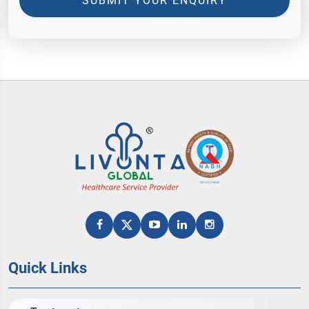
SUBMIT YOUR ENQUIRY
Quick Links