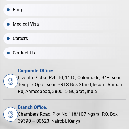
Blog
Medical Visa
Careers
Contact Us
Corporate Office:
Livonta Global Pvt.Ltd, 1110, Colonnade, B/H Iscon
Temple, Opp. Iscon BRTS Bus Stand, Iscon - Ambali
Rd, Ahmedabad, 380015 Gujarat , India
Branch Office:
Chambers Road, Plot No.118/107 Ngara, P.O. Box
39390 – 00623, Nairobi, Kenya.