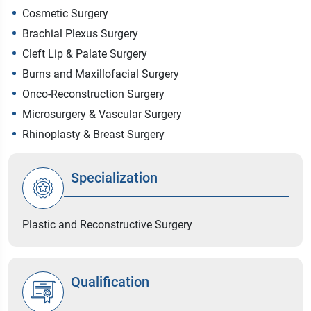
Cosmetic Surgery
Brachial Plexus Surgery
Cleft Lip & Palate Surgery
Burns and Maxillofacial Surgery
Onco-Reconstruction Surgery
Microsurgery & Vascular Surgery
Rhinoplasty & Breast Surgery
Specialization
Plastic and Reconstructive Surgery
Qualification