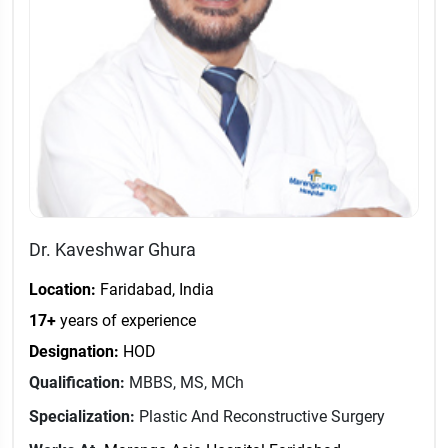
Dr. Kaveshwar Ghura
Location:
Faridabad, India
17+
years of experience
Designation:
HOD
Qualification:
MBBS, MS, MCh
Specialization:
Plastic And Reconstructive Surgery