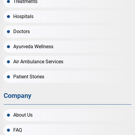
Treatments
Hospitals
Doctors
Ayurveda Wellness
Air Ambulance Services
Patient Stories
Company
About Us
FAQ