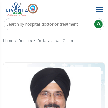
Home
Doctors
Dr. Kaveshwar Ghura