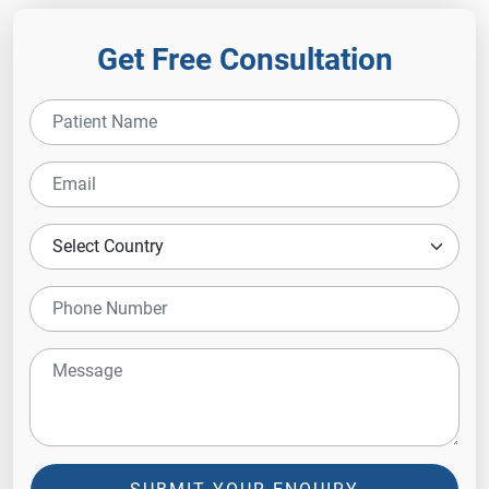
Get Free Consultation