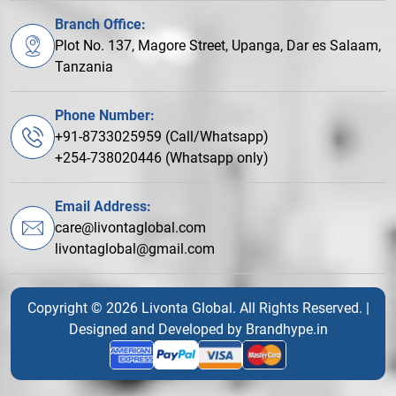
Branch Office:
Plot No. 137, Magore Street, Upanga, Dar es Salaam,
Tanzania
Phone Number:
+91-8733025959 (Call/Whatsapp)
+254-738020446 (Whatsapp only)
Email Address:
care@livontaglobal.com
livontaglobal@gmail.com
Copyright © 2026 Livonta Global. All Rights Reserved. |
Designed and Developed by
Brandhype.in