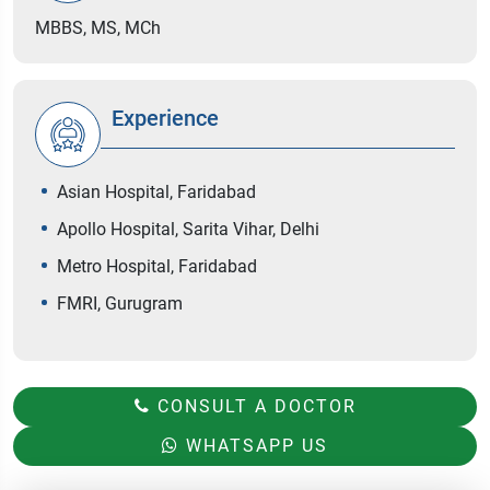
MBBS, MS, MCh
Experience
Asian Hospital, Faridabad
Apollo Hospital, Sarita Vihar, Delhi
Metro Hospital, Faridabad
FMRI, Gurugram
CONSULT A DOCTOR
WHATSAPP US